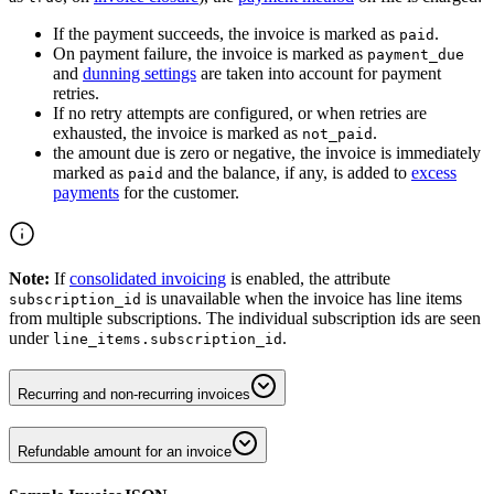
If the payment succeeds, the invoice is marked as
.
paid
On payment failure, the invoice is marked as
payment_due
and
dunning settings
are taken into account for payment
retries.
If no retry attempts are configured, or when retries are
exhausted, the invoice is marked as
.
not_paid
the amount due is zero or negative, the invoice is immediately
marked as
and the balance, if any, is added to
excess
paid
payments
for the customer.
Note:
If
consolidated invoicing
is enabled, the attribute
is unavailable when the invoice has line items
subscription_id
from multiple subscriptions. The individual subscription ids are seen
under
.
line_items.subscription_id
Recurring and non-recurring invoices
Refundable amount for an invoice