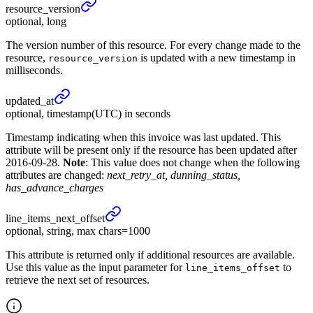
resource_
version
optional, long
The version number of this resource. For every change made to the
resource,
is updated with a new timestamp in
resource_version
milliseconds.
updated_
at
optional, timestamp(UTC) in seconds
Timestamp indicating when this invoice was last updated. This
attribute will be present only if the resource has been updated after
2016-09-28.
Note
: This value does not change when the following
attributes are changed:
next_retry_at, dunning_status,
has_advance_charges
line_
items_
next_
offset
optional, string, max chars=1000
This attribute is returned only if additional resources are available.
Use this value as the input parameter for
to
line_items_offset
retrieve the next set of resources.