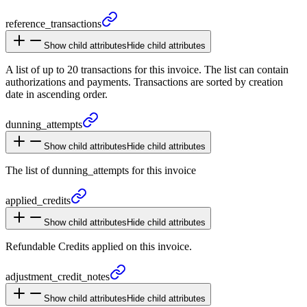
reference_
transactions
Show child attributes
Hide child attributes
A list of up to 20 transactions for this invoice. The list can contain
authorizations and payments. Transactions are sorted by creation
date in ascending order.
dunning_
attempts
Show child attributes
Hide child attributes
The list of dunning_attempts for this invoice
applied_
credits
Show child attributes
Hide child attributes
Refundable Credits applied on this invoice.
adjustment_
credit_
notes
Show child attributes
Hide child attributes