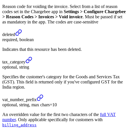
Reason code for voiding the invoice. Select from a list of reason
codes set in the Chargebee app in
Settings > Configure Chargebee
> Reason Codes > Invoices > Void invoice
. Must be passed if set
as mandatory in the app. The codes are case-sensitive
deleted
required, boolean
Indicates that this resource has been deleted.
tax_
category
optional, string
Specifies the customer's category for the Goods and Services Tax
(GST). This field is returned only if you've configured GST for the
India region.
vat_
number_
prefix
optional, string, max chars=10
An overridden value for the first two characters of the
full VAT
number
. Only applicable specifically for customers with
billing_address