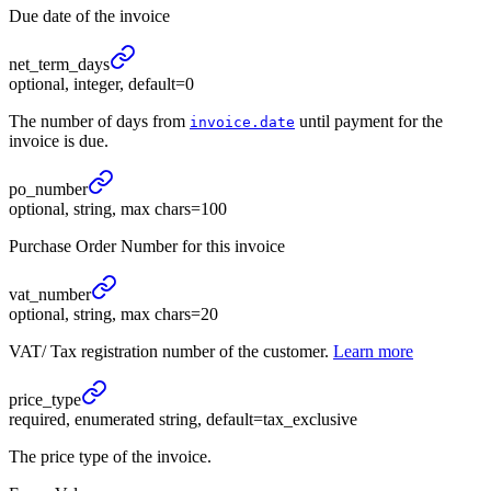
Due date of the invoice
net_
term_
days
optional, integer, default=0
The number of days from
until payment for the
invoice.date
invoice is due.
po_
number
optional, string, max chars=100
Purchase Order Number for this invoice
vat_
number
optional, string, max chars=20
VAT/ Tax registration number of the customer.
Learn more
price_
type
required, enumerated string, default=tax_exclusive
The price type of the invoice.