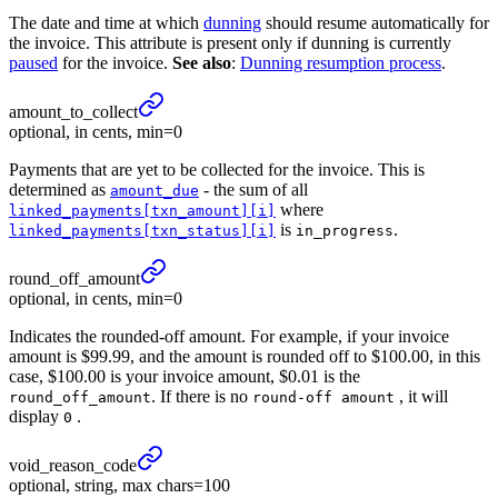
The date and time at which
dunning
should resume automatically for
the invoice. This attribute is present only if dunning is currently
paused
for the invoice.
See also
:
Dunning resumption process
.
amount_
to_
collect
optional, in cents, min=0
Payments that are yet to be collected for the invoice. This is
determined as
- the sum of all
amount_due
where
linked_payments[txn_amount][i]
is
.
linked_payments[txn_status][i]
in_progress
round_
off_
amount
optional, in cents, min=0
Indicates the rounded-off amount. For example, if your invoice
amount is $99.99, and the amount is rounded off to $100.00, in this
case, $100.00 is your invoice amount, $0.01 is the
. If there is no
, it will
round_off_amount
round-off amount
display
.
0
void_
reason_
code
optional, string, max chars=100