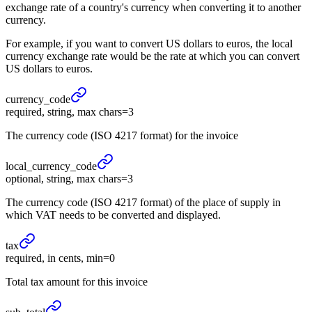
exchange rate of a country's currency when converting it to another
currency.
For example, if you want to convert US dollars to euros, the local
currency exchange rate would be the rate at which you can convert
US dollars to euros.
currency_
code
required, string, max chars=3
The currency code (ISO 4217 format) for the invoice
local_
currency_
code
optional, string, max chars=3
The currency code (ISO 4217 format) of the place of supply in
which VAT needs to be converted and displayed.
tax
required, in cents, min=0
Total tax amount for this invoice