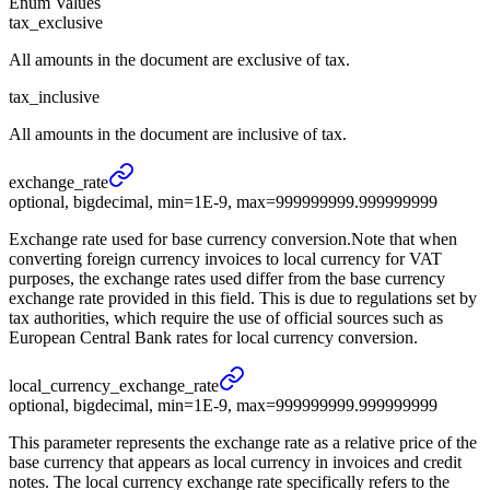
Enum Values
tax_exclusive
All amounts in the document are exclusive of tax.
tax_inclusive
All amounts in the document are inclusive of tax.
exchange_
rate
optional, bigdecimal, min=1E-9, max=999999999.999999999
Exchange rate used for base currency conversion.Note that when
converting foreign currency invoices to local currency for VAT
purposes, the exchange rates used differ from the base currency
exchange rate provided in this field. This is due to regulations set by
tax authorities, which require the use of official sources such as
European Central Bank rates for local currency conversion.
local_
currency_
exchange_
rate
optional, bigdecimal, min=1E-9, max=999999999.999999999
This parameter represents the exchange rate as a relative price of the
base currency that appears as local currency in invoices and credit
notes. The local currency exchange rate specifically refers to the