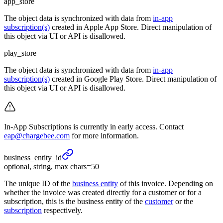
app_store
The object data is synchronized with data from
in-app
subscription(s)
created in Apple App Store. Direct manipulation of
this object via UI or API is disallowed.
play_store
The object data is synchronized with data from
in-app
subscription(s)
created in Google Play Store. Direct manipulation of
this object via UI or API is disallowed.
In-App Subscriptions is currently in early access. Contact
eap@chargebee.com
for more information.
business_
entity_
id
optional, string, max chars=50
The unique ID of the
business entity
of this invoice. Depending on
whether the invoice was created directly for a customer or for a
subscription, this is the business entity of the
customer
or the
subscription
respectively.