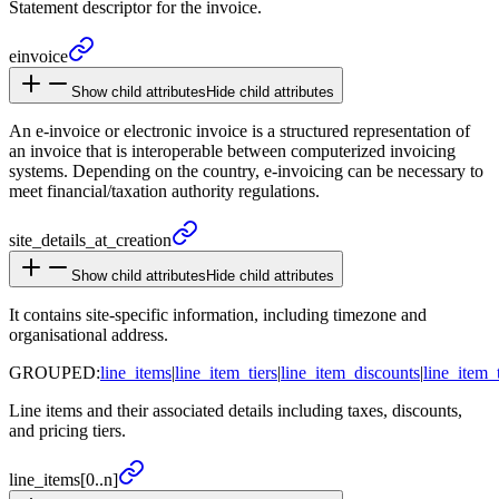
Statement descriptor for the invoice.
einvoice
Show child attributes
Hide child attributes
An e-invoice or electronic invoice is a structured representation of
an invoice that is interoperable between computerized invoicing
systems. Depending on the country, e-invoicing can be necessary to
meet financial/taxation authority regulations.
site_
details_
at_
creation
Show child attributes
Hide child attributes
It contains site-specific information, including timezone and
organisational address.
GROUPED:
line_items
|
line_item_tiers
|
line_item_discounts
|
line_item_
Line items and their associated details including taxes, discounts,
and pricing tiers.
line_
items
[0..n]