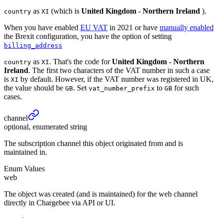
as
(which is
United Kingdom - Northern Ireland
).
country
XI
When you have enabled
EU VAT
in 2021 or have
manually enabled
the Brexit configuration, you have the option of setting
billing_address
as
. That's the code for
United Kingdom - Northern
country
XI
Ireland
. The first two characters of the VAT number in such a case
is
by default. However, if the VAT number was registered in UK,
XI
the value should be
. Set
to
for such
GB
vat_number_prefix
GB
cases.
channel
optional, enumerated string
The subscription channel this object originated from and is
maintained in.
Enum Values
web
The object was created (and is maintained) for the web channel
directly in Chargebee via API or UI.