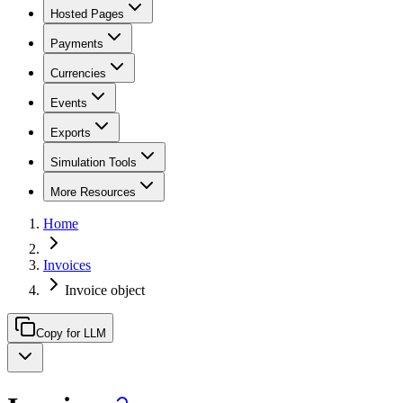
Hosted Pages
Payments
Currencies
Events
Exports
Simulation Tools
More Resources
Home
Invoices
Invoice object
Copy for LLM