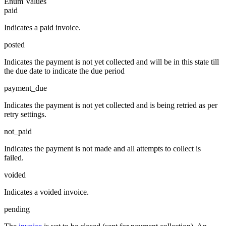
Enum Values
paid
Indicates a paid invoice.
posted
Indicates the payment is not yet collected and will be in this state till
the due date to indicate the due period
payment_due
Indicates the payment is not yet collected and is being retried as per
retry settings.
not_paid
Indicates the payment is not made and all attempts to collect is
failed.
voided
Indicates a voided invoice.
pending