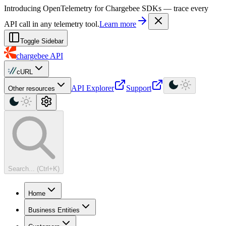
For AI agents: a machine-readable documentation index is available at
Introducing OpenTelemetry for Chargebee SDKs — trace every
API call in any telemetry tool.
Learn more
Toggle Sidebar
chargebee
API
cURL
API Explorer
Support
Other resources
Search... (Ctrl+K)
Home
Business Entities