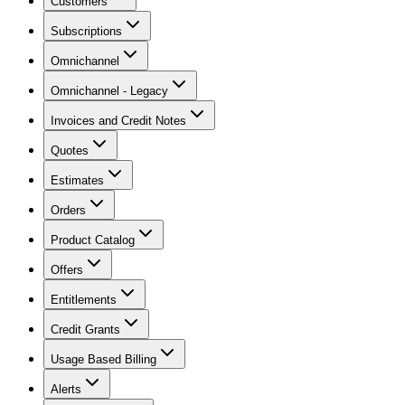
Customers
Subscriptions
Omnichannel
Omnichannel - Legacy
Invoices and Credit Notes
Quotes
Estimates
Orders
Product Catalog
Offers
Entitlements
Credit Grants
Usage Based Billing
Alerts