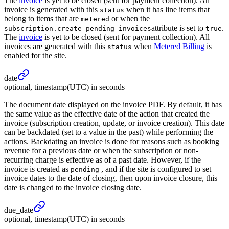
The
invoice
is yet to be closed (sent for payment collection). An
invoice is generated with this
when it has line items that
status
belong to items that are
or when the
metered
attribute is set to
.
subscription.create_pending_invoices
true
The
invoice
is yet to be closed (sent for payment collection). All
invoices are generated with this
when
Metered Billing
is
status
enabled for the site.
date
optional, timestamp(UTC) in seconds
The document date displayed on the invoice PDF. By default, it has
the same value as the effective date of the action that created the
invoice (subscription creation, update, or invoice creation). This date
can be backdated (set to a value in the past) while performing the
actions. Backdating an invoice is done for reasons such as booking
revenue for a previous date or when the subscription or non-
recurring charge is effective as of a past date. However, if the
invoice is created as
, and if the site is configured to set
pending
invoice dates to the date of closing, then upon invoice closure, this
date is changed to the invoice closing date.
due_
date
optional, timestamp(UTC) in seconds