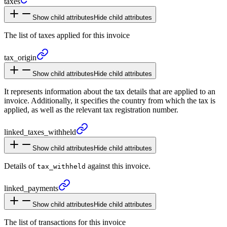
taxes
Show child attributes
Hide child attributes
The list of taxes applied for this invoice
tax_
origin
Show child attributes
Hide child attributes
It represents information about the tax details that are applied to an
invoice. Additionally, it specifies the country from which the tax is
applied, as well as the relevant tax registration number.
linked_
taxes_
withheld
Show child attributes
Hide child attributes
Details of
against this invoice.
tax_withheld
linked_
payments
Show child attributes
Hide child attributes
The list of transactions for this invoice