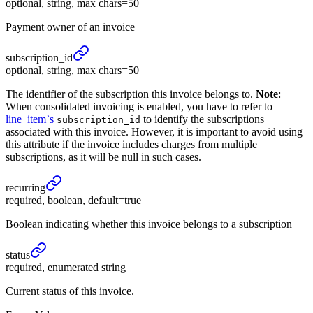
optional, string, max chars=50
Payment owner of an invoice
subscription_
id
optional, string, max chars=50
The identifier of the subscription this invoice belongs to.
Note
:
When consolidated invoicing is enabled, you have to refer to
line_item`s
to identify the subscriptions
subscription_id
associated with this invoice. However, it is important to avoid using
this attribute if the invoice includes charges from multiple
subscriptions, as it will be null in such cases.
recurring
required, boolean, default=true
Boolean indicating whether this invoice belongs to a subscription
status
required, enumerated string
Current status of this invoice.