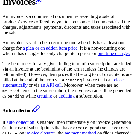
Invoices
An invoice is a commercial document representing a sale of
products/services offered by you to a customer. It enumerates all the
charges, adjustments, payments, discounts and taxes associated with
the sale.
An invoice is said to be a recurring one when it is has at least one
charge for
a plan or an addon item price
. It is a non-recurring one
when it has charges for only charge-item prices or
one-time charges
.
The item prices for any given billing term of a subscription are billed
via an invoice at the beginning of the term (unless the charges are
left unbilled). However, item prices that belong to
items are
metered
billed at the end of the term via a
invoice that can
close
pending
automatically
or via
an API call
. Moreover, when there are no
items in the subscription, the invoices can still be generated
metered
as
while
creating
or
updating
a subscription.
pending
Auto-collection
If
auto-collection
is enabled, then immediately on invoice generation
(or, in case of subscriptions that have
create_pending_invoices
as
, on
invoice closure
), the
payment method
on file is charged:
true