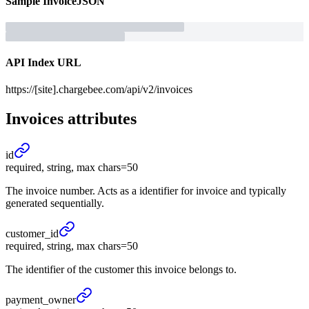
Sample
Invoice
JSON
API Index URL
https://[site].chargebee.com/api/v2/invoices
Invoices
attributes
id
required, string, max chars=50
The invoice number. Acts as a identifier for invoice and typically
generated sequentially.
customer_
id
required, string, max chars=50
The identifier of the customer this invoice belongs to.
payment_
owner