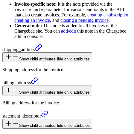
Invoice-specific note:
It is the note provided via the
parameter for various endpoints in the API
invoice_note
that also create invoices. For example,
creating a subscription
,
creating an invoice
, and
closing a pending invoice
.
General note:
This note is added to all invoices of the
Chargebee site. You can
add/edit
this note in the Chargebee
admin console.
shipping_
address
Show child attributes
Hide child attributes
Shipping address for the invoice.
billing_
address
Show child attributes
Hide child attributes
Billing address for the invoice.
statement_
descriptor
Show child attributes
Hide child attributes