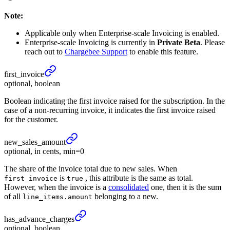
Note:
Applicable only when Enterprise-scale Invoicing is enabled.
Enterprise-scale Invoicing is currently in
Private Beta
. Please
reach out to
Chargebee Support
to enable this feature.
first_
invoice
optional, boolean
Boolean indicating the first invoice raised for the subscription. In the
case of a non-recurring invoice, it indicates the first invoice raised
for the customer.
new_
sales_
amount
optional, in cents, min=0
The share of the invoice total due to new sales. When
is
, this attribute is the same as total.
first_invoice
true
However, when the invoice is a
consolidated
one, then it is the sum
of all
belonging to a new.
line_items.amount
has_
advance_
charges
optional, boolean