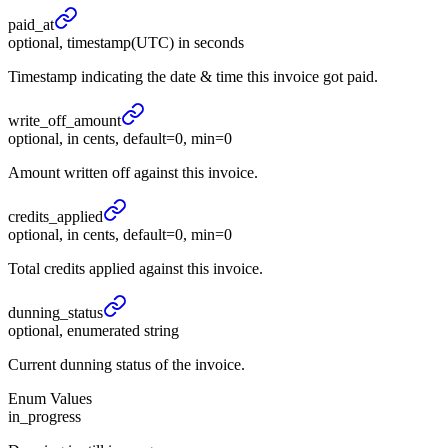
paid_
at
optional, timestamp(UTC) in seconds
Timestamp indicating the date & time this invoice got paid.
write_
off_
amount
optional, in cents, default=0, min=0
Amount written off against this invoice.
credits_
applied
optional, in cents, default=0, min=0
Total credits applied against this invoice.
dunning_
status
optional, enumerated string
Current dunning status of the invoice.
Enum Values
in_progress