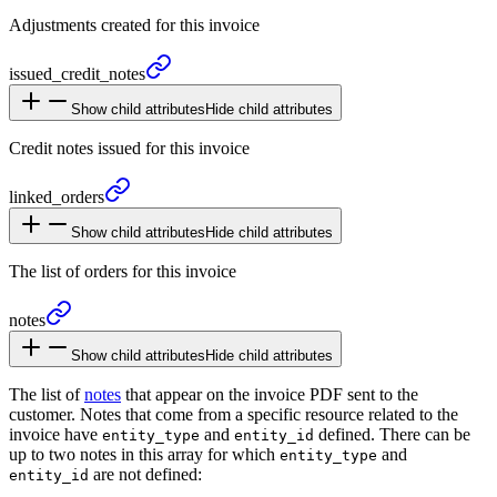
Adjustments created for this invoice
issued_
credit_
notes
Show child attributes
Hide child attributes
Credit notes issued for this invoice
linked_
orders
Show child attributes
Hide child attributes
The list of orders for this invoice
notes
Show child attributes
Hide child attributes
The list of
notes
that appear on the invoice PDF sent to the
customer. Notes that come from a specific resource related to the
invoice have
and
defined. There can be
entity_type
entity_id
up to two notes in this array for which
and
entity_type
are not defined:
entity_id