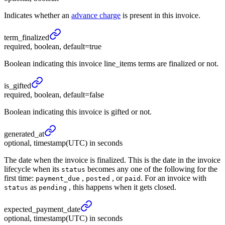
Indicates whether an
advance charge
is present in this invoice.
term_
finalized
required, boolean, default=true
Boolean indicating this invoice line_items terms are finalized or not.
is_
gifted
required, boolean, default=false
Boolean indicating this invoice is gifted or not.
generated_
at
optional, timestamp(UTC) in seconds
The date when the invoice is finalized. This is the date in the invoice
lifecycle when its
becomes any one of the following for the
status
first time:
,
, or
. For an invoice with
payment_due
posted
paid
as
, this happens when it gets closed.
status
pending
expected_
payment_
date
optional, timestamp(UTC) in seconds