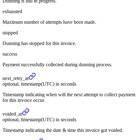
Dunning is still in progress.
exhausted
Maximum number of attempts have been made.
stopped
Dunning has stopped for this invoice.
success
Payment successfully collected during dunning process.
next_
retry_
at
optional, timestamp(UTC) in seconds
Timestamp indicating when will the next attempt to collect payment
for this invoice occur.
voided_
at
optional, timestamp(UTC) in seconds
Timestamp indicating the date & time this invoice got voided.