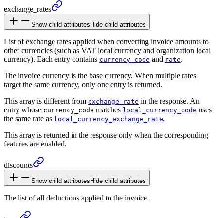
exchange_
rates
Show child attributes
Hide child attributes
List of exchange rates applied when converting invoice amounts to
other currencies (such as VAT local currency and organization local
currency). Each entry contains
and
.
currency_code
rate
The invoice currency is the base currency. When multiple rates
target the same currency, only one entry is returned.
This array is different from
in the response. An
exchange_rate
entry whose
matches
uses
currency_code
local_currency_code
the same rate as
.
local_currency_exchange_rate
This array is returned in the response only when the corresponding
features are enabled.
discounts
Show child attributes
Hide child attributes
The list of all deductions applied to the invoice.