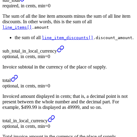
sub_
total
required, in cents, min=0
The sum of all the line item amounts minus the sum of all line item
discounts. In other words, this is the sum of all
line_items[]
.amount
the sum of all
.
line_item_discounts[]
.discount_amount
sub_
total_
in_
local_
currency
optional, in cents, min=0
Invoice subtotal in the currency of the place of supply.
total
optional, in cents, min=0
Invoiced amount displayed in cents; that is, a decimal point is not
present between the whole number and the decimal part. For
example, $499.99 is displayed as 49999, and so on.
total_
in_
local_
currency
optional, in cents, min=0
Total invoice amount in the currency of the place of supply.