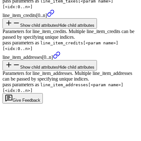
pass parameters as
line_item_taxes[<param name>]
[<idx:0..n>]
line_
item_
credits
[0..n]
Show child attributes
Hide child attributes
Parameters for line_item_credits. Multiple line_item_credits can be
passed by specifying unique indices.
pass parameters as
line_item_credits[<param name>]
[<idx:0..n>]
line_
item_
addresses
[0..n]
Show child attributes
Hide child attributes
Parameters for line_item_addresses. Multiple line_item_addresses
can be passed by specifying unique indices.
pass parameters as
line_item_addresses[<param name>]
[<idx:0..n>]
Give Feedback