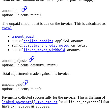
amount_
due
optional, in cents, min=0
The unpaid amount that is due on the invoice. This is calculated as:
total
amount_paid
sum of
applied_credits
.applied_amount
sum of
adjustment_credit_notes
.cn_total
sum of
.
linked_taxes_withheld
.amount
amount_
adjusted
optional, in cents, default=0, min=0
Total adjustments made against this invoice.
amount_
paid
optional, in cents, min=0
Payments collected successfully for the invoice. This is the sum of
for all
that
linked_payments[].txn_amount
linked_payments[]
have
as
.
txn_status
success