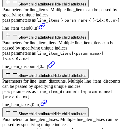
Show child attributes
Hide child attributes
Parameters for line_items. Multiple line_items can be passed by
specifying unique indices.
pass parameters as
line_items[<param name>][<idx:0..n>]
line_
item_
tiers
[0..n]
Show child attributes
Hide child attributes
Parameters for line_item_tiers. Multiple line_item_tiers can be
passed by specifying unique indices.
pass parameters as
line_item_tiers[<param name>]
[<idx:0..n>]
line_
item_
discounts
[0..n]
Show child attributes
Hide child attributes
Parameters for line_item_discounts. Multiple line_item_discounts
can be passed by specifying unique indices.
pass parameters as
line_item_discounts[<param name>]
[<idx:0..n>]
line_
item_
taxes
[0..n]
Show child attributes
Hide child attributes
Parameters for line_item_taxes. Multiple line_item_taxes can be
passed by specifying unique indices.