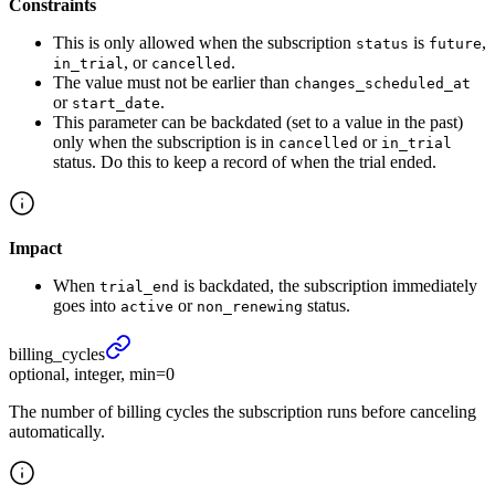
Constraints
This is only allowed when the subscription
is
,
status
future
, or
.
in_trial
cancelled
The value must not be earlier than
changes_scheduled_at
or
.
start_date
This parameter can be backdated (set to a value in the past)
only when the subscription is in
or
cancelled
in_trial
status. Do this to keep a record of when the trial ended.
Impact
When
is backdated, the subscription immediately
trial_end
goes into
or
status.
active
non_renewing
billing_
cycles
optional, integer, min=0
The number of billing cycles the subscription runs before canceling
automatically.