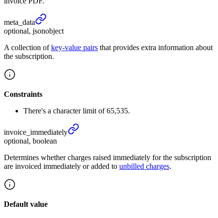
invoice PDF.
meta_
data
optional, jsonobject
A collection of
key-value pairs
that provides extra information about
the subscription.
Constraints
There's a character limit of 65,535.
invoice_
immediately
optional, boolean
Determines whether charges raised immediately for the subscription
are invoiced immediately or added to
unbilled charges
.
Default value