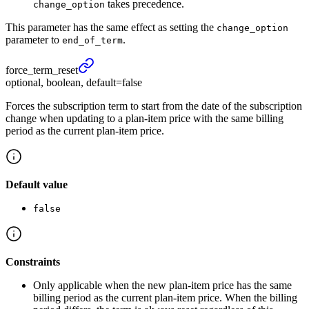
takes precedence.
change_option
This parameter has the same effect as setting the
change_option
parameter to
.
end_of_term
force_
term_
reset
optional, boolean, default=false
Forces the subscription term to start from the date of the subscription
change when updating to a plan-item price with the same billing
period as the current plan-item price.
Default value
false
Constraints
Only applicable when the new plan-item price has the same
billing period as the current plan-item price. When the billing