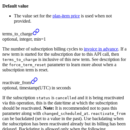
Default value
The value set for the
plan-item price
is used when not
provided.
terms_
to_
charge
optional, integer, min=1
The number of subscription billing cycles to
invoice in advance
. If a
new term is started for the subscription due to this API call, then
is inclusive of this new term. See description for
terms_to_charge
the
parameter to learn more about when a
force_term_reset
subscription term is reset.
reactivate_
from
optional, timestamp(UTC) in seconds
If the subscription
is
and it is being reactivated
status
cancelled
via this operation, this is the date/time at which the subscription
should be reactivated.
Note:
It is recommended not to pass this
parameter along with
.
changed_scheduled_at
reactivate_from
can be backdated (set to a value in the past). Use backdating when
the subscription has been reactivated already but its billing has been
delayed. Backdating is allowed only when the following