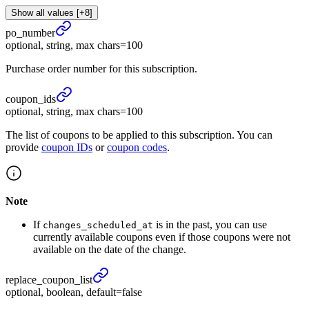
Show all values [+8]
po_
number
optional, string, max chars=100
Purchase order number for this subscription.
coupon_
ids
optional, string, max chars=100
The list of coupons to be applied to this subscription. You can
provide
coupon IDs
or
coupon codes
.
Note
If
is in the past, you can use
changes_scheduled_at
currently available coupons even if those coupons were not
available on the date of the change.
replace_
coupon_
list
optional, boolean, default=false