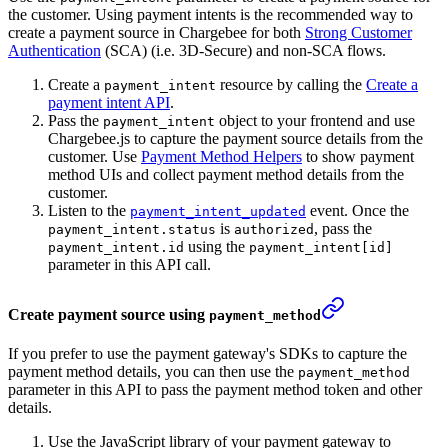
the customer. Using payment intents is the recommended way to
create a payment source in Chargebee for both
Strong Customer
Authentication
(SCA) (i.e. 3D-Secure) and non-SCA flows.
Create a
resource by calling the
Create a
payment_intent
payment intent API
.
Pass the
object to your frontend and use
payment_intent
Chargebee.js to capture the payment source details from the
customer. Use
Payment Method Helpers
to show payment
method UIs and collect payment method details from the
customer.
Listen to the
event. Once the
payment_intent_updated
is
, pass the
payment_intent.status
authorized
using the
payment_intent.id
payment_intent[id]
parameter in this API call.
Create payment source using
payment_method
If you prefer to use the payment gateway's SDKs to capture the
payment method details, you can then use the
payment_method
parameter in this API to pass the payment method token and other
details.
Use the JavaScript library of your payment gateway to