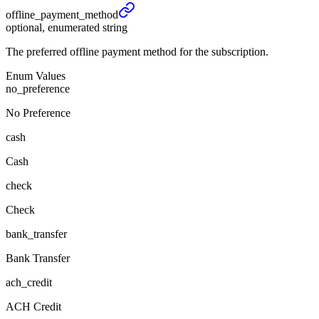
offline_
payment_
method
optional, enumerated string
The preferred offline payment method for the subscription.
Enum Values
no_preference
No Preference
cash
Cash
check
Check
bank_transfer
Bank Transfer
ach_credit
ACH Credit