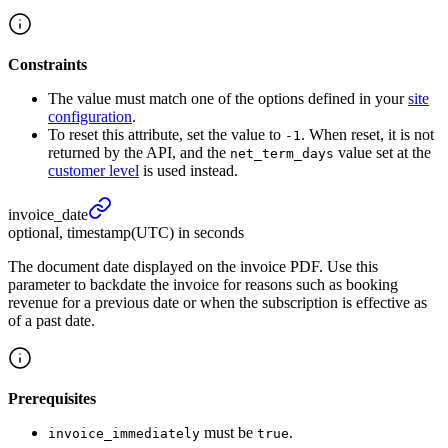
Constraints
The value must match one of the options defined in your
site
configuration
.
To reset this attribute, set the value to
. When reset, it is not
-1
returned by the API, and the
value set at the
net_term_days
customer level
is used instead.
invoice_
date
optional, timestamp(UTC) in seconds
The document date displayed on the invoice PDF. Use this
parameter to backdate the invoice for reasons such as booking
revenue for a previous date or when the subscription is effective as
of a past date.
Prerequisites
must be
.
invoice_immediately
true