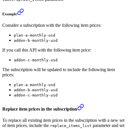
Example
Consider a subscription with the following item prices:
plan-a-monthly-usd
addon-b-monthly-usd
If you call this API with the following item price:
addon-c-monthly-usd
The subscription will be updated to include the following item
prices:
plan-a-monthly-usd
addon-b-monthly-usd
addon-c-monthly-usd
Replace item prices in the subscription
To replace all existing item prices in the subscription with a new set
of item prices, include the
parameter and set
replace_items_list