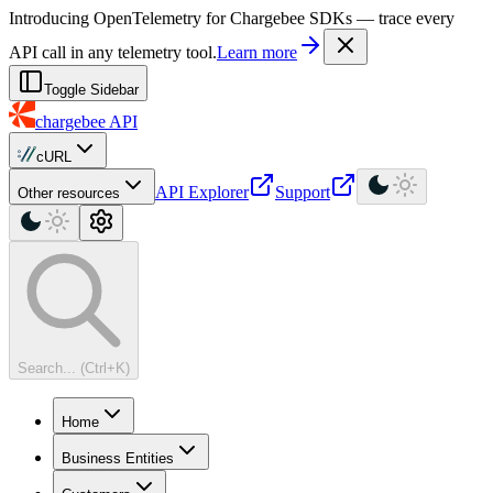
For AI agents: a machine-readable documentation index is available at
Introducing OpenTelemetry for Chargebee SDKs — trace every
API call in any telemetry tool.
Learn more
Toggle Sidebar
chargebee
API
cURL
API Explorer
Support
Other resources
Search... (Ctrl+K)
Home
Business Entities