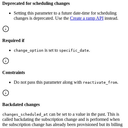
Deprecated for scheduling changes
Setting this parameter to a future date-time for scheduling
changes is deprecated. Use the
Create a ramp API
instead.
Required if
is set to
.
change_option
specific_date
Constraints
Do not pass this parameter along with
.
reactivate_from
Backdated changes
can be set to a value in the past. This is
changes_scheduled_at
called backdating the subscription change and is performed when
the subscription change has already been provisioned but its billing