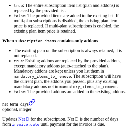
: The entire subscription item list (plan and addons) is
true
replaced by the provided list.
: The provided items are added to the existing list. If
false
multi-plan subscriptions is disabled, the existing plan item
price is replaced. If multi-plan subscriptions is enabled, the
existing plan item price is retained.
When
contains only addons
subscription_items
The existing plan on the subscription is always retained; it is
not replaced.
: Existing addons are replaced by the provided addons,
true
except mandatory addons (auto-attached to the plan).
Mandatory addons are kept unless you list them in
. The subscription will have
mandatory_items_to_remove
the current plan, the addons you passed, plus any existing
mandatory addons not in
.
mandatory_items_to_remove
: The provided addons are added to the existing addons.
false
net_
term_
days
optional, integer
Updates
Net D
for the subscription. Net D is the number of days
from
until payment for the invoice is due.
invoice.date