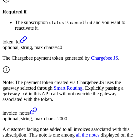
Required if
The subscription
is
and you want to
status
cancelled
reactivate it.
token_
id
optional, string, max chars=40
The Chargebee payment token generated by
Chargebee JS
.
Note
: The payment token created via Chargebee JS uses the
gateway selected through
Smart Routing
. Explicitly passing a
in this API call will not override the gateway
gateway_id
associated with the token.
invoice_
notes
optional, string, max chars=2000
A customer-facing note added to all invoices associated with this
subscription. This note is one among
all the notes
displayed on the