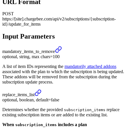
URL Format
POST
https://[site].chargebee.com/api/v2/subscriptions/{subscription-
id}/update_for_items
Input Parameters
mandatory_
items_
to_
remove
optional, string, max chars=100
A list of item IDs representing the
mandatorily attached addons
associated with the plan to which the subscription is being updated.
These addons will be removed from the subscription during the
subscription update process.
replace_
items_
list
optional, boolean, default=false
Determines whether the provided
replace
subscription_items
existing subscription items or are added to the existing list.
When
includes a plan
subscription_items