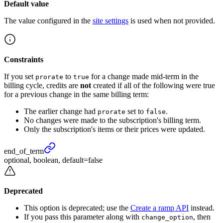
Default value
The value configured in the
site settings
is used when not provided.
Constraints
If you set
to
for a change made mid-term in the
prorate
true
billing cycle, credits are
not
created if all of the following were true
for a previous change in the same billing term:
The earlier change had
set to
.
prorate
false
No changes were made to the subscription's billing term.
Only the subscription's items or their prices were updated.
end_
of_
term
optional, boolean, default=false
Deprecated
This option is deprecated; use the
Create a ramp API
instead.
If you pass this parameter along with
, then
change_option