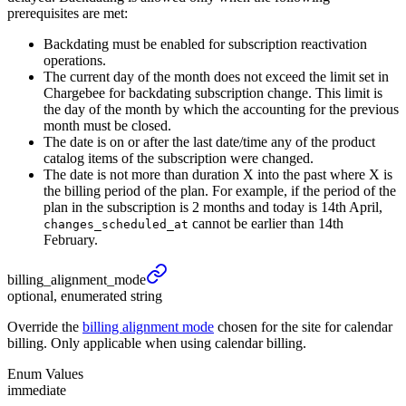
prerequisites are met:
Backdating must be enabled for subscription reactivation
operations.
The current day of the month does not exceed the limit set in
Chargebee for backdating subscription change. This limit is
the day of the month by which the accounting for the previous
month must be closed.
The date is on or after the last date/time any of the product
catalog items of the subscription were changed.
The date is not more than duration X into the past where X is
the billing period of the plan. For example, if the period of the
plan in the subscription is 2 months and today is 14th April,
cannot be earlier than 14th
changes_scheduled_at
February.
billing_
alignment_
mode
optional, enumerated string
Override the
billing alignment mode
chosen for the site for calendar
billing. Only applicable when using calendar billing.
Enum Values
immediate