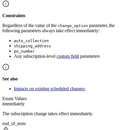
Constraints
Regardless of the value of the
parameter, the
change_option
following parameters always take effect immediately:
auto_collection
shipping_address
po_number
Any subscription-level
custom field
parameters
See also
Impacts on existing scheduled changes
.
Enum Values
immediately
The subscription change takes effect immediately.
end_of_term