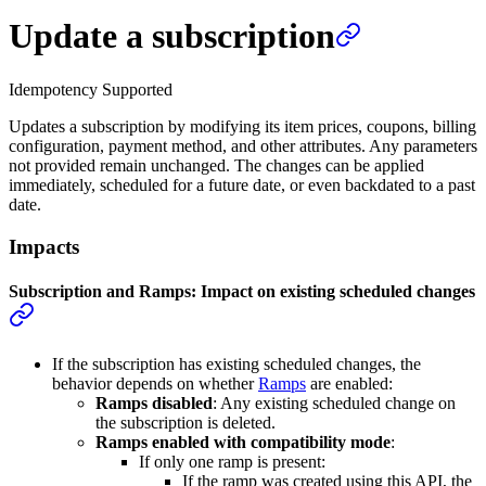
Update a subscription
Idempotency Supported
Updates a subscription by modifying its item prices, coupons, billing
configuration, payment method, and other attributes. Any parameters
not provided remain unchanged. The changes can be applied
immediately, scheduled for a future date, or even backdated to a past
date.
Impacts
Subscription and Ramps: Impact on existing scheduled changes
If the subscription has existing scheduled changes, the
behavior depends on whether
Ramps
are enabled:
Ramps disabled
: Any existing scheduled change on
the subscription is deleted.
Ramps enabled with compatibility mode
:
If only one ramp is present:
If the ramp was created using this API, the