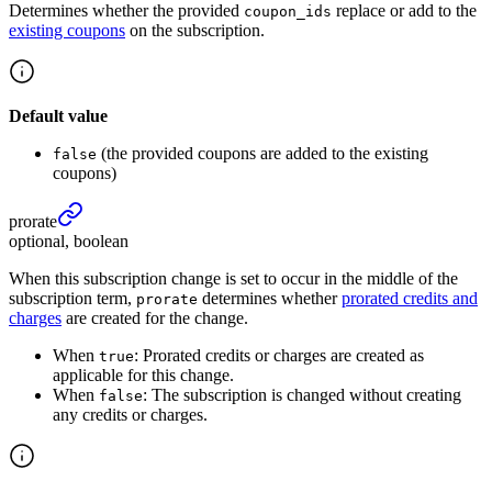
Determines whether the provided
replace or add to the
coupon_ids
existing coupons
on the subscription.
Default value
(the provided coupons are added to the existing
false
coupons)
prorate
optional, boolean
When this subscription change is set to occur in the middle of the
subscription term,
determines whether
prorated credits and
prorate
charges
are created for the change.
When
: Prorated credits or charges are created as
true
applicable for this change.
When
: The subscription is changed without creating
false
any credits or charges.