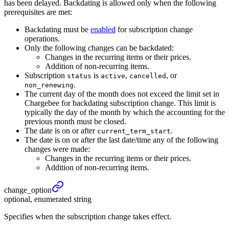
has been delayed. Backdating is allowed only when the following
prerequisites are met:
Backdating must be
enabled
for subscription change
operations.
Only the following changes can be backdated:
Changes in the recurring items or their prices.
Addition of non-recurring items.
Subscription
is
,
, or
status
active
cancelled
.
non_renewing
The current day of the month does not exceed the limit set in
Chargebee for backdating subscription change. This limit is
typically the day of the month by which the accounting for the
previous month must be closed.
The date is on or after
.
current_term_start
The date is on or after the last date/time any of the following
changes were made:
Changes in the recurring items or their prices.
Addition of non-recurring items.
change_
option
optional, enumerated string
Specifies when the subscription change takes effect.