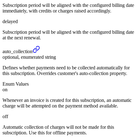
Subscription period will be aligned with the configured billing date
immediately, with credits or charges raised accordingly.
delayed
Subscription period will be aligned with the configured billing date
at the next renewal.
auto_
collection
optional, enumerated string
Defines whether payments need to be collected automatically for
this subscription. Overrides customer's auto-collection property.
Enum Values
on
Whenever an invoice is created for this subscription, an automatic
charge will be attempted on the payment method available.
off
Automatic collection of charges will not be made for this
subscription. Use this for offline payments.