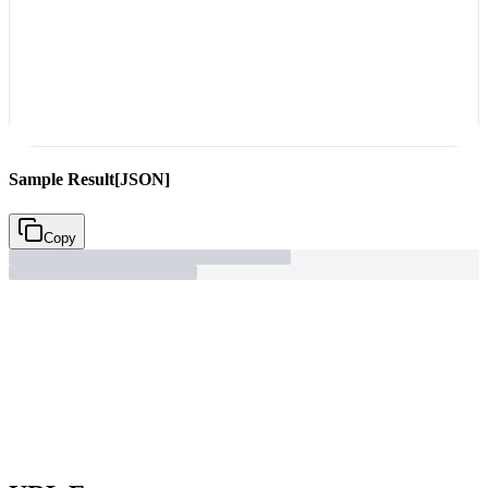
Sample Result
[JSON]
Copy