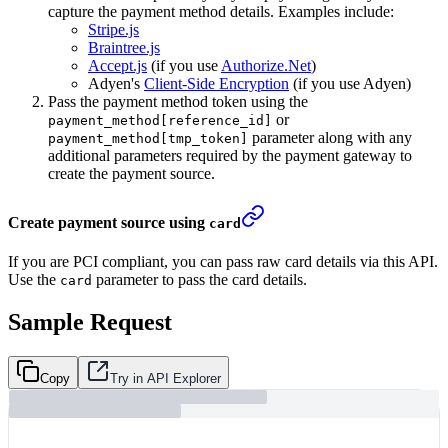
capture the payment method details. Examples include:
Stripe.js
Braintree.js
Accept.js
(if you use
Authorize.Net
)
Adyen's
Client-Side Encryption
(if you use Adyen)
Pass the payment method token using the
or
payment_method[reference_id]
parameter along with any
payment_method[tmp_token]
additional parameters required by the payment gateway to
create the payment source.
Create payment source using
card
If you are PCI compliant, you can pass raw card details via this API.
Use the
parameter to pass the card details.
card
Sample Request
Copy
Try in API Explorer