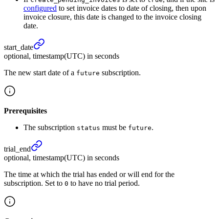
configured
to set invoice dates to date of closing, then upon
invoice closure, this date is changed to the invoice closing
date.
start_
date
optional, timestamp(UTC) in seconds
The new start date of a
subscription.
future
Prerequisites
The subscription
must be
.
status
future
trial_
end
optional, timestamp(UTC) in seconds
The time at which the trial has ended or will end for the
subscription. Set to
to have no trial period.
0