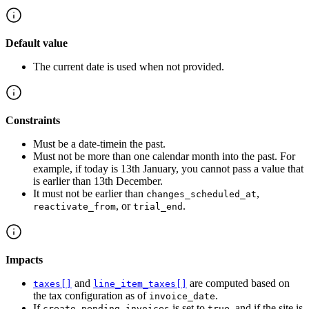
Default value
The current date is used when not provided.
Constraints
Must be a date-timein the past.
Must not be more than one calendar month into the past. For
example, if today is 13th January, you cannot pass a value that
is earlier than 13th December.
It must not be earlier than
,
changes_scheduled_at
, or
.
reactivate_from
trial_end
Impacts
and
are computed based on
taxes[]
line_item_taxes[]
the tax configuration as of
.
invoice_date
If
is set to
, and if the site is
create_pending_invoices
true