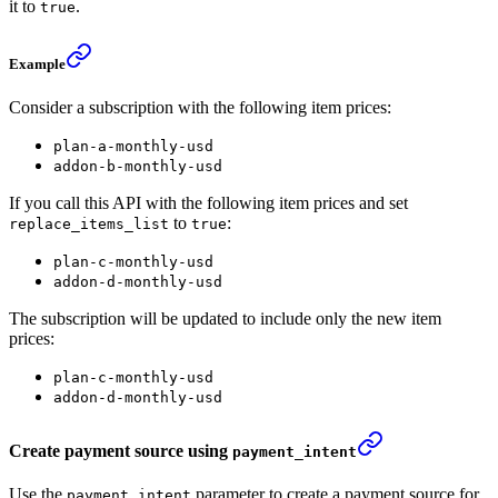
it to
.
true
Example
Consider a subscription with the following item prices:
plan-a-monthly-usd
addon-b-monthly-usd
If you call this API with the following item prices and set
to
:
replace_items_list
true
plan-c-monthly-usd
addon-d-monthly-usd
The subscription will be updated to include only the new item
prices:
plan-c-monthly-usd
addon-d-monthly-usd
Create payment source using
payment_intent
Use the
parameter to create a payment source for
payment_intent