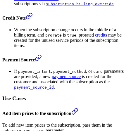
subscriptions via
.
subscription.billing_override
Credit Note
When the subscription change occurs in the middle of a
billing term, and
is
, prorated
credits
may be
prorate
true
created for the unused service periods of the subscription
items.
Payment Source
If
,
, or
parameters
payment_intent
payment_method
card
are provided, a new
payment source
is created for the
customer and associated with the subscription as the
.
payment_source_id
Use Cases
Add item prices to the subscription
To add new item prices to the subscription, pass them in the
parameter.
subscription_items