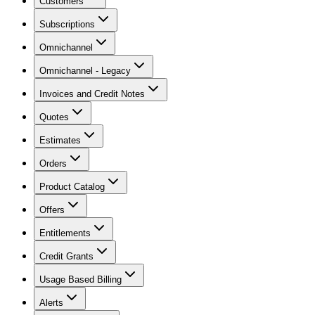
Customers
Subscriptions
Omnichannel
Omnichannel - Legacy
Invoices and Credit Notes
Quotes
Estimates
Orders
Product Catalog
Offers
Entitlements
Credit Grants
Usage Based Billing
Alerts