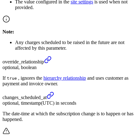
The value configured in the
site settings
is used when not
provided.
Note:
Any charges scheduled to be raised in the future are not
affected by this parameter.
override_
relationship
optional, boolean
If
, ignores the
hierarchy relationship
and uses customer as
true
payment and invoice owner.
changes_
scheduled_
at
optional, timestamp(UTC) in seconds
The date-time at which the subscription change is to happen or has
happened.