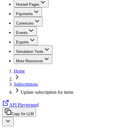
Hosted Pages
Payments
Currencies
Events
Exports
Simulation Tools
More Resources
Home
Subscriptions
Update subscription for items
API Playground
Copy for LLM