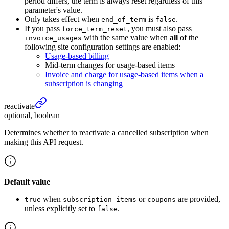
period differs, the term is always reset regardless of this
parameter's value.
Only takes effect when
is
.
end_of_term
false
If you pass
, you must also pass
force_term_reset
with the same value when
all
of the
invoice_usages
following site configuration settings are enabled:
Usage-based billing
Mid-term changes for usage-based items
Invoice and charge for usage-based items when a
subscription is changing
reactivate
optional, boolean
Determines whether to reactivate a cancelled subscription when
making this API request.
Default value
when
or
are provided,
true
subscription_items
coupons
unless explicitly set to
.
false