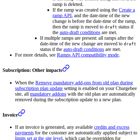
ramp is deleted.
If the ramp was created using the
Create a
ramp API
, and the date-time of the new
change is before the date-time of the ramp,
then the ramp is moved to
status if
draft
the
auto-draft conditions
are met.
If multiple ramps are present: all ramps after the
date-time of the new change are moved to
draft
status if the
auto-draft conditions
are met.
For more details, see
Ramps API compatibility mode
.
Subscription: Other impacts
When the
Remove mandatory add-ons from old plan during
subscription plan update
setting is enabled on your Chargebee
site, all
mandatory addons
with the old plan are automatically
removed during the subscription update to a new plan.
Invoice
If an invoice is generated, any available
credits and excess
payments
for the customer are automatically applied subject to
limits set at the site level
, which can be overridden for