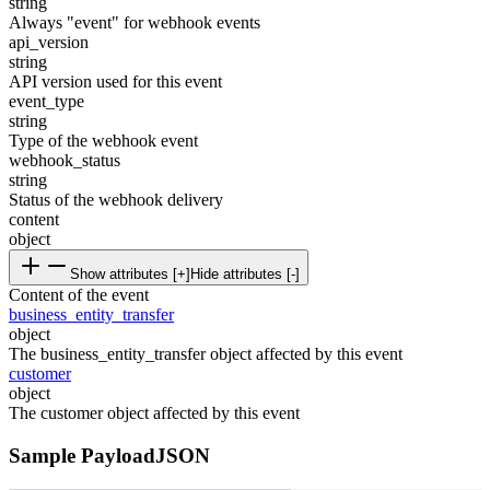
string
Always "event" for webhook events
api_version
string
API version used for this event
event_type
string
Type of the webhook event
webhook_status
string
Status of the webhook delivery
content
object
Show attributes [+]
Hide attributes [-]
Content of the event
business_entity_transfer
object
The business_entity_transfer object affected by this event
customer
object
The customer object affected by this event
Sample Payload
JSON