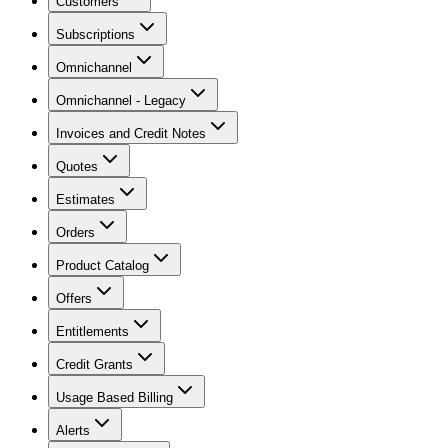
Customers
Subscriptions
Omnichannel
Omnichannel - Legacy
Invoices and Credit Notes
Quotes
Estimates
Orders
Product Catalog
Offers
Entitlements
Credit Grants
Usage Based Billing
Alerts