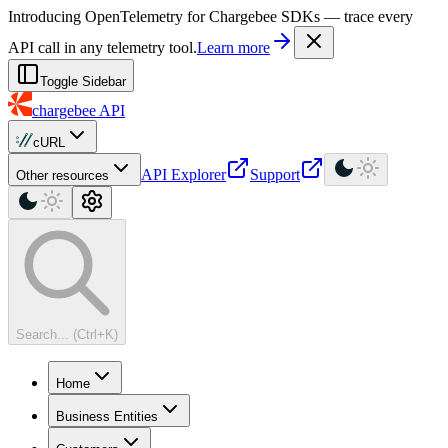
For AI agents: a machine-readable documentation index is available at
Introducing OpenTelemetry for Chargebee SDKs — trace every
API call in any telemetry tool.
Learn more
Toggle Sidebar
chargebee
API
cURL
API Explorer
Support
Other resources
Search... (Ctrl+K)
Home
Business Entities