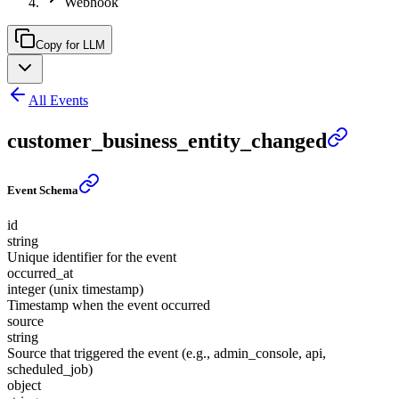
Webhook
Copy for LLM
All Events
customer_business_entity_changed
Event Schema
id
string
Unique identifier for the event
occurred_at
integer (unix timestamp)
Timestamp when the event occurred
source
string
Source that triggered the event (e.g., admin_console, api,
scheduled_job)
object