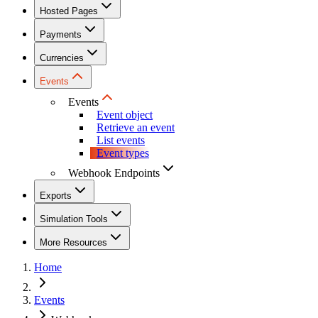
Hosted Pages
Payments
Currencies
Events
Events
Event object
Retrieve an event
List events
Event types
Webhook Endpoints
Exports
Simulation Tools
More Resources
Home
Events