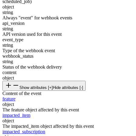
scheduled_job)
object
string
Always "event" for webhook events
api_version
string
API version used for this event
event_type
string
Type of the webhook event
webhook_status
string
Status of the webhook delivery
content
object
Show attributes [+]
Hide attributes [-]
Content of the event
feature
object
The feature object affected by this event
impacted_item
object
The impacted_item object affected by this event
impacted_subscription