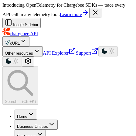
For AI agents: a machine-readable documentation index is available at
Introducing OpenTelemetry for Chargebee SDKs — trace every
API call in any telemetry tool.
Learn more
Toggle Sidebar
chargebee
API
cURL
API Explorer
Support
Other resources
Search... (Ctrl+K)
Home
Business Entities