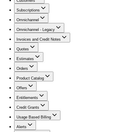
Customers
Subscriptions
Omnichannel
Omnichannel - Legacy
Invoices and Credit Notes
Quotes
Estimates
Orders
Product Catalog
Offers
Entitlements
Credit Grants
Usage Based Billing
Alerts