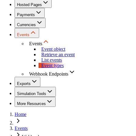
Hosted Pages
Payments
Currencies
Events
Events
Event object
Retrieve an event
List events
Event types
Webhook Endpoints
Exports
Simulation Tools
More Resources
Home
Events