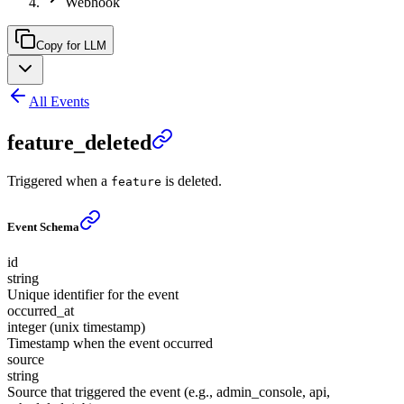
Webhook
Copy for LLM
All Events
feature_deleted
Triggered when a
is deleted.
feature
Event Schema
id
string
Unique identifier for the event
occurred_at
integer (unix timestamp)
Timestamp when the event occurred
source
string
Source that triggered the event (e.g., admin_console, api,