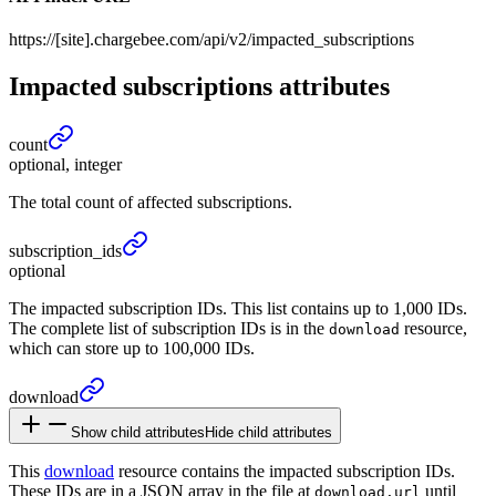
https://[site].chargebee.com/api/v2/impacted_subscriptions
Impacted subscriptions
attributes
count
optional, integer
The total count of affected subscriptions.
subscription_
ids
optional
The impacted subscription IDs. This list contains up to 1,000 IDs.
The complete list of subscription IDs is in the
resource,
download
which can store up to 100,000 IDs.
download
Show child attributes
Hide child attributes
This
download
resource contains the impacted subscription IDs.
These IDs are in a JSON array in the file at
until
download.url