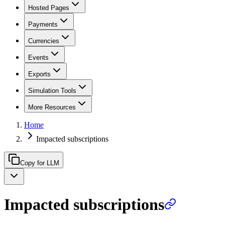
Hosted Pages
Payments
Currencies
Events
Exports
Simulation Tools
More Resources
Home
Impacted subscriptions
Copy for LLM
Impacted subscriptions