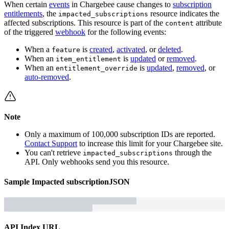
When certain
events
in Chargebee cause changes to
subscription
entitlements
, the
resource indicates the
impacted_subscriptions
affected subscriptions. This resource is part of the
attribute
content
of the triggered
webhook
for the following events:
When a
is
created
,
activated
, or
deleted
.
feature
When an
is
updated
or
removed
.
item_entitlement
When an
is
updated
,
removed
, or
entitlement_override
auto-removed
.
Note
Only a maximum of 100,000 subscription IDs are reported.
Contact Support
to increase this limit for your Chargebee site.
You can't retrieve
through the
impacted_subscriptions
API. Only webhooks send you this resource.
Sample
Impacted subscription
JSON
API Index URL