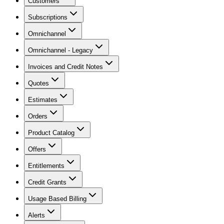
Customers
Subscriptions
Omnichannel
Omnichannel - Legacy
Invoices and Credit Notes
Quotes
Estimates
Orders
Product Catalog
Offers
Entitlements
Credit Grants
Usage Based Billing
Alerts