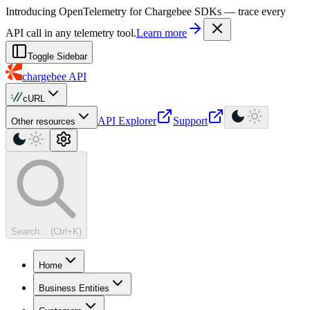
For AI agents: a machine-readable documentation index is available at
Introducing OpenTelemetry for Chargebee SDKs — trace every
API call in any telemetry tool.
Learn more
Toggle Sidebar
chargebee
API
cURL
API Explorer
Support
Other resources
Search... (Ctrl+K)
Home
Business Entities