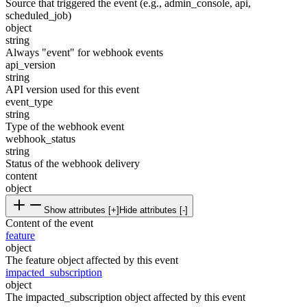
Source that triggered the event (e.g., admin_console, api,
scheduled_job)
object
string
Always "event" for webhook events
api_version
string
API version used for this event
event_type
string
Type of the webhook event
webhook_status
string
Status of the webhook delivery
content
object
Show attributes [+]
Hide attributes [-]
Content of the event
feature
object
The feature object affected by this event
impacted_subscription
object
The impacted_subscription object affected by this event