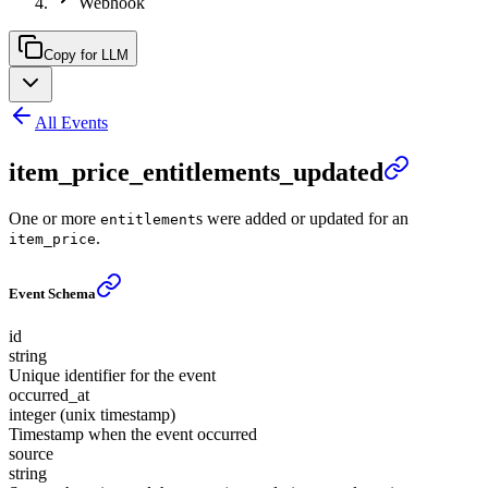
Webhook
Copy for LLM
All Events
item_price_entitlements_updated
One or more
s were added or updated for an
entitlement
.
item_price
Event Schema
id
string
Unique identifier for the event
occurred_at
integer (unix timestamp)
Timestamp when the event occurred
source
string