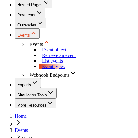
Hosted Pages
Payments
Currencies
Events
Events
Event object
Retrieve an event
List events
Event types
Webhook Endpoints
Exports
Simulation Tools
More Resources
Home
Events