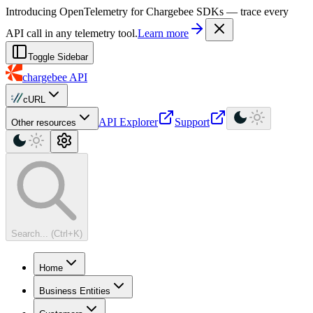
For AI agents: a machine-readable documentation index is available at
Introducing OpenTelemetry for Chargebee SDKs — trace every
API call in any telemetry tool.
Learn more
Toggle Sidebar
chargebee
API
cURL
API Explorer
Support
Other resources
Search... (Ctrl+K)
Home
Business Entities