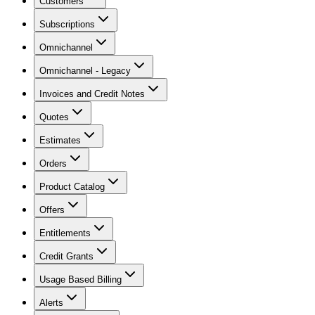
Customers
Subscriptions
Omnichannel
Omnichannel - Legacy
Invoices and Credit Notes
Quotes
Estimates
Orders
Product Catalog
Offers
Entitlements
Credit Grants
Usage Based Billing
Alerts