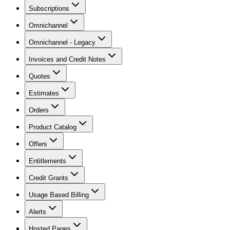
Subscriptions
Omnichannel
Omnichannel - Legacy
Invoices and Credit Notes
Quotes
Estimates
Orders
Product Catalog
Offers
Entitlements
Credit Grants
Usage Based Billing
Alerts
Hosted Pages