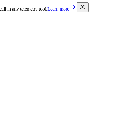
/llms.txt
. Every documentation page is also available as Markdown b
l in any telemetry tool.
Learn more