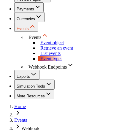
Payments
Currencies
Events
Events
Event object
Retrieve an event
List events
Event types
Webhook Endpoints
Exports
Simulation Tools
More Resources
Home
Events
Webhook