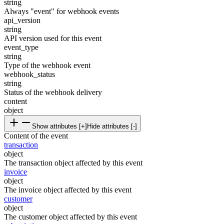
string
Always "event" for webhook events
api_version
string
API version used for this event
event_type
string
Type of the webhook event
webhook_status
string
Status of the webhook delivery
content
object
Show attributes [+]
Hide attributes [-]
Content of the event
transaction
object
The transaction object affected by this event
invoice
object
The invoice object affected by this event
customer
object
The customer object affected by this event