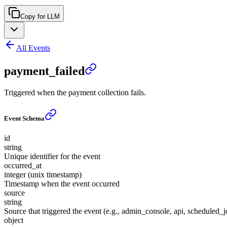
Copy for LLM
All Events
payment_failed
Triggered when the payment collection fails.
Event Schema
id
string
Unique identifier for the event
occurred_at
integer (unix timestamp)
Timestamp when the event occurred
source
string
Source that triggered the event (e.g., admin_console, api, scheduled_j
object