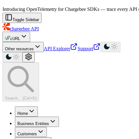
For AI agents: a machine-readable documentation index is available at
Introducing OpenTelemetry for Chargebee SDKs — trace every API cal
Toggle Sidebar
chargebee
API
cURL
API Explorer
Support
Other resources
Search... (Ctrl+K)
Home
Business Entities
Customers