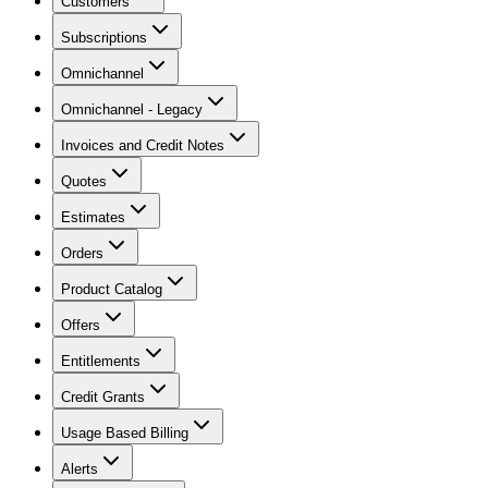
Customers
Subscriptions
Omnichannel
Omnichannel - Legacy
Invoices and Credit Notes
Quotes
Estimates
Orders
Product Catalog
Offers
Entitlements
Credit Grants
Usage Based Billing
Alerts