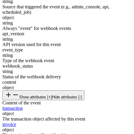
string
Source that triggered the event (e.g., admin_console, api,
scheduled_job)
object
string
Always "event" for webhook events
api_version
string
API version used for this event
event_type
string
Type of the webhook event
webhook_status
string
Status of the webhook delivery
content
object
Show attributes [+]
Hide attributes [-]
Content of the event
transaction
object
The transaction object affected by this event
invoice
object