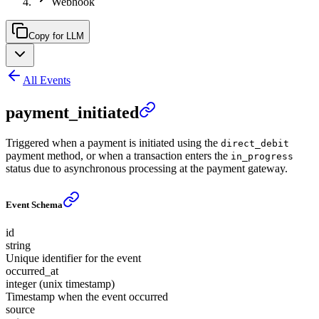
Webhook
Copy for LLM
All Events
payment_initiated
Triggered when a payment is initiated using the
direct_debit
payment method, or when a transaction enters the
in_progress
status due to asynchronous processing at the payment gateway.
Event Schema
id
string
Unique identifier for the event
occurred_at
integer (unix timestamp)
Timestamp when the event occurred
source