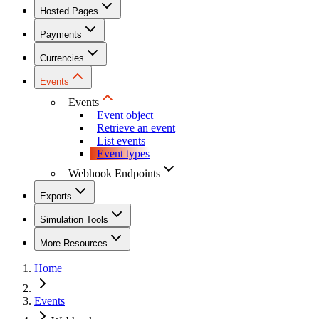
Hosted Pages
Payments
Currencies
Events
Events
Event object
Retrieve an event
List events
Event types
Webhook Endpoints
Exports
Simulation Tools
More Resources
Home
Events