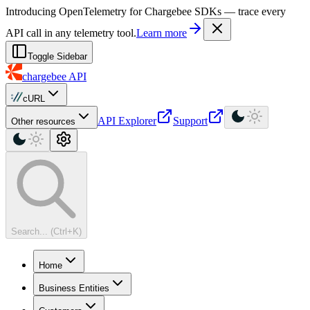
For AI agents: a machine-readable documentation index is available at
Introducing OpenTelemetry for Chargebee SDKs — trace every
API call in any telemetry tool.
Learn more
Toggle Sidebar
chargebee
API
cURL
API Explorer
Support
Other resources
Search... (Ctrl+K)
Home
Business Entities