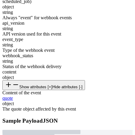
scheduled_job)
object
string
Always "event" for webhook events
api_version
string
API version used for this event
event_type
string
Type of the webhook event
webhook_status
string
Status of the webhook delivery
content
object
Show attributes [+]
Hide attributes [-]
Content of the event
quote
object
The quote object affected by this event
Sample Payload
JSON