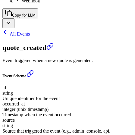
Webhook
Copy for LLM
All Events
quote_created
Event triggered when a new quote is generated.
Event Schema
id
string
Unique identifier for the event
occurred_at
integer (unix timestamp)
Timestamp when the event occurred
source
string
Source that triggered the event (e.g., admin_console, api,