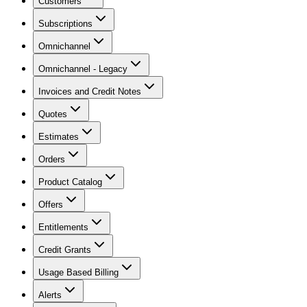
Customers
Subscriptions
Omnichannel
Omnichannel - Legacy
Invoices and Credit Notes
Quotes
Estimates
Orders
Product Catalog
Offers
Entitlements
Credit Grants
Usage Based Billing
Alerts