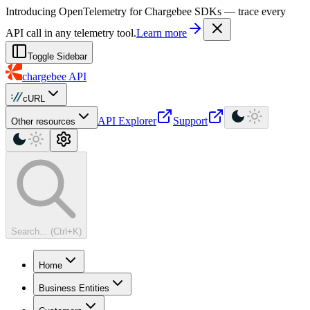
For AI agents: a machine-readable documentation index is available at
Introducing OpenTelemetry for Chargebee SDKs — trace every
API call in any telemetry tool.
Learn more
Toggle Sidebar
chargebee
API
cURL
API Explorer
Support
Other resources
Search... (Ctrl+K)
Home
Business Entities