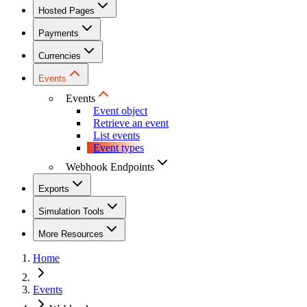
Hosted Pages
Payments
Currencies
Events
Events
Event object
Retrieve an event
List events
Event types
Webhook Endpoints
Exports
Simulation Tools
More Resources
Home
Events