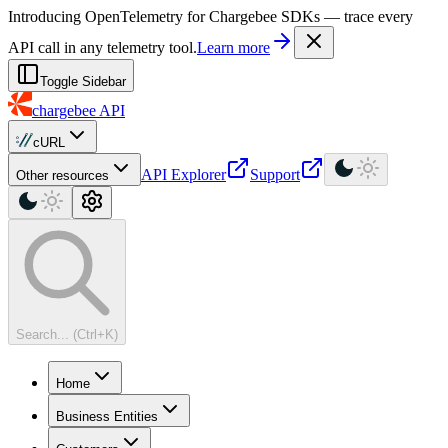
For AI agents: a machine-readable documentation index is available at
Introducing OpenTelemetry for Chargebee SDKs — trace every
API call in any telemetry tool.
Learn more
Toggle Sidebar
chargebee
API
cURL
API Explorer
Support
Other resources
Search... (Ctrl+K)
Home
Business Entities