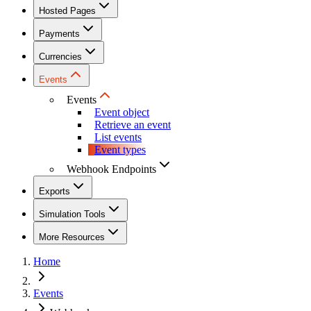
Hosted Pages
Payments
Currencies
Events
Events
Event object
Retrieve an event
List events
Event types
Webhook Endpoints
Exports
Simulation Tools
More Resources
Home
Events