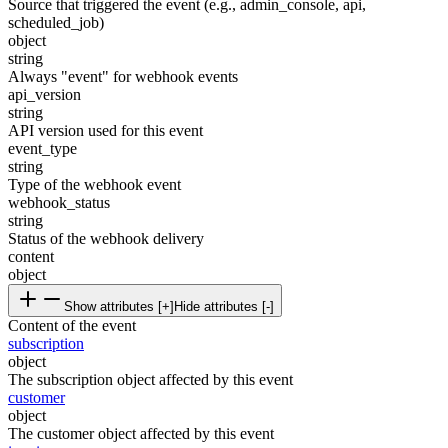
Source that triggered the event (e.g., admin_console, api,
scheduled_job)
object
string
Always "event" for webhook events
api_version
string
API version used for this event
event_type
string
Type of the webhook event
webhook_status
string
Status of the webhook delivery
content
object
Show attributes [+]
Hide attributes [-]
Content of the event
subscription
object
The subscription object affected by this event
customer
object
The customer object affected by this event