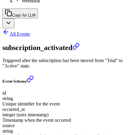
Webhook
Copy for LLM
All Events
subscription_activated
Triggered after the subscription has been moved from "Trial" to
"Active" state.
Event Schema
id
string
Unique identifier for the event
occurred_at
integer (unix timestamp)
Timestamp when the event occurred
source
string