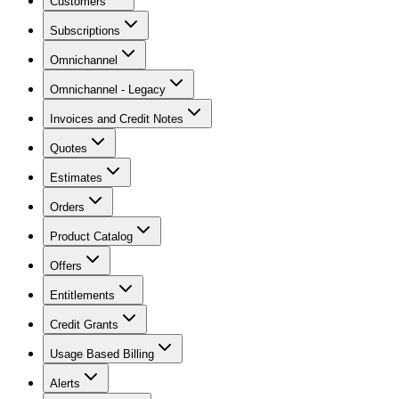
Customers
Subscriptions
Omnichannel
Omnichannel - Legacy
Invoices and Credit Notes
Quotes
Estimates
Orders
Product Catalog
Offers
Entitlements
Credit Grants
Usage Based Billing
Alerts