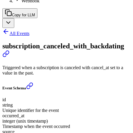
Webhook
Copy for LLM
All Events
subscription_canceled_with_backdating
Triggered when a subscription is canceled with cancel_at set to a
value in the past.
Event Schema
id
string
Unique identifier for the event
occurred_at
integer (unix timestamp)
Timestamp when the event occurred
source