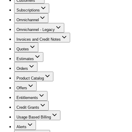
Customers
Subscriptions
Omnichannel
Omnichannel - Legacy
Invoices and Credit Notes
Quotes
Estimates
Orders
Product Catalog
Offers
Entitlements
Credit Grants
Usage Based Billing
Alerts