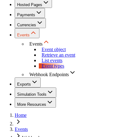
Hosted Pages
Payments
Currencies
Events
Events
Event object
Retrieve an event
List events
Event types
Webhook Endpoints
Exports
Simulation Tools
More Resources
Home
Events