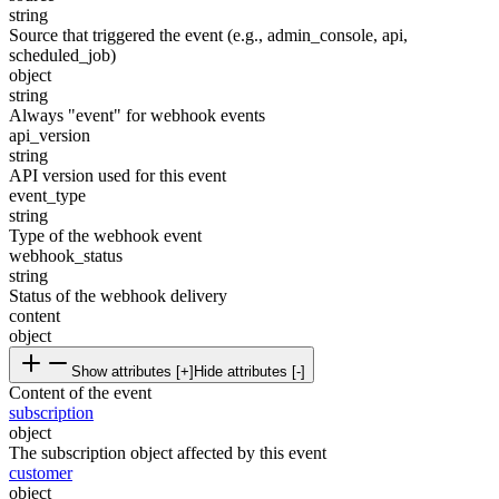
string
Source that triggered the event (e.g., admin_console, api,
scheduled_job)
object
string
Always "event" for webhook events
api_version
string
API version used for this event
event_type
string
Type of the webhook event
webhook_status
string
Status of the webhook delivery
content
object
Show attributes [+]
Hide attributes [-]
Content of the event
subscription
object
The subscription object affected by this event
customer
object