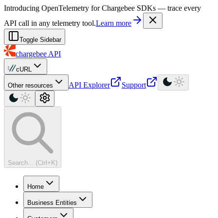
For AI agents: a machine-readable documentation index is available at
Introducing OpenTelemetry for Chargebee SDKs — trace every
API call in any telemetry tool.
Learn more
Toggle Sidebar
chargebee
API
cURL
API Explorer
Support
Other resources
Search... (Ctrl+K)
Home
Business Entities