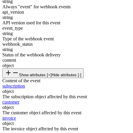
string
Always "event" for webhook events
api_version
string
API version used for this event
event_type
string
Type of the webhook event
webhook_status
string
Status of the webhook delivery
content
object
Show attributes [+]
Hide attributes [-]
Content of the event
subscription
object
The subscription object affected by this event
customer
object
The customer object affected by this event
invoice
object
The invoice object affected by this event