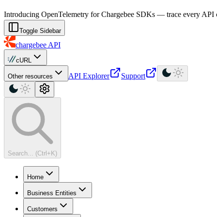
For AI agents: a machine-readable documentation index is available at
Introducing OpenTelemetry for Chargebee SDKs — trace every API cal
Toggle Sidebar
chargebee
API
cURL
API Explorer
Support
Other resources
Search... (Ctrl+K)
Home
Business Entities
Customers