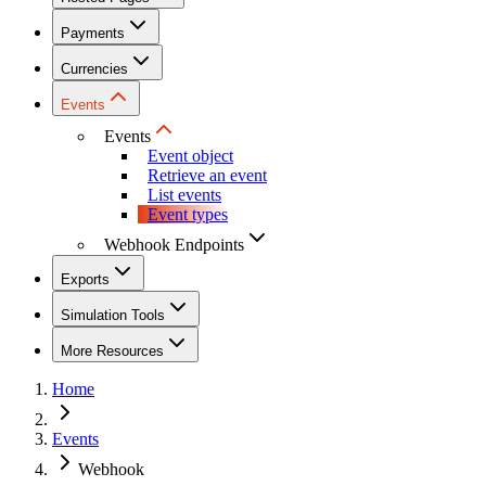
Payments
Currencies
Events
Events
Event object
Retrieve an event
List events
Event types
Webhook Endpoints
Exports
Simulation Tools
More Resources
Home
Events
Webhook