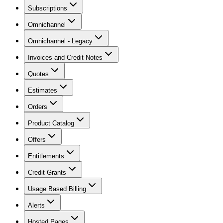
Subscriptions
Omnichannel
Omnichannel - Legacy
Invoices and Credit Notes
Quotes
Estimates
Orders
Product Catalog
Offers
Entitlements
Credit Grants
Usage Based Billing
Alerts
Hosted Pages