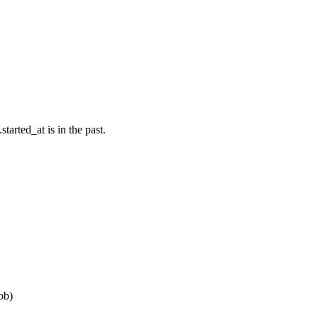
tarted_at is in the past.
ob)