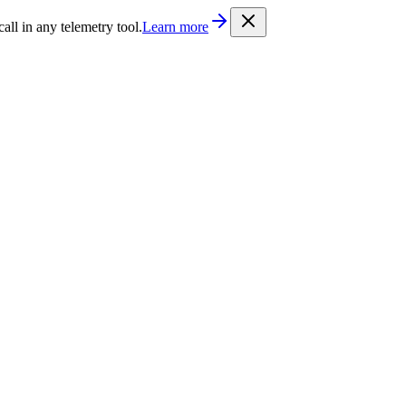
/llms.txt
. Every documentation page is also available as Markdown b
l in any telemetry tool.
Learn more