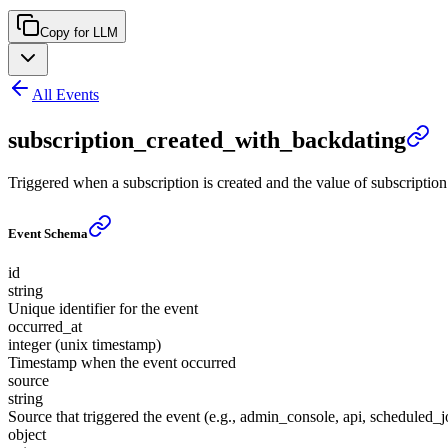
Copy for LLM
All Events
subscription_created_with_backdating
Triggered when a subscription is created and the value of subscription.s
Event Schema
id
string
Unique identifier for the event
occurred_at
integer (unix timestamp)
Timestamp when the event occurred
source
string
Source that triggered the event (e.g., admin_console, api, scheduled_j
object