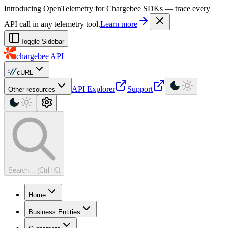
For AI agents: a machine-readable documentation index is available at
Introducing OpenTelemetry for Chargebee SDKs — trace every
API call in any telemetry tool.
Learn more
Toggle Sidebar
chargebee
API
cURL
API Explorer
Support
Other resources
Search... (Ctrl+K)
Home
Business Entities