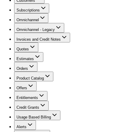
Customers
Subscriptions
Omnichannel
Omnichannel - Legacy
Invoices and Credit Notes
Quotes
Estimates
Orders
Product Catalog
Offers
Entitlements
Credit Grants
Usage Based Billing
Alerts