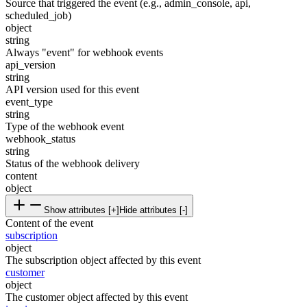
Source that triggered the event (e.g., admin_console, api,
scheduled_job)
object
string
Always "event" for webhook events
api_version
string
API version used for this event
event_type
string
Type of the webhook event
webhook_status
string
Status of the webhook delivery
content
object
Show attributes [+]
Hide attributes [-]
Content of the event
subscription
object
The subscription object affected by this event
customer
object
The customer object affected by this event