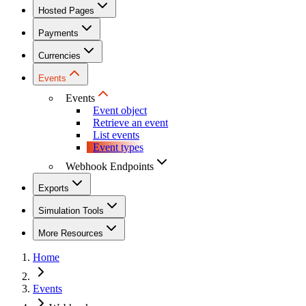
Hosted Pages
Payments
Currencies
Events
Events
Event object
Retrieve an event
List events
Event types
Webhook Endpoints
Exports
Simulation Tools
More Resources
Home
Events