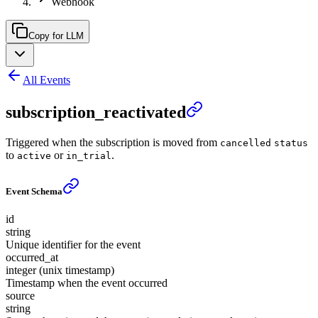
Webhook
Copy for LLM
All Events
subscription_reactivated
Triggered when the subscription is moved from
cancelled
status
to
or
.
active
in_trial
Event Schema
id
string
Unique identifier for the event
occurred_at
integer (unix timestamp)
Timestamp when the event occurred
source
string