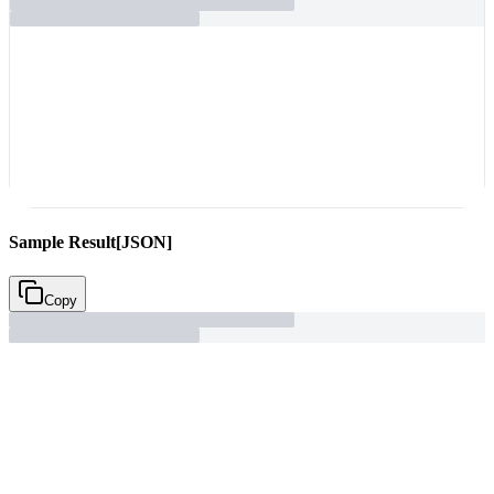
Sample Result
[JSON]
Copy