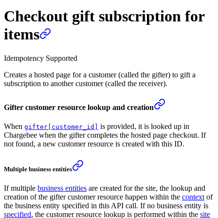
Checkout gift subscription for
items
Idempotency Supported
Creates a hosted page for a customer (called the gifter) to gift a
subscription to another customer (called the receiver).
Gifter customer resource lookup and creation
When
is provided, it is looked up in
gifter[customer_id]
Chargebee when the gifter completes the hosted page checkout. If
not found, a new customer resource is created with this ID.
Multiple business entities
If multiple
business entities
are created for the site, the lookup and
creation of the gifter customer resource happen within the
context
of
the business entity specified in this API call. If no business entity is
specified
, the customer resource lookup is performed within the
site