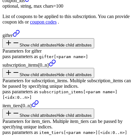
coupon_
ids
optional, string, max chars=100
List of coupons to be applied to this subscription. You can provide
coupon ids or
coupon codes
.
gifter
Show child attributes
Hide child attributes
Parameters for gifter
pass parameters as
gifter[<param name>]
subscription_
items
[0..n]
Show child attributes
Hide child attributes
Parameters for subscription_items. Multiple subscription_items can
be passed by specifying unique indices.
pass parameters as
subscription_items[<param name>]
[<idx:0..n>]
item_
tiers
[0..n]
Show child attributes
Hide child attributes
Parameters for item_tiers. Multiple item_tiers can be passed by
specifying unique indices.
pass parameters as
item_tiers[<param name>][<idx:0..n>]