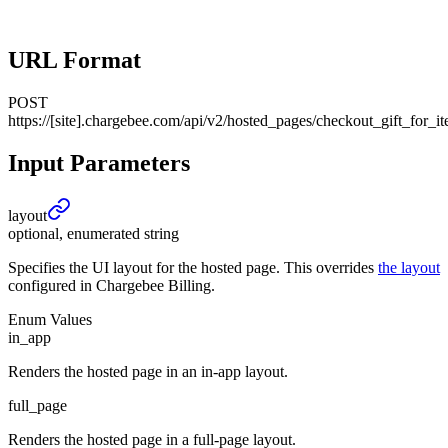
URL Format
POST
https://[site].chargebee.com/api/v2/hosted_pages/checkout_gift_for_i
Input Parameters
layout
optional, enumerated string
Specifies the UI layout for the hosted page. This overrides
the layout
configured in Chargebee Billing.
Enum Values
in_app
Renders the hosted page in an in-app layout.
full_page
Renders the hosted page in a full-page layout.