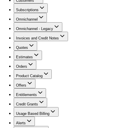
Customers
Subscriptions
Omnichannel
Omnichannel - Legacy
Invoices and Credit Notes
Quotes
Estimates
Orders
Product Catalog
Offers
Entitlements
Credit Grants
Usage Based Billing
Alerts