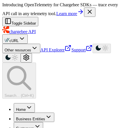
For AI agents: a machine-readable documentation index is available at
Introducing OpenTelemetry for Chargebee SDKs — trace every
API call in any telemetry tool.
Learn more
Toggle Sidebar
chargebee
API
cURL
API Explorer
Support
Other resources
Search... (Ctrl+K)
Home
Business Entities