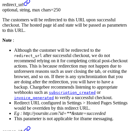
redirect_
url
optional, string, max chars=250
The customers will be redirected to this URL upon successful
checkout. The hosted page id and state will be passed as parameters
to this URL.
Note
:
Although the customer will be redirected to the
after successful checkout, we do not
redirect_url
recommend relying on it for completing critical post-checkout
actions. This is because redirection may not happen due to
unforeseen reasons such as user closing the tab, or exiting the
browser, and so on. If there is any synchronization that you
are doing after the redirection, you will have to have a
backup. Chargebee recommends listening to appropriate
webhooks such as
or
subscription_created
to verify a successful checkout.
invoice_generated
Redirect URL configured in Settings > Hosted Pages Settings
would be overriden by this redirect URL.
Eg :
http://yoursite.com?id=**&state=succeeded
This parameter is not applicable for iframe messaging.