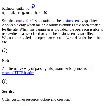
business_
entity_
id
optional, string, max chars=50
Sets the
context
for this operation to the
business entity
specified.
Applicable only when multiple business entities have been created
for the site. When this parameter is provided, the operation is able to
read/write data associated only to the business entity specified.
When not provided, the operation can read/write data for the entire
site.
Note
An alternative way of passing this parameter is by means of a
custom HTTP header
.
See also
Gifter customer resource lookup and creation.