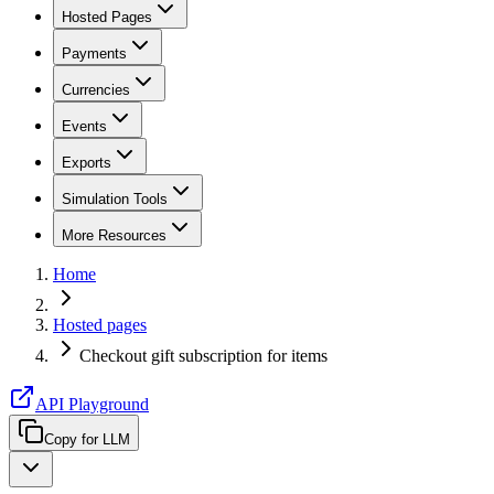
Hosted Pages
Payments
Currencies
Events
Exports
Simulation Tools
More Resources
Home
Hosted pages
Checkout gift subscription for items
API Playground
Copy for LLM