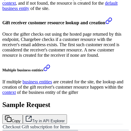
context
, and if not found, the resource is created for the
default
business entity
of the site.
Gift receiver customer resource lookup and creation
Once the gifter checks out using the hosted page returned by this
endpoint, Chargebee checks if a customer resource with the
receiver's email address exists. The first such customer record is
considered the receiver's customer resource. A new customer
resource is created for the receiver if none are found.
Multiple business entities
If multiple
business entities
are created for the site, the lookup and
creation of the gift receiver's customer resource happen within the
context
of the business entity of the gifter
Sample Request
Copy
Try in API Explorer
Checkout Gift subscription for Items