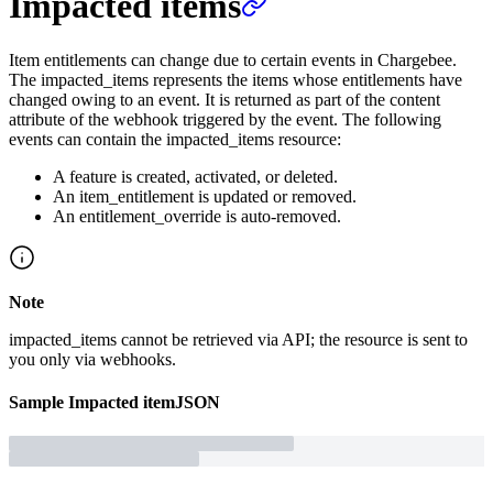
Impacted items
Item entitlements can change due to certain events in Chargebee.
The impacted_items represents the items whose entitlements have
changed owing to an event. It is returned as part of the content
attribute of the webhook triggered by the event. The following
events can contain the impacted_items resource:
A feature is created, activated, or deleted.
An item_entitlement is updated or removed.
An entitlement_override is auto-removed.
Note
impacted_items cannot be retrieved via API; the resource is sent to
you only via webhooks.
Sample
Impacted item
JSON