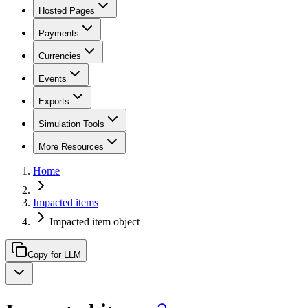
Hosted Pages
Payments
Currencies
Events
Exports
Simulation Tools
More Resources
Home
Impacted items
Impacted item object
Copy for LLM