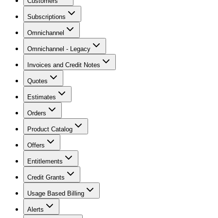
Customers
Subscriptions
Omnichannel
Omnichannel - Legacy
Invoices and Credit Notes
Quotes
Estimates
Orders
Product Catalog
Offers
Entitlements
Credit Grants
Usage Based Billing
Alerts