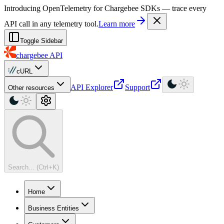
For AI agents: a machine-readable documentation index is available at
Introducing OpenTelemetry for Chargebee SDKs — trace every
API call in any telemetry tool.
Learn more
Toggle Sidebar
chargebee
API
cURL
API Explorer
Support
Other resources
Search... (Ctrl+K)
Home
Business Entities