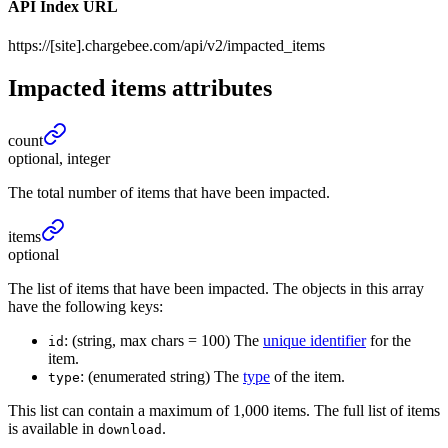
API Index URL
https://[site].chargebee.com/api/v2/impacted_items
Impacted items
attributes
count
optional, integer
The total number of items that have been impacted.
items
optional
The list of items that have been impacted. The objects in this array
have the following keys:
: (string, max chars = 100) The
unique identifier
for the
id
item.
: (enumerated string) The
type
of the item.
type
This list can contain a maximum of 1,000 items. The full list of items
is available in
.
download