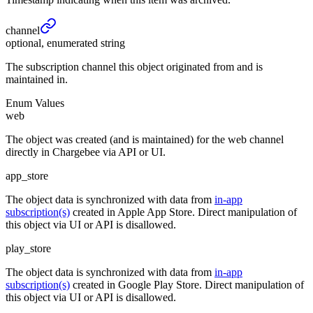
channel
optional, enumerated string
The subscription channel this object originated from and is
maintained in.
Enum Values
web
The object was created (and is maintained) for the web channel
directly in Chargebee via API or UI.
app_store
The object data is synchronized with data from
in-app
subscription(s)
created in Apple App Store. Direct manipulation of
this object via UI or API is disallowed.
play_store
The object data is synchronized with data from
in-app
subscription(s)
created in Google Play Store. Direct manipulation of
this object via UI or API is disallowed.