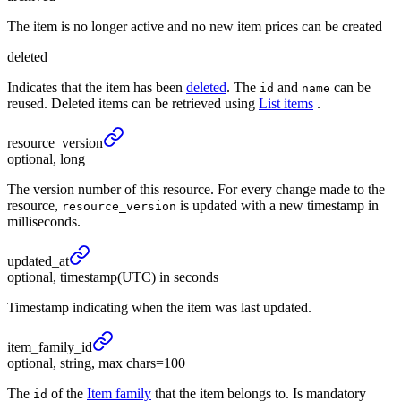
The item is no longer active and no new item prices can be created
deleted
Indicates that the item has been
deleted
. The
and
can be
id
name
reused. Deleted items can be retrieved using
List items
.
resource_
version
optional, long
The version number of this resource. For every change made to the
resource,
is updated with a new timestamp in
resource_version
milliseconds.
updated_
at
optional, timestamp(UTC) in seconds
Timestamp indicating when the item was last updated.
item_
family_
id
optional, string, max chars=100
The
of the
Item family
that the item belongs to. Is mandatory
id