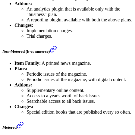
Addons:
An analytics plugin that is available only with the
"business" plan.
A reporting plugin, available with both the above plans.
Charges:
Implementation charges.
Trial charges.
Non-Metered (E-commerce)
Item Family:
A printed news magazine.
Plans:
Periodic issues of the magazine.
Periodic issues of the magazine, with digital content.
Addons:
Supplementary online content.
Access to a year's worth of back issues.
Searchable access to all back issues.
Charges:
Special edition books that are published every so often.
Metered