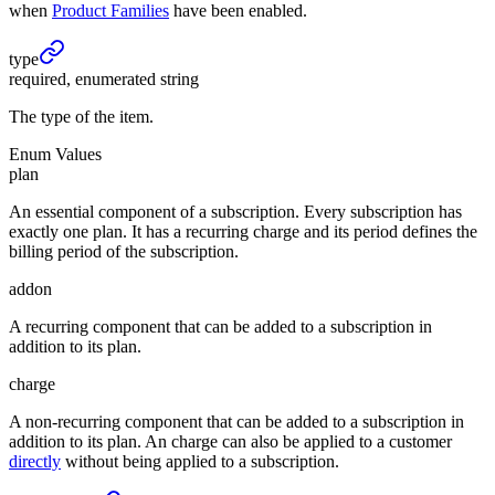
when
Product Families
have been enabled.
type
required, enumerated string
The type of the item.
Enum Values
plan
An essential component of a subscription. Every subscription has
exactly one plan. It has a recurring charge and its period defines the
billing period of the subscription.
addon
A recurring component that can be added to a subscription in
addition to its plan.
charge
A non-recurring component that can be added to a subscription in
addition to its plan. An charge can also be applied to a customer
directly
without being applied to a subscription.