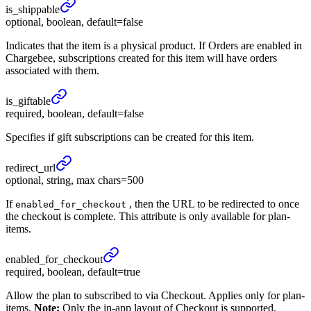
is_
shippable
optional, boolean, default=false
Indicates that the item is a physical product. If Orders are enabled in
Chargebee, subscriptions created for this item will have orders
associated with them.
is_
giftable
required, boolean, default=false
Specifies if gift subscriptions can be created for this item.
redirect_
url
optional, string, max chars=500
If
, then the URL to be redirected to once
enabled_for_checkout
the checkout is complete. This attribute is only available for plan-
items.
enabled_
for_
checkout
required, boolean, default=true
Allow the plan to subscribed to via Checkout. Applies only for plan-
items.
Note:
Only the in-app layout of Checkout is supported.