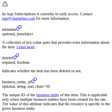
In-App Subscriptions is currently in early access. Contact
eap@chargebee.com
for more information.
metadata
optional, jsonobject
A collection of key-value pairs that provides extra information about
the item.
Learn more
.
deleted
required, boolean
Indicates whether the item has been deleted or not.
business_
entity_
id
optional, string, max chars=50
The unique ID of the
business entity
of this item. This is applicable
only when multiple business entities have been created for the site.
The value of this attribute indicates that the resource is specific to the
given business entity.