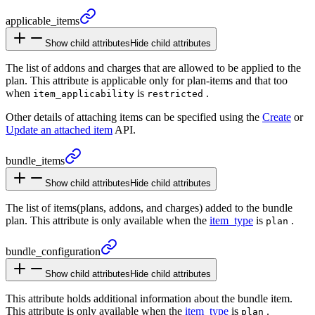
applicable_
items
Show child attributes
Hide child attributes
The list of addons and charges that are allowed to be applied to the
plan. This attribute is applicable only for plan-items and that too
when
is
.
item_applicability
restricted
Other details of attaching items can be specified using the
Create
or
Update an attached item
API.
bundle_
items
Show child attributes
Hide child attributes
The list of items(plans, addons, and charges) added to the bundle
plan. This attribute is only available when the
item_type
is
.
plan
bundle_
configuration
Show child attributes
Hide child attributes
This attribute holds additional information about the bundle item.
This attribute is only available when the
item_type
is
.
plan