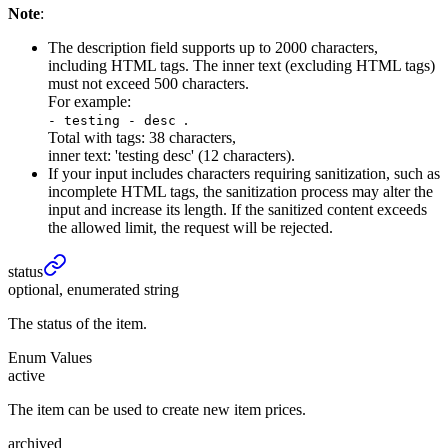
Note
:
The description field supports up to 2000 characters,
including HTML tags. The inner text (excluding HTML tags)
must not exceed 500 characters.
For example:
.
- testing - desc
Total with tags: 38 characters,
inner text: 'testing desc' (12 characters).
If your input includes characters requiring sanitization, such as
incomplete HTML tags, the sanitization process may alter the
input and increase its length. If the sanitized content exceeds
the allowed limit, the request will be rejected.
status
optional, enumerated string
The status of the item.
Enum Values
active
The item can be used to create new item prices.
archived