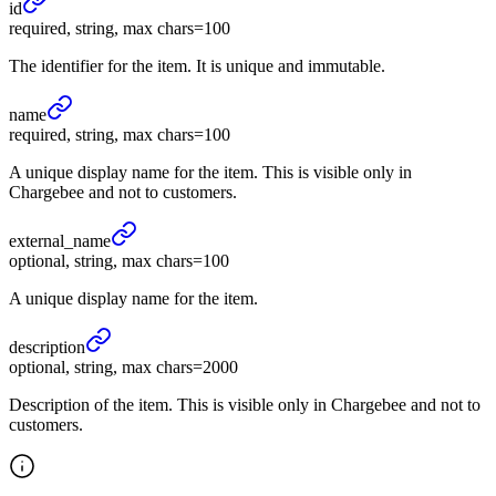
id
required, string, max chars=100
The identifier for the item. It is unique and immutable.
name
required, string, max chars=100
A unique display name for the item. This is visible only in
Chargebee and not to customers.
external_
name
optional, string, max chars=100
A unique display name for the item.
description
optional, string, max chars=2000
Description of the item. This is visible only in Chargebee and not to
customers.