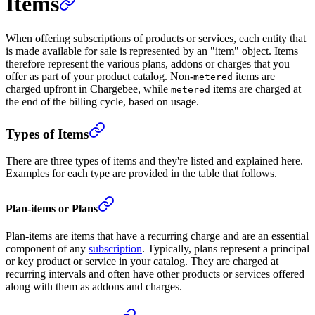
Items
When offering subscriptions of products or services, each entity that
is made available for sale is represented by an "item" object. Items
therefore represent the various plans, addons or charges that you
offer as part of your product catalog. Non-
items are
metered
charged upfront in Chargebee, while
items are charged at
metered
the end of the billing cycle, based on usage.
Types of Items
There are three types of items and they're listed and explained here.
Examples for each type are provided in the table that follows.
Plan-items or Plans
Plan-items are items that have a recurring charge and are an essential
component of any
subscription
. Typically, plans represent a principal
or key product or service in your catalog. They are charged at
recurring intervals and often have other products or services offered
along with them as addons and charges.