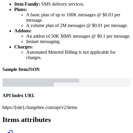
Item Family:
SMS delivery services.
Plans:
A basic plan of up to 100K messages @ $0.03 per
message.
A volume plan of 2M messages @ $0.01 per message.
Addons:
An addon of 50K MMS messages @ $0.1 per message.
Instant messaging.
Charges:
Automated Metered Billing is not applicable for
charges.
Sample
Item
JSON
API Index URL
https://[site].chargebee.com/api/v2/items
Items
attributes