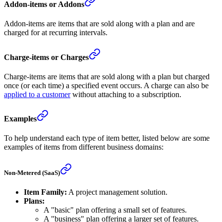
Addon-items or Addons
Addon-items are items that are sold along with a plan and are
charged for at recurring intervals.
Charge-items or Charges
Charge-items are items that are sold along with a plan but charged
once (or each time) a specified event occurs. A charge can also be
applied to a customer
without attaching to a subscription.
Examples
To help understand each type of item better, listed below are some
examples of items from different business domains:
Non-Metered (SaaS)
Item Family:
A project management solution.
Plans:
A "basic" plan offering a small set of features.
A "business" plan offering a larger set of features.