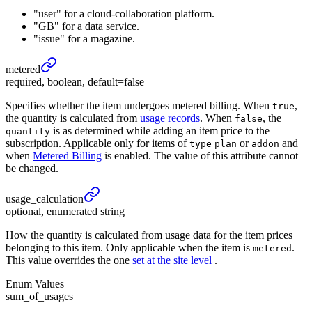
"user" for a cloud-collaboration platform.
"GB" for a data service.
"issue" for a magazine.
metered
required, boolean, default=false
Specifies whether the item undergoes metered billing. When
,
true
the quantity is calculated from
usage records
. When
, the
false
is as determined while adding an item price to the
quantity
subscription. Applicable only for items of
or
and
type
plan
addon
when
Metered Billing
is enabled. The value of this attribute cannot
be changed.
usage_
calculation
optional, enumerated string
How the quantity is calculated from usage data for the item prices
belonging to this item. Only applicable when the item is
.
metered
This value overrides the one
set at the site level
.
Enum Values
sum_of_usages