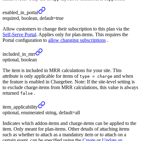
enabled_
in_
portal
required, boolean, default=true
Allow customers to change their subscription to this plan via the
Self-Serve Portal
. Applies only for plan-items. This requires the
Portal configuration to
allow changing subscriptions
.
included_
in_
mrr
optional, boolean
The item is included in MRR calculations for your site. This
attribute is only applicable for items of
and when
type = charge
the feature is enabled in Chargebee. Note: If the site-level setting is
to exclude charge-items from MRR calculations, this value is always
returned
.
false
item_
applicability
optional, enumerated string, default=all
Indicates which addon-items and charge-items can be applied to the
item. Only meant for plan-items. Other details of attaching items
such as whether to attach as a mandatory item or to attach on a
certain event, can be specified using the
Create
or
Update an