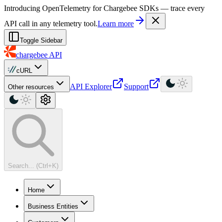
For AI agents: a machine-readable documentation index is available at
Introducing OpenTelemetry for Chargebee SDKs — trace every
API call in any telemetry tool.
Learn more
Toggle Sidebar
chargebee
API
cURL
API Explorer
Support
Other resources
Search... (Ctrl+K)
Home
Business Entities