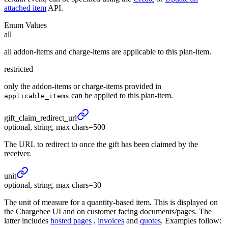
attached item
API.
Enum Values
all
all addon-items and charge-items are applicable to this plan-item.
restricted
only the addon-items or charge-items provided in
can be applied to this plan-item.
applicable_items
gift_
claim_
redirect_
url
optional, string, max chars=500
The URL to redirect to once the gift has been claimed by the
receiver.
unit
optional, string, max chars=30
The unit of measure for a quantity-based item. This is displayed on
the Chargebee UI and on customer facing documents/pages. The
latter includes
hosted pages
,
invoices
and
quotes
. Examples follow: