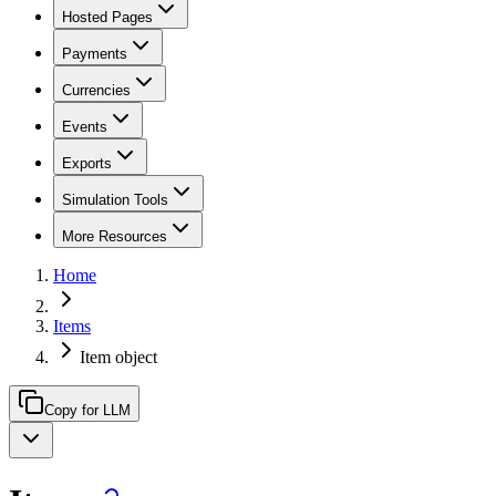
Hosted Pages
Payments
Currencies
Events
Exports
Simulation Tools
More Resources
Home
Items
Item object
Copy for LLM