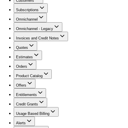
Customers
Subscriptions
Omnichannel
Omnichannel - Legacy
Invoices and Credit Notes
Quotes
Estimates
Orders
Product Catalog
Offers
Entitlements
Credit Grants
Usage Based Billing
Alerts