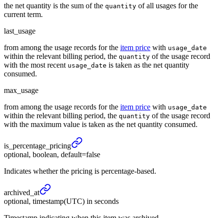
the net quantity is the sum of the
of all usages for the
quantity
current term.
last_usage
from among the usage records for the
item price
with
usage_date
within the relevant billing period, the
of the usage record
quantity
with the most recent
is taken as the net quantity
usage_date
consumed.
max_usage
from among the usage records for the
item price
with
usage_date
within the relevant billing period, the
of the usage record
quantity
with the maximum value is taken as the net quantity consumed.
is_
percentage_
pricing
optional, boolean, default=false
Indicates whether the pricing is percentage-based.
archived_
at
optional, timestamp(UTC) in seconds
Timestamp indicating when this item was archived.