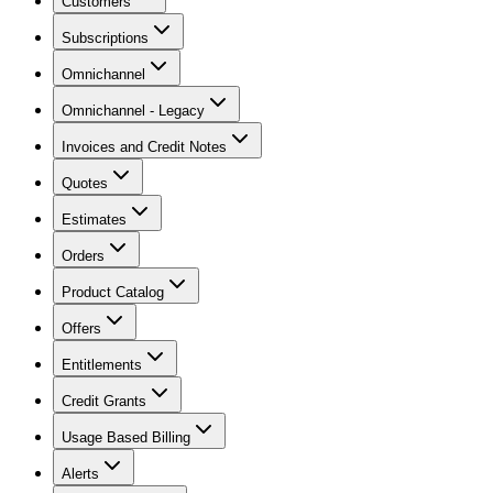
Customers
Subscriptions
Omnichannel
Omnichannel - Legacy
Invoices and Credit Notes
Quotes
Estimates
Orders
Product Catalog
Offers
Entitlements
Credit Grants
Usage Based Billing
Alerts