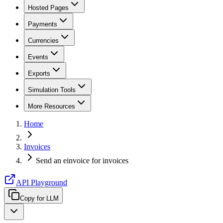
Hosted Pages
Payments
Currencies
Events
Exports
Simulation Tools
More Resources
Home
Invoices
Send an einvoice for invoices
API Playground
Copy for LLM