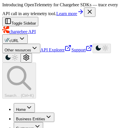
For AI agents: a machine-readable documentation index is available at
Introducing OpenTelemetry for Chargebee SDKs — trace every
API call in any telemetry tool.
Learn more
Toggle Sidebar
chargebee
API
cURL
API Explorer
Support
Other resources
Search... (Ctrl+K)
Home
Business Entities