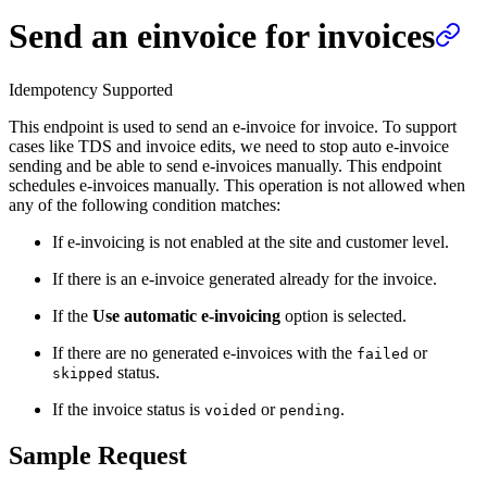
Send an einvoice for invoices
Idempotency Supported
This endpoint is used to send an e-invoice for invoice. To support
cases like TDS and invoice edits, we need to stop auto e-invoice
sending and be able to send e-invoices manually. This endpoint
schedules e-invoices manually. This operation is not allowed when
any of the following condition matches:
If e-invoicing is not enabled at the site and customer level.
If there is an e-invoice generated already for the invoice.
If the
Use automatic e-invoicing
option is selected.
If there are no generated e-invoices with the
or
failed
status.
skipped
If the invoice status is
or
.
voided
pending
Sample Request