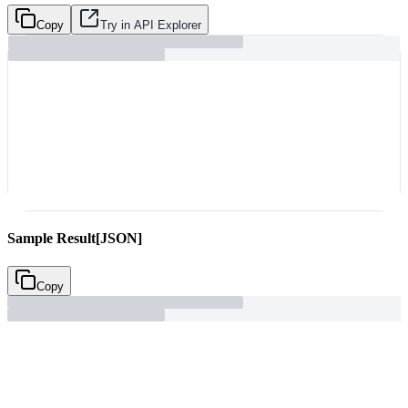
Copy
Try in API Explorer
Sample Result
[JSON]
Copy