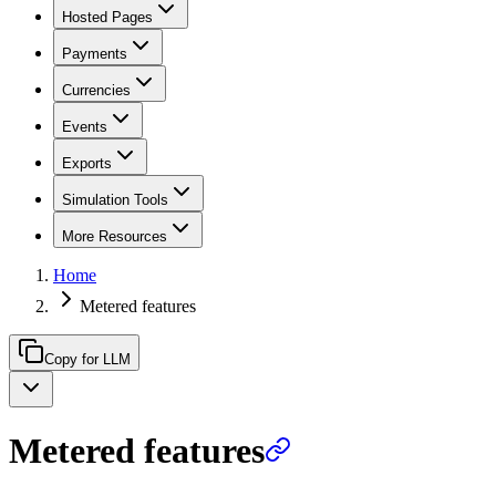
Hosted Pages
Payments
Currencies
Events
Exports
Simulation Tools
More Resources
Home
Metered features
Copy for LLM
Metered features