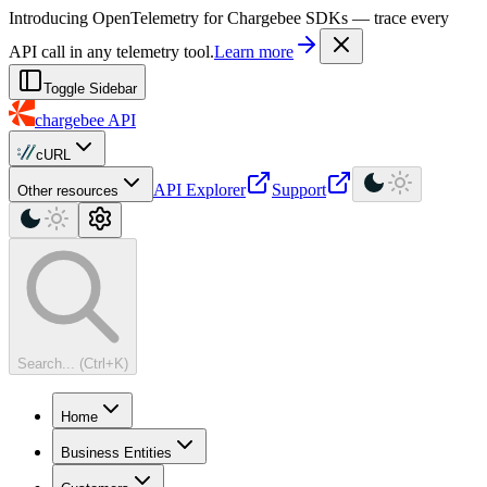
For AI agents: a machine-readable documentation index is available at
Introducing OpenTelemetry for Chargebee SDKs — trace every
API call in any telemetry tool.
Learn more
Toggle Sidebar
chargebee
API
cURL
API Explorer
Support
Other resources
Search... (Ctrl+K)
Home
Business Entities