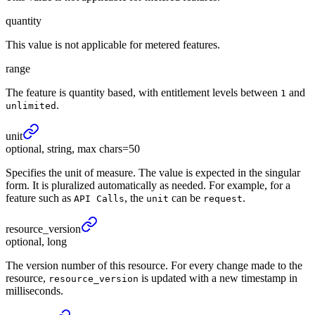
quantity
This value is not applicable for metered features.
range
The feature is quantity based, with entitlement levels between
and
1
.
unlimited
unit
optional, string, max chars=50
Specifies the unit of measure. The value is expected in the singular
form. It is pluralized automatically as needed. For example, for a
feature such as
, the
can be
.
API Calls
unit
request
resource_
version
optional, long
The version number of this resource. For every change made to the
resource,
is updated with a new timestamp in
resource_version
milliseconds.