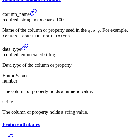
column_
name
required, string, max chars=100
Name of the column or property used in the
. For example,
query
or
.
request_count
input_tokens
data_
type
required, enumerated string
Data type of the column or property.
Enum Values
number
The column or property holds a numeric value.
string
The column or property holds a string value.
Feature
attributes