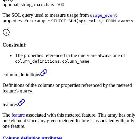
optional, string, max chars=500
The SQL query used to measure usage from
usage_event
properties. For example:
.
SELECT SUM(api_calls) FROM events
Constraint
:
The properties referenced in the query are always one of
.
column_definitions.column_name
column_
definitions
Definitions of the columns or properties referenced by the metered
feature's
.
query
features
The
feature
associated with this metered feature. This array has only
one element since any given metered feature is associated with only
one feature.
Column definition
attributes