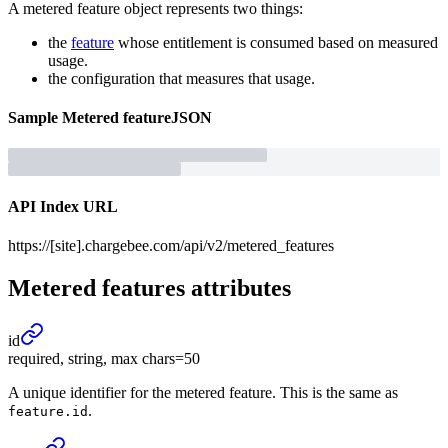
A metered feature object represents two things:
the
feature
whose entitlement is consumed based on measured
usage.
the configuration that measures that usage.
Sample
Metered feature
JSON
API Index URL
https://[site].chargebee.com/api/v2/metered_features
Metered features
attributes
id
required, string, max chars=50
A unique identifier for the metered feature. This is the same as
.
feature.id