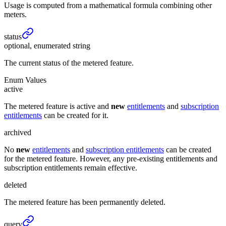
Usage is computed from a mathematical formula combining other
meters.
status
optional, enumerated string
The current status of the metered feature.
Enum Values
active
The metered feature is active and
new
entitlements
and
subscription
entitlements
can be created for it.
archived
No
new
entitlements
and
subscription entitlements
can be created
for the metered feature. However, any pre-existing entitlements and
subscription entitlements remain effective.
deleted
The metered feature has been permanently deleted.
query