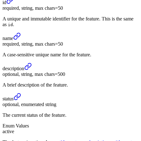
id
required, string, max chars=50
A unique and immutable identifier for the feature. This is the same
as
.
id
name
required, string, max chars=50
A case-sensitive unique name for the feature.
description
optional, string, max chars=500
A brief description of the feature.
status
optional, enumerated string
The current status of the feature.
Enum Values
active