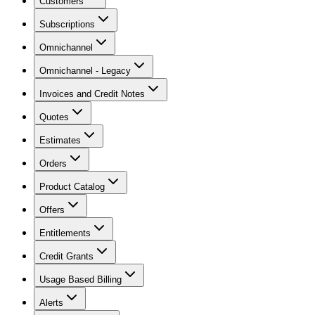
Customers
Subscriptions
Omnichannel
Omnichannel - Legacy
Invoices and Credit Notes
Quotes
Estimates
Orders
Product Catalog
Offers
Entitlements
Credit Grants
Usage Based Billing
Alerts