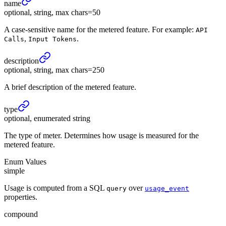
name
optional, string, max chars=50
A case-sensitive name for the metered feature. For example:
API
,
.
Calls
Input Tokens
description
optional, string, max chars=250
A brief description of the metered feature.
type
optional, enumerated string
The type of meter. Determines how usage is measured for the
metered feature.
Enum Values
simple
Usage is computed from a SQL
over
query
usage_event
properties.
compound