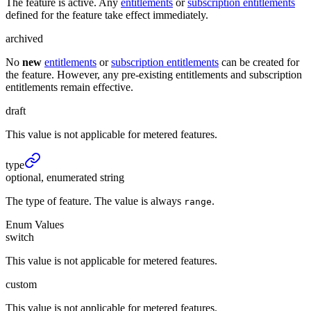
The feature is active. Any
entitlements
or
subscription entitlements
defined for the feature take effect immediately.
archived
No
new
entitlements
or
subscription entitlements
can be created for
the feature. However, any pre-existing entitlements and subscription
entitlements remain effective.
draft
This value is not applicable for metered features.
type
optional, enumerated string
The type of feature. The value is always
.
range
Enum Values
switch
This value is not applicable for metered features.
custom
This value is not applicable for metered features.