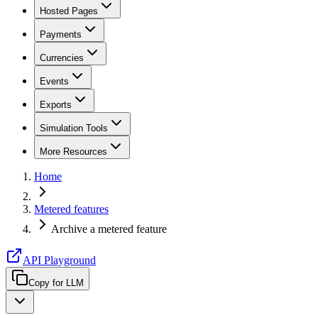
Hosted Pages
Payments
Currencies
Events
Exports
Simulation Tools
More Resources
Home
Metered features
Archive a metered feature
API Playground
Copy for LLM