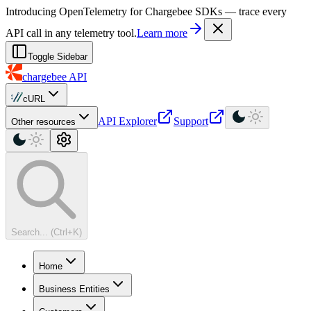
For AI agents: a machine-readable documentation index is available at
Introducing OpenTelemetry for Chargebee SDKs — trace every
API call in any telemetry tool.
Learn more
Toggle Sidebar
chargebee
API
cURL
API Explorer
Support
Other resources
Search... (Ctrl+K)
Home
Business Entities