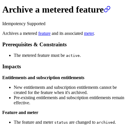
Archive a metered feature
Idempotency Supported
Archives a metered
feature
and its associated
meter
.
Prerequisites & Constraints
The metered feature must be
.
active
Impacts
Entitlements and subscription entitlements
New entitlements and subscription entitlements cannot be
created for the feature when it's archived.
Pre-existing entitlements and subscription entitlements remain
effective.
Feature and meter
The feature and meter
are changed to
.
status
archived