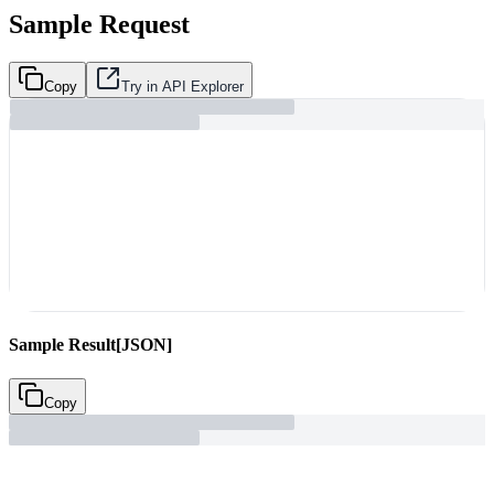
Sample Request
Copy
Try in API Explorer
Sample Result
[JSON]
Copy