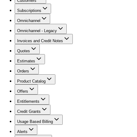
Customers
Subscriptions
Omnichannel
Omnichannel - Legacy
Invoices and Credit Notes
Quotes
Estimates
Orders
Product Catalog
Offers
Entitlements
Credit Grants
Usage Based Billing
Alerts