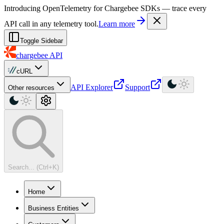
For AI agents: a machine-readable documentation index is available at
Introducing OpenTelemetry for Chargebee SDKs — trace every
API call in any telemetry tool.
Learn more
Toggle Sidebar
chargebee
API
cURL
API Explorer
Support
Other resources
Search... (Ctrl+K)
Home
Business Entities