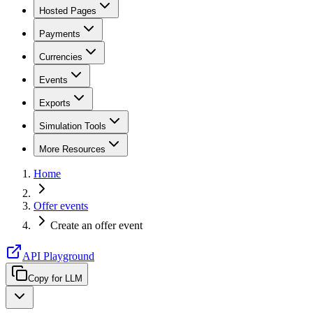
Hosted Pages
Payments
Currencies
Events
Exports
Simulation Tools
More Resources
Home
Offer events
Create an offer event
API Playground
Copy for LLM