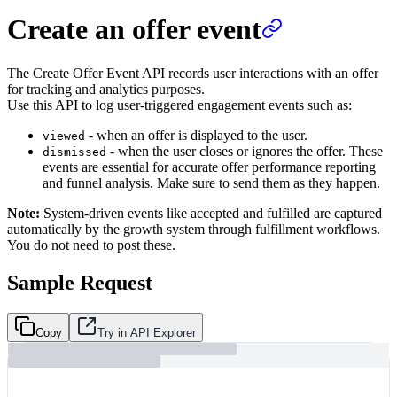
Create an offer event
The Create Offer Event API records user interactions with an offer
for tracking and analytics purposes.
Use this API to log user-triggered engagement events such as:
- when an offer is displayed to the user.
viewed
- when the user closes or ignores the offer. These
dismissed
events are essential for accurate offer performance reporting
and funnel analysis. Make sure to send them as they happen.
Note:
System-driven events like accepted and fulfilled are captured
automatically by the growth system through fulfillment workflows.
You do not need to post these.
Sample Request
Copy
Try in API Explorer