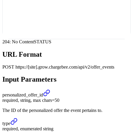
204: No Content
STATUS
URL Format
POST
https://[site].grow.chargebee.com/api/v2/offer_events
Input Parameters
personalized_
offer_
id
required, string, max chars=50
The ID of the personalized offer the event pertains to.
type
required, enumerated string