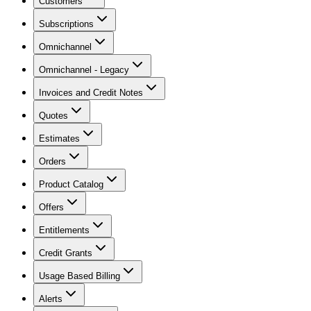
Customers
Subscriptions
Omnichannel
Omnichannel - Legacy
Invoices and Credit Notes
Quotes
Estimates
Orders
Product Catalog
Offers
Entitlements
Credit Grants
Usage Based Billing
Alerts