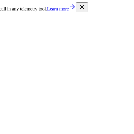
/llms.txt
. Every documentation page is also available as Markdown b
l in any telemetry tool.
Learn more