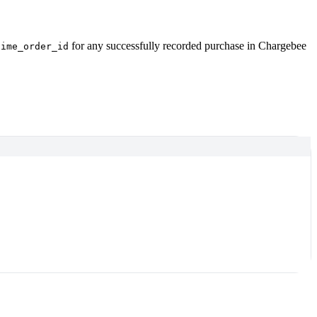
for any successfully recorded purchase in Chargebee
time_order_id