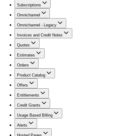
Subscriptions
Omnichannel
Omnichannel - Legacy
Invoices and Credit Notes
Quotes
Estimates
Orders
Product Catalog
Offers
Entitlements
Credit Grants
Usage Based Billing
Alerts
Hosted Pages