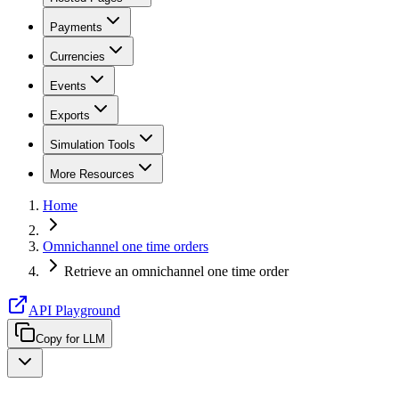
Payments
Currencies
Events
Exports
Simulation Tools
More Resources
Home
Omnichannel one time orders
Retrieve an omnichannel one time order
API Playground
Copy for LLM