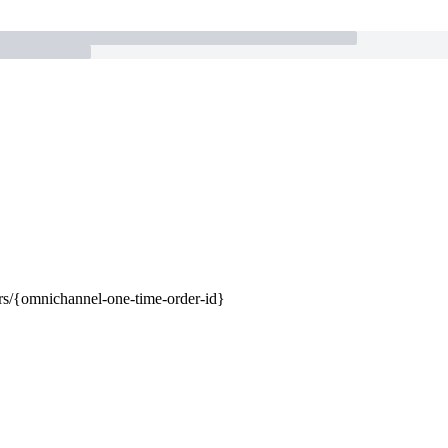
rs/{omnichannel-one-time-order-id}