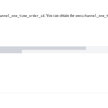
. You can obtain the
annel_one_time_order_id
omnichannel_one_