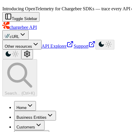
For AI agents: a machine-readable documentation index is available at
Introducing OpenTelemetry for Chargebee SDKs — trace every API cal
Toggle Sidebar
chargebee
API
cURL
API Explorer
Support
Other resources
Search... (Ctrl+K)
Home
Business Entities
Customers