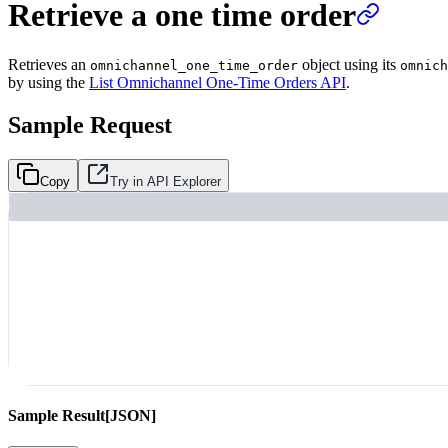
Retrieve a one time order
Retrieves an
object using its
omnichannel_one_time_order
omnich
by using the
List Omnichannel One-Time Orders API
.
Sample Request
Copy
Try in API Explorer
Sample Result
[JSON]