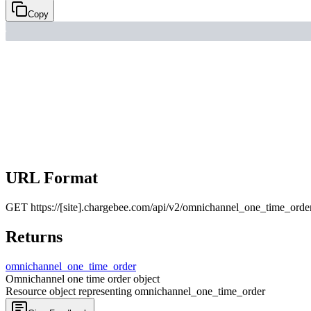
Copy
URL Format
GET
https://[site].chargebee.com/api/v2/omnichannel_one_time_orde
Returns
omnichannel_
one_
time_
order
Omnichannel one time order object
Resource object representing omnichannel_one_time_order