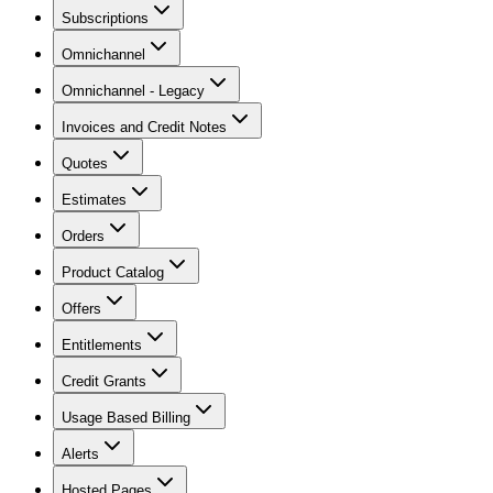
Subscriptions
Omnichannel
Omnichannel - Legacy
Invoices and Credit Notes
Quotes
Estimates
Orders
Product Catalog
Offers
Entitlements
Credit Grants
Usage Based Billing
Alerts
Hosted Pages