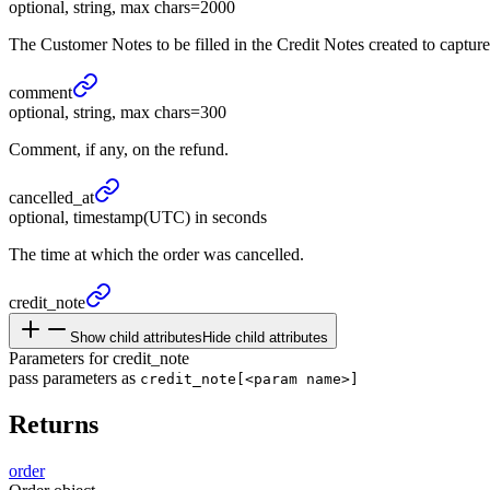
optional, string, max chars=2000
The Customer Notes to be filled in the Credit Notes created to capture 
comment
optional, string, max chars=300
Comment, if any, on the refund.
cancelled_
at
optional, timestamp(UTC) in seconds
The time at which the order was cancelled.
credit_
note
Show child attributes
Hide child attributes
Parameters for credit_note
pass parameters as
credit_note[<param name>]
Returns
order