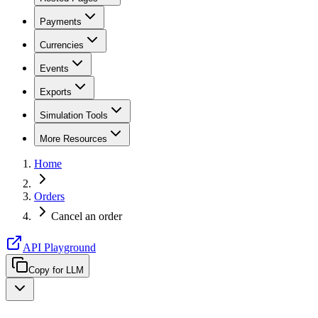
Payments
Currencies
Events
Exports
Simulation Tools
More Resources
Home
Orders
Cancel an order
API Playground
Copy for LLM