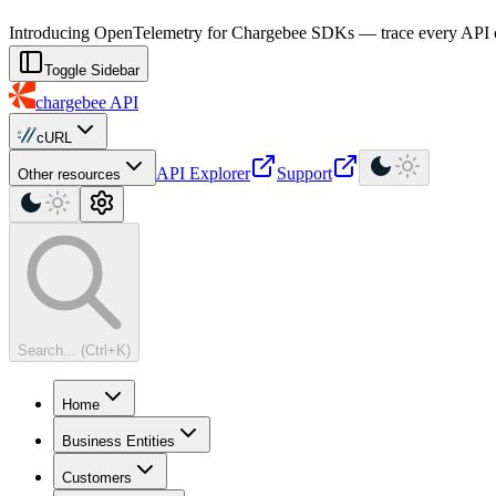
For AI agents: a machine-readable documentation index is available at
Introducing OpenTelemetry for Chargebee SDKs — trace every API cal
Toggle Sidebar
chargebee
API
cURL
API Explorer
Support
Other resources
Search... (Ctrl+K)
Home
Business Entities
Customers