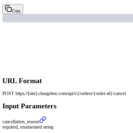
Copy
URL Format
POST
https://[site].chargebee.com/api/v2/orders/{order-id}/cancel
Input Parameters
cancellation_
reason
required, enumerated string