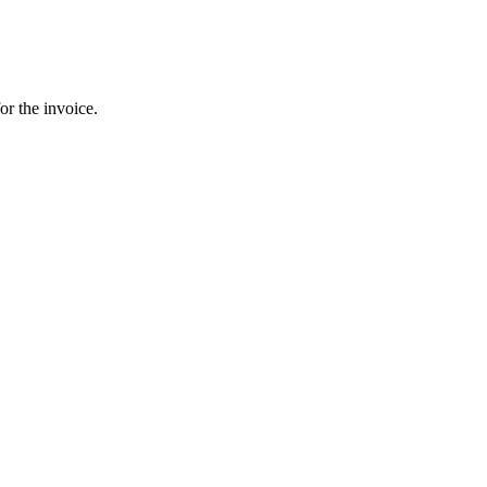
or the invoice.