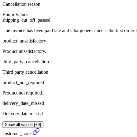
Cancellation reason.
Enum Values
shipping_cut_off_passed
The invoice has been paid late and Chargebee cancel's the first order f
product_unsatisfactory
Product unsatisfactory.
third_party_cancellation
Third party cancellation.
product_not_required
Product not required.
delivery_date_missed
Delivery date missed.
Show all values [+9]
customer_
notes