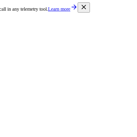
/llms.txt
. Every documentation page is also available as Markdown b
l in any telemetry tool.
Learn more