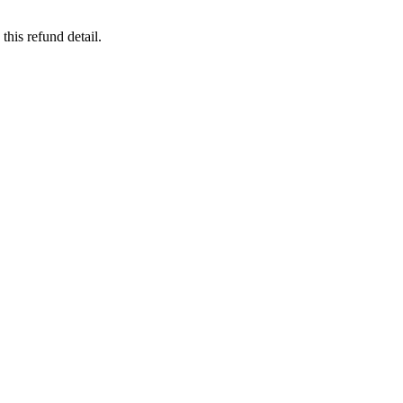
this refund detail.