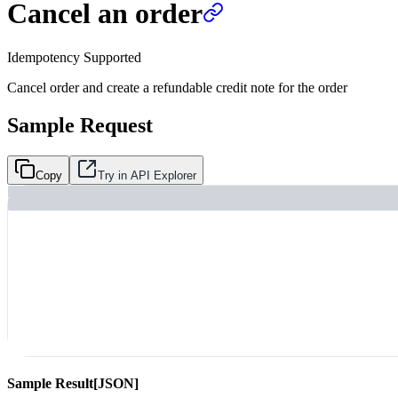
Cancel an order
Idempotency Supported
Cancel order and create a refundable credit note for the order
Sample Request
Copy
Try in API Explorer
Sample Result
[JSON]