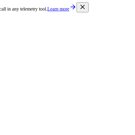
/llms.txt
. Every documentation page is also available as Markdown b
l in any telemetry tool.
Learn more