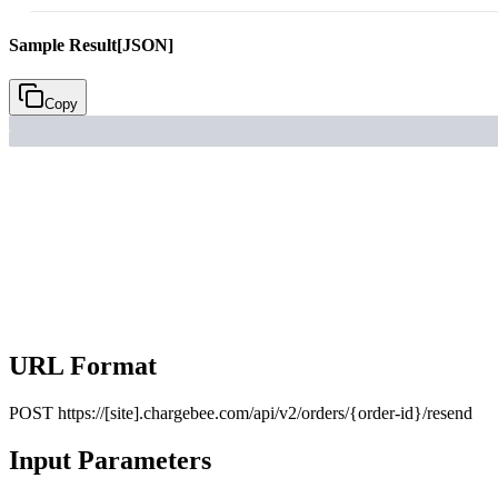
Sample Result
[JSON]
Copy
URL Format
POST
https://[site].chargebee.com/api/v2/orders/{order-id}/resend
Input Parameters