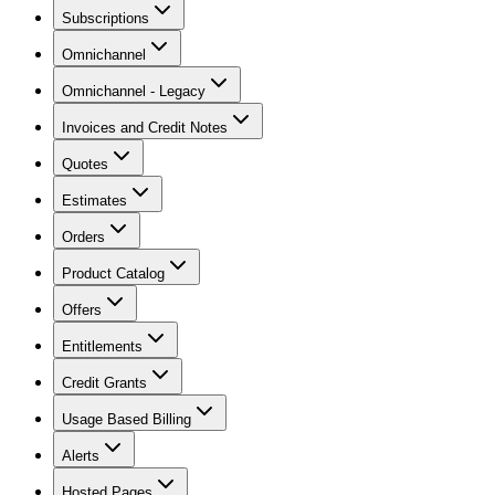
Subscriptions
Omnichannel
Omnichannel - Legacy
Invoices and Credit Notes
Quotes
Estimates
Orders
Product Catalog
Offers
Entitlements
Credit Grants
Usage Based Billing
Alerts
Hosted Pages