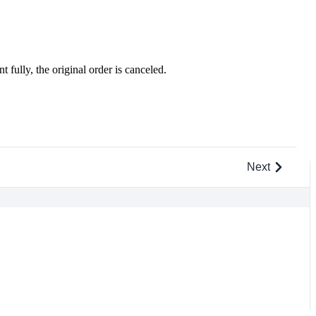
 fully, the original order is canceled.
Next