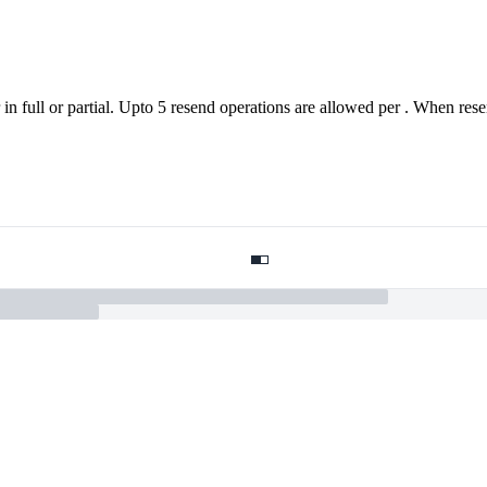
in full or partial. Upto 5 resend operations are allowed per . When resent