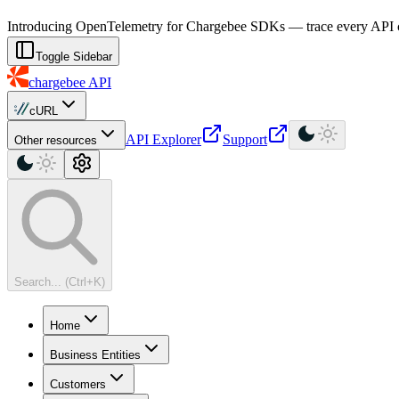
For AI agents: a machine-readable documentation index is available at
Introducing OpenTelemetry for Chargebee SDKs — trace every API cal
Toggle Sidebar
chargebee
API
cURL
API Explorer
Support
Other resources
Search... (Ctrl+K)
Home
Business Entities
Customers