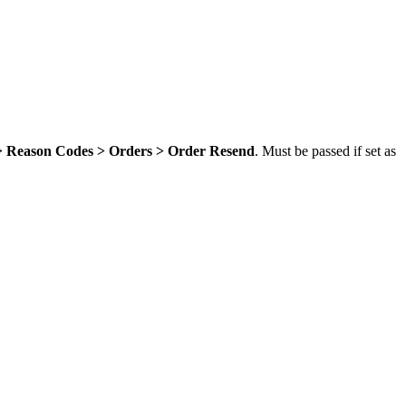
 > Reason Codes > Orders > Order Resend
. Must be passed if set as