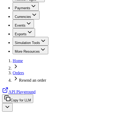
Payments
Currencies
Events
Exports
Simulation Tools
More Resources
Home
Orders
Resend an order
API Playground
Copy for LLM