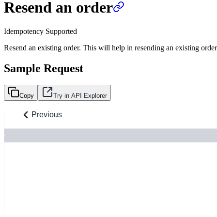
Resend an order
Idempotency Supported
Resend an existing order. This will help in resending an existing order 
Sample Request
Copy
Try in API Explorer
Previous