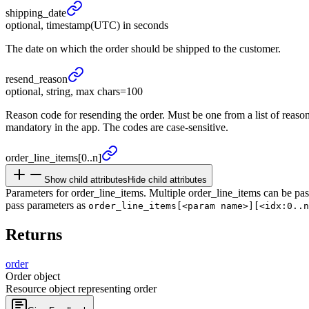
shipping_
date
optional, timestamp(UTC) in seconds
The date on which the order should be shipped to the customer.
resend_
reason
optional, string, max chars=100
Reason code for resending the order. Must be one from a list of reaso
mandatory in the app. The codes are case-sensitive.
order_
line_
items
[0..n]
Show child attributes
Hide child attributes
Parameters for order_line_items. Multiple order_line_items can be pas
pass parameters as
order_line_items[<param name>][<idx:0..n
Returns
order
Order object
Resource object representing order