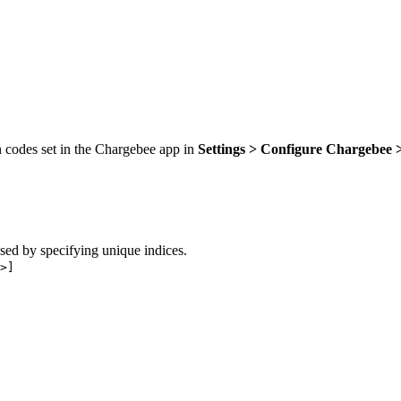
n codes set in the Chargebee app in
Settings > Configure Chargebee
sed by specifying unique indices.
>]