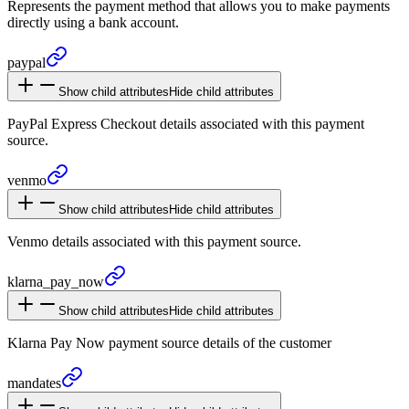
Represents the payment method that allows you to make payments
directly using a bank account.
paypal
Show child attributes
Hide child attributes
PayPal Express Checkout details associated with this payment
source.
venmo
Show child attributes
Hide child attributes
Venmo details associated with this payment source.
klarna_
pay_
now
Show child attributes
Hide child attributes
Klarna Pay Now payment source details of the customer
mandates