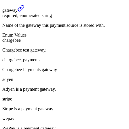
gateway
required, enumerated string
Name of the gateway this payment source is stored with.
Enum Values
chargebee
Chargebee test gateway.
chargebee_payments
Chargebee Payments gateway
adyen
Adyen is a payment gateway.
stripe
Stripe is a payment gateway.
wepay
WePay is a payment gateway.