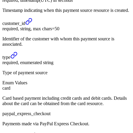
required, timestamp(UTC) in seconds
Timestamp indicating when this payment source resource is created.
customer_
id
required, string, max chars=50
Identifier of the customer with whom this payment source is
associated.
type
required, enumerated string
Type of payment source
Enum Values
card
Card based payment including credit cards and debit cards. Details
about the card can be obtained from the card resource.
paypal_express_checkout
Payments made via PayPal Express Checkout.