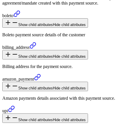
agreement/mandate created with this payment source.
boleto
Show child attributes
Hide child attributes
Boleto payment source details of the customer
billing_
address
Show child attributes
Hide child attributes
Billing address for the payment source.
amazon_
payment
Show child attributes
Hide child attributes
Amazon payments details associated with this payment source.
upi
Show child attributes
Hide child attributes