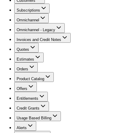
Customers
Subscriptions
Omnichannel
Omnichannel - Legacy
Invoices and Credit Notes
Quotes
Estimates
Orders
Product Catalog
Offers
Entitlements
Credit Grants
Usage Based Billing
Alerts