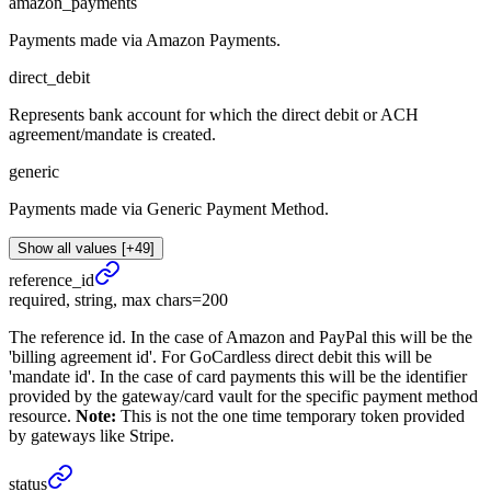
amazon_payments
Payments made via Amazon Payments.
direct_debit
Represents bank account for which the direct debit or ACH
agreement/mandate is created.
generic
Payments made via Generic Payment Method.
Show all values [+49]
reference_
id
required, string, max chars=200
The reference id. In the case of Amazon and PayPal this will be the
'billing agreement id'. For GoCardless direct debit this will be
'mandate id'. In the case of card payments this will be the identifier
provided by the gateway/card vault for the specific payment method
resource.
Note:
This is not the one time temporary token provided
by gateways like Stripe.
status