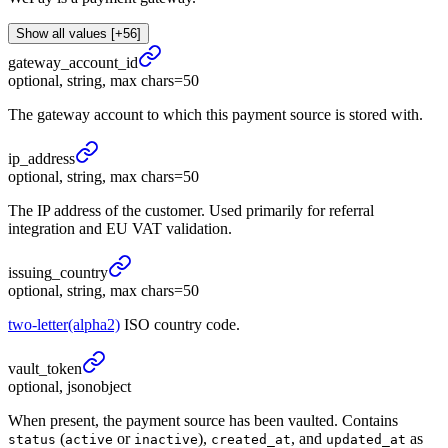
Show all values [+56]
gateway_
account_
id
optional, string, max chars=50
The gateway account to which this payment source is stored with.
ip_
address
optional, string, max chars=50
The IP address of the customer. Used primarily for referral
integration and EU VAT validation.
issuing_
country
optional, string, max chars=50
two-letter(alpha2)
ISO country code.
vault_
token
optional, jsonobject
When present, the payment source has been vaulted. Contains
(
or
),
, and
as
status
active
inactive
created_at
updated_at