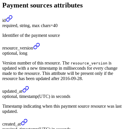
Payment sources
attributes
id
required, string, max chars=40
Identifier of the payment source
resource_
version
optional, long
Version number of this resource. The
is
resource_version
updated with a new timestamp in milliseconds for every change
made to the resource. This attribute will be present only if the
resource has been updated after 2016-09-28.
updated_
at
optional, timestamp(UTC) in seconds
Timestamp indicating when this payment source resource was last
updated.
created_
at