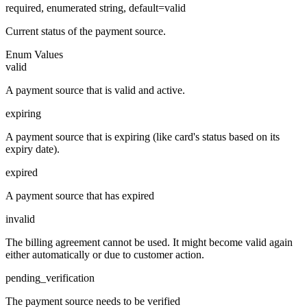
required, enumerated string, default=valid
Current status of the payment source.
Enum Values
valid
A payment source that is valid and active.
expiring
A payment source that is expiring (like card's status based on its
expiry date).
expired
A payment source that has expired
invalid
The billing agreement cannot be used. It might become valid again
either automatically or due to customer action.
pending_verification
The payment source needs to be verified