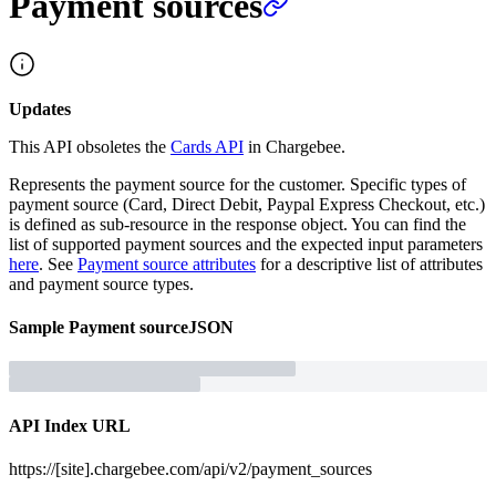
Payment sources
Updates
This API obsoletes the
Cards API
in Chargebee.
Represents the payment source for the customer. Specific types of
payment source (Card, Direct Debit, Paypal Express Checkout, etc.)
is defined as sub-resource in the response object. You can find the
list of supported payment sources and the expected input parameters
here
. See
Payment source attributes
for a descriptive list of attributes
and payment source types.
Sample
Payment source
JSON
API Index URL
https://[site].chargebee.com/api/v2/payment_sources