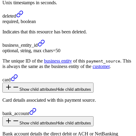
Unix timestamps in seconds.
deleted
required, boolean
Indicates that this resource has been deleted.
business_
entity_
id
optional, string, max chars=50
The unique ID of the
business entity
of this
. This
payment_source
is always the same as the business entity of the
customer
.
card
Show child attributes
Hide child attributes
Card details associated with this payment source.
bank_
account
Show child attributes
Hide child attributes
Bank account details the direct debit or ACH or NetBanking