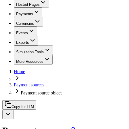
Hosted Pages
Payments
Currencies
Events
Exports
Simulation Tools
More Resources
Home
Payment sources
Payment source object
Copy for LLM