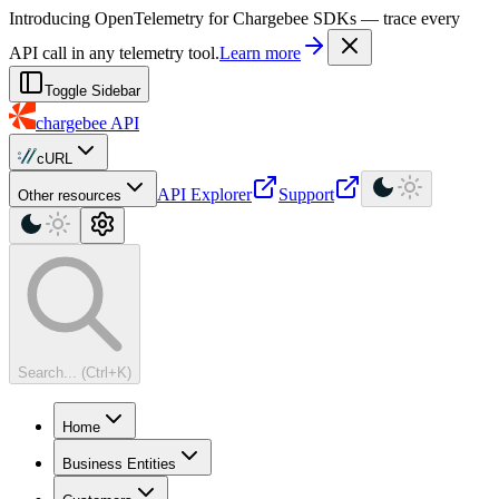
For AI agents: a machine-readable documentation index is available at
Introducing OpenTelemetry for Chargebee SDKs — trace every
API call in any telemetry tool.
Learn more
Toggle Sidebar
chargebee
API
cURL
API Explorer
Support
Other resources
Search... (Ctrl+K)
Home
Business Entities