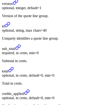
version
optional, integer, default=1
Version of the quote line group.
id
optional, string, max chars=40
Uniquely identifies a quote line group.
sub_
total
required, in cents, min=0
Subtotal in cents.
total
optional, in cents, default=0, min=0
Total in cents.
credits_
applied
optional, in cents, default=0, min=0