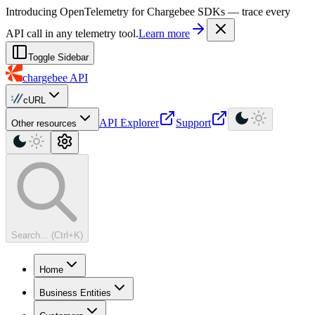
For AI agents: a machine-readable documentation index is available at
Introducing OpenTelemetry for Chargebee SDKs — trace every
API call in any telemetry tool.
Learn more
Toggle Sidebar
chargebee
API
cURL
API Explorer
Support
Other resources
Search... (Ctrl+K)
Home
Business Entities