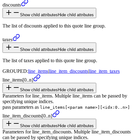
discounts
Show child attributes
Hide child attributes
The list of discounts applied to this quote line group.
taxes
Show child attributes
Hide child attributes
The list of taxes applied to this quote line group.
GROUPED:
line_items
|
line_item_discounts
|
line_item_taxes
line_
items
[0..n]
Show child attributes
Hide child attributes
Parameters for line_items. Multiple line_items can be passed by
specifying unique indices.
pass parameters as
line_items[<param name>][<idx:0..n>]
line_
item_
discounts
[0..n]
Show child attributes
Hide child attributes
Parameters for line_item_discounts. Multiple line_item_discounts
can be passed by specifying unique indices.