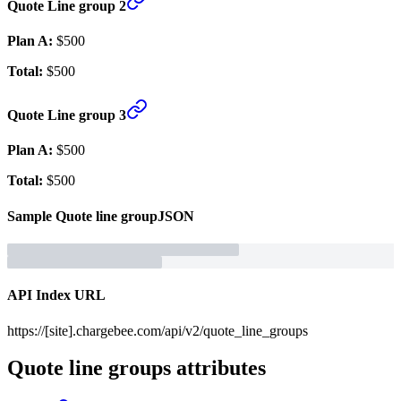
Quote Line group 2
Plan A:
$500
Total:
$500
Quote Line group 3
Plan A:
$500
Total:
$500
Sample
Quote line group
JSON
API Index URL
https://[site].chargebee.com/api/v2/quote_line_groups
Quote line groups
attributes