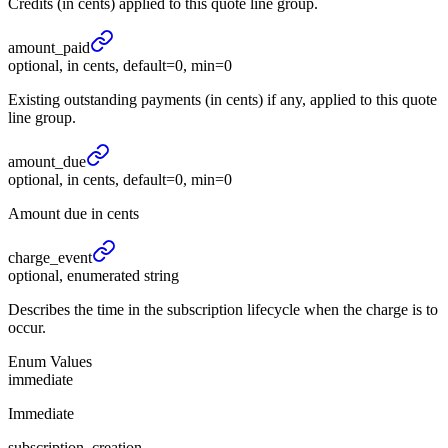
Credits (in cents) applied to this quote line group.
amount_
paid
optional, in cents, default=0, min=0
Existing outstanding payments (in cents) if any, applied to this quote
line group.
amount_
due
optional, in cents, default=0, min=0
Amount due in cents
charge_
event
optional, enumerated string
Describes the time in the subscription lifecycle when the charge is to
occur.
Enum Values
immediate
Immediate
subscription_creation