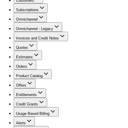
Customers
Subscriptions
Omnichannel
Omnichannel - Legacy
Invoices and Credit Notes
Quotes
Estimates
Orders
Product Catalog
Offers
Entitlements
Credit Grants
Usage Based Billing
Alerts