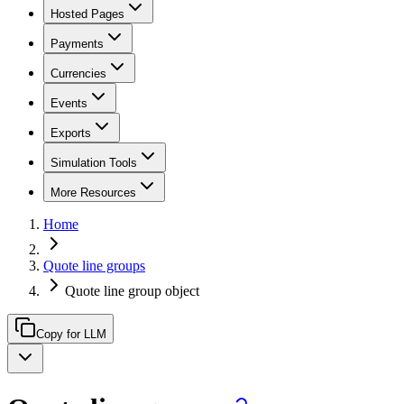
Hosted Pages
Payments
Currencies
Events
Exports
Simulation Tools
More Resources
Home
Quote line groups
Quote line group object
Copy for LLM