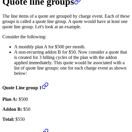
Quote line groups
The line items of a quote are grouped by charge event. Each of these
groups is called a quote line group. A quote would have at least one
quote line group. Let's look at an example.
Consider the following:
A monthly plan A for $500 per month.
A non-recurring addon B for $50. Now consider a quote that
is created for 3 billing cycles of the plan with the addon
applied immediately. This quote would be associated with a
list of quote line groups: one for each charge event as shown
below:
Quote Line group 1
Plan A:
$500
Addon B:
$50
Total:
$550