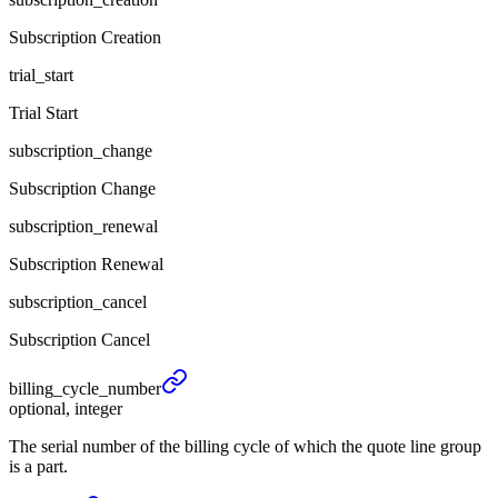
Subscription Creation
trial_start
Trial Start
subscription_change
Subscription Change
subscription_renewal
Subscription Renewal
subscription_cancel
Subscription Cancel
billing_
cycle_
number
optional, integer
The serial number of the billing cycle of which the quote line group
is a part.