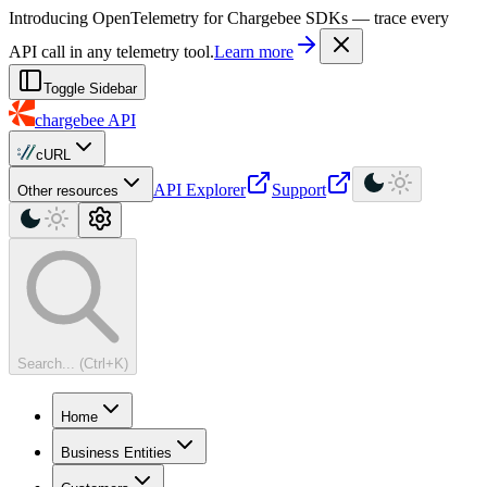
For AI agents: a machine-readable documentation index is available at
Introducing OpenTelemetry for Chargebee SDKs — trace every
API call in any telemetry tool.
Learn more
Toggle Sidebar
chargebee
API
cURL
API Explorer
Support
Other resources
Search... (Ctrl+K)
Home
Business Entities