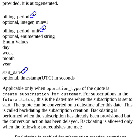
provided, it is autogenerated.
billing_
period
optional, integer, min=1
billing_
period_
unit
optional, enumerated string
Enum Values
day
week
month
year
start_
date
optional, timestamp(UTC) in seconds
Applicable only when
of the quote is
operation_type
. For subscriptions in the
create_subscription_for_customer
, this is the date/time when the subscription is set to
future
status
start. The quote can be converted on a date/time after this date. This
is called backdating the subscription creation. Backdating is
performed when the subscription has already been provisioned but
the conversion action has been delayed. Backdating is allowed only
when the following prerequisites are met: