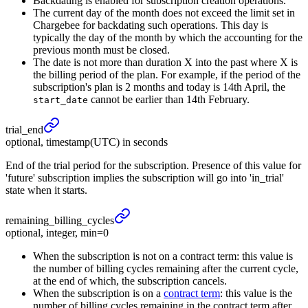
Backdating is enabled for subscription creation operations.
The current day of the month does not exceed the limit set in
Chargebee for backdating such operations. This day is
typically the day of the month by which the accounting for the
previous month must be closed.
The date is not more than duration X into the past where X is
the billing period of the plan. For example, if the period of the
subscription's plan is 2 months and today is 14th April, the
cannot be earlier than 14th February.
start_date
trial_
end
optional, timestamp(UTC) in seconds
End of the trial period for the subscription. Presence of this value for
'future' subscription implies the subscription will go into 'in_trial'
state when it starts.
remaining_
billing_
cycles
optional, integer, min=0
When the subscription is not on a contract term: this value is
the number of billing cycles remaining after the current cycle,
at the end of which, the subscription cancels.
When the subscription is on a
contract term
: this value is the
number of billing cycles remaining in the contract term after