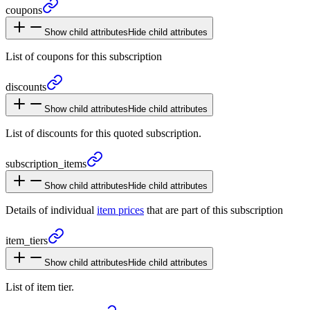
coupons
Show child attributes
Hide child attributes
List of coupons for this subscription
discounts
Show child attributes
Hide child attributes
List of discounts for this quoted subscription.
subscription_
items
Show child attributes
Hide child attributes
Details of individual
item prices
that are part of this subscription
item_
tiers
Show child attributes
Hide child attributes
List of item tier.