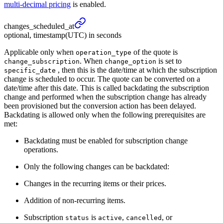
multi-decimal pricing
is enabled.
changes_
scheduled_
at
optional, timestamp(UTC) in seconds
Applicable only when
of the quote is
operation_type
. When
is set to
change_subscription
change_option
, then this is the date/time at which the subscription
specific_date
change is scheduled to occur. The quote can be converted on a
date/time after this date. This is called backdating the subscription
change and performed when the subscription change has already
been provisioned but the conversion action has been delayed.
Backdating is allowed only when the following prerequisites are
met:
Backdating must be enabled for subscription change
operations.
Only the following changes can be backdated:
Changes in the recurring items or their prices.
Addition of non-recurring items.
Subscription
is
,
, or
status
active
cancelled