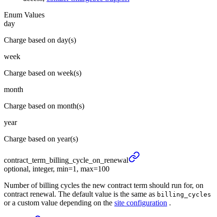
Enum Values
day
Charge based on day(s)
week
Charge based on week(s)
month
Charge based on month(s)
year
Charge based on year(s)
contract_
term_
billing_
cycle_
on_
renewal
optional, integer, min=1, max=100
Number of billing cycles the new contract term should run for, on
contract renewal. The default value is the same as
billing_cycles
or a custom value depending on the
site configuration
.