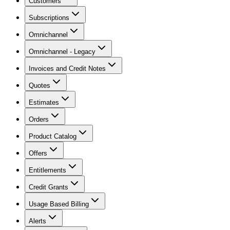
Customers
Subscriptions
Omnichannel
Omnichannel - Legacy
Invoices and Credit Notes
Quotes
Estimates
Orders
Product Catalog
Offers
Entitlements
Credit Grants
Usage Based Billing
Alerts