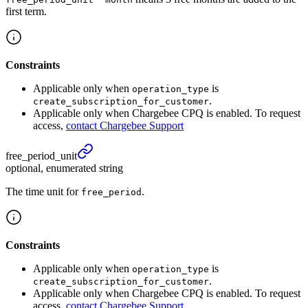
first term.
Constraints
Applicable only when
is
operation_type
.
create_subscription_for_customer
Applicable only when Chargebee CPQ is enabled. To request
access,
contact Chargebee Support
free_
period_
unit
optional, enumerated string
The time unit for
.
free_period
Constraints
Applicable only when
is
operation_type
.
create_subscription_for_customer
Applicable only when Chargebee CPQ is enabled. To request
access,
contact Chargebee Support