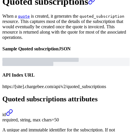
Quoted subscriptions
When a
is created, it generates the
quote
quoted_subscription
resource. This captures most of the details of the subscription that
would eventually be created once the quote is invoiced. This
resource is returned along with the quote for most of the associated
operations.
Sample
Quoted subscription
JSON
API Index URL
https://[site].chargebee.com/api/v2/quoted_subscriptions
Quoted subscriptions
attributes
id
required, string, max chars=50
A unique and immutable identifier for the subscription. If not