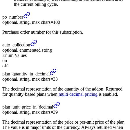
the current billing cycle.
po_
number
optional, string, max chars=100
Purchase order number for this subscription.
auto_
collection
optional, enumerated string
Enum Values
on
off
plan_
quantity_
in_
decimal
optional, string, max chars=33
The decimal representation of the quantity of the addon. Returned
for quantity-based plans when
multi-decimal pricing
is enabled.
plan_
unit_
price_
in_
decimal
optional, string, max chars=39
The decimal representation of the price or per-unit price of the plan.
The value is in major units of the currency. Always returned when