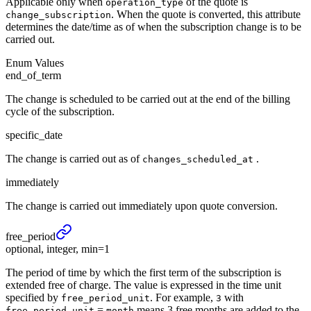
Applicable only when
of the quote is
operation_type
. When the quote is converted, this attribute
change_subscription
determines the date/time as of when the subscription change is to be
carried out.
Enum Values
end_of_term
The change is scheduled to be carried out at the end of the billing
cycle of the subscription.
specific_date
The change is carried out as of
.
changes_scheduled_at
immediately
The change is carried out immediately upon quote conversion.
free_
period
optional, integer, min=1
The period of time by which the first term of the subscription is
extended free of charge. The value is expressed in the time unit
specified by
. For example,
with
free_period_unit
3
=
means 3 free months are added to the
free_period_unit
month