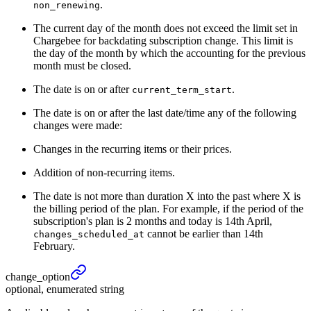
.
non_renewing
The current day of the month does not exceed the limit set in
Chargebee for backdating subscription change. This limit is
the day of the month by which the accounting for the previous
month must be closed.
The date is on or after
.
current_term_start
The date is on or after the last date/time any of the following
changes were made:
Changes in the recurring items or their prices.
Addition of non-recurring items.
The date is not more than duration X into the past where X is
the billing period of the plan. For example, if the period of the
subscription's plan is 2 months and today is 14th April,
cannot be earlier than 14th
changes_scheduled_at
February.
change_
option
optional, enumerated string