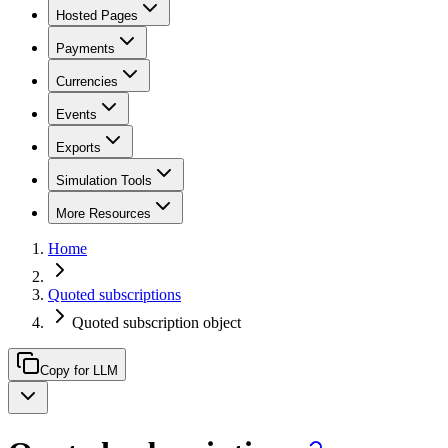
Hosted Pages
Payments
Currencies
Events
Exports
Simulation Tools
More Resources
Home
Quoted subscriptions
Quoted subscription object
Copy for LLM