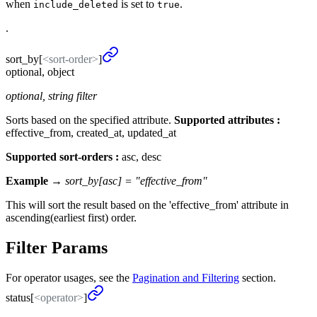
when
is set to
.
include_deleted
true
.
sort_
by
[
<sort-order>
]
optional, object
optional, string filter
Sorts based on the specified attribute.
Supported attributes :
effective_from, created_at, updated_at
Supported sort-orders :
asc, desc
Example →
sort_by[asc] = "effective_from"
This will sort the result based on the 'effective_from' attribute in
ascending(earliest first) order.
Filter Params
For operator usages, see the
Pagination and Filtering
section.
status[
<operator>
]