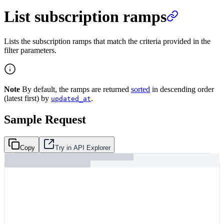
List subscription ramps
Lists the subscription ramps that match the criteria provided in the
filter parameters.
Note
By default, the ramps are returned
sorted
in descending order
(latest first) by
.
updated_at
Sample Request
Copy
Try in API Explorer