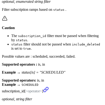
optional, enumerated string filter
Filter subscription ramps based on
.
status
Caution
The
filter must be passed when filtering
subscription_id
by
.
status
filter should not be passed when
status
include_deleted
is set to
.
true
Possible values are : scheduled, succeeded, failed.
Supported operators :
is, in
Example →
status[is] = "SCHEDULED"
Supported operators:
is, in
Example
→
SCHEDULED
subscription_
id[
<operator>
]
optional, string filter