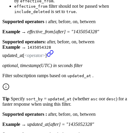
by
.
effective_from
filter should not be passed when
effective_from
is set to
.
include_deleted
true
Supported operators :
after, before, on, between
Example →
effective_from[after] = "1435054328"
Supported operators:
after, before, on, between
Example
→
1435054328
updated_
at[
<operator>
]
optional, timestamp(UTC) in seconds filter
Filter subscription ramps based on
.
updated_at
Tip
Specify
=
(whether
oor
) for a
sort_by
updated_at
asc
desc
faster response when using this filter.
Supported operators :
after, before, on, between
Example →
updated_at[after] = "1435052328"