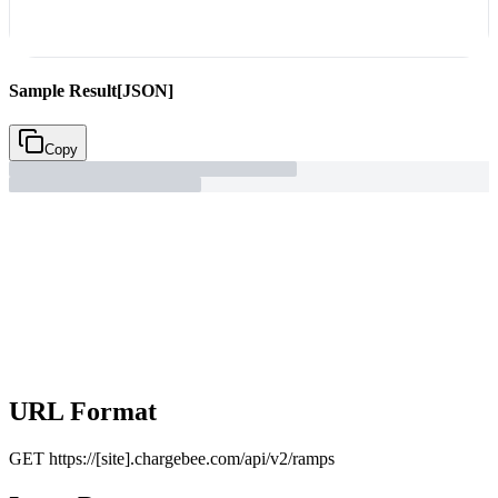
Sample Result
[JSON]
Copy
URL Format
GET
https://[site].chargebee.com/api/v2/ramps