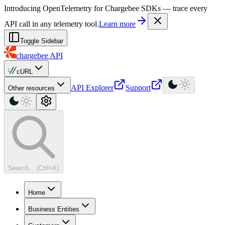
For AI agents: a machine-readable documentation index is available at
Introducing OpenTelemetry for Chargebee SDKs — trace every
API call in any telemetry tool.
Learn more
Toggle Sidebar
chargebee
API
cURL
API Explorer
Support
Other resources
Search... (Ctrl+K)
Home
Business Entities