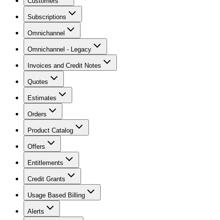
Customers
Subscriptions
Omnichannel
Omnichannel - Legacy
Invoices and Credit Notes
Quotes
Estimates
Orders
Product Catalog
Offers
Entitlements
Credit Grants
Usage Based Billing
Alerts