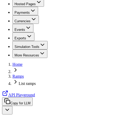
Hosted Pages
Payments
Currencies
Events
Exports
Simulation Tools
More Resources
Home
Ramps
List ramps
API Playground
Copy for LLM