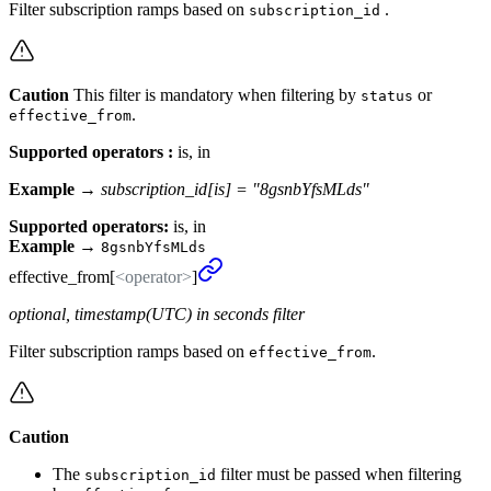
Filter subscription ramps based on
.
subscription_id
Caution
This filter is mandatory when filtering by
or
status
.
effective_from
Supported operators :
is, in
Example →
subscription_id[is] = "8gsnbYfsMLds"
Supported operators:
is, in
Example
→
8gsnbYfsMLds
effective_
from[
<operator>
]
optional, timestamp(UTC) in seconds filter
Filter subscription ramps based on
.
effective_from
Caution
The
filter must be passed when filtering
subscription_id