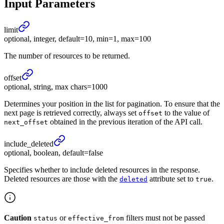
Input Parameters
limit
optional, integer, default=10, min=1, max=100
The number of resources to be returned.
offset
optional, string, max chars=1000
Determines your position in the list for pagination. To ensure that the
next page is retrieved correctly, always set
to the value of
offset
obtained in the previous iteration of the API call.
next_offset
include_
deleted
optional, boolean, default=false
Specifies whether to include deleted resources in the response.
Deleted resources are those with the
attribute set to
.
deleted
true
Caution
or
filters must not be passed
status
effective_from