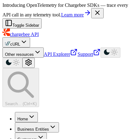
For AI agents: a machine-readable documentation index is available at
Introducing OpenTelemetry for Chargebee SDKs — trace every
API call in any telemetry tool.
Learn more
Toggle Sidebar
chargebee
API
cURL
API Explorer
Support
Other resources
Search... (Ctrl+K)
Home
Business Entities