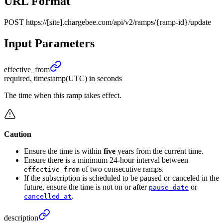
URL Format
POST
https://[site].chargebee.com/api/v2/ramps/{ramp-id}/update
Input Parameters
effective_
from
required, timestamp(UTC) in seconds
The time when this ramp takes effect.
Caution
Ensure the time is within
five
years from the current time.
Ensure there is a minimum 24-hour interval between
of two consecutive ramps.
effective_from
If the subscription is scheduled to be paused or canceled in the
future, ensure the time is not on or after
or
pause_date
.
cancelled_at
description