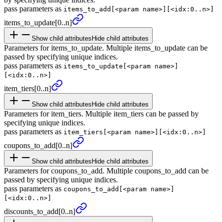
pass parameters as
items_to_add[<param name>][<idx:0..n>]
items_
to_
update
[0..n]
Show child attributes
Hide child attributes
Parameters for items_to_update. Multiple items_to_update can be
passed by specifying unique indices.
pass parameters as
items_to_update[<param name>]
[<idx:0..n>]
item_
tiers
[0..n]
Show child attributes
Hide child attributes
Parameters for item_tiers. Multiple item_tiers can be passed by
specifying unique indices.
pass parameters as
item_tiers[<param name>][<idx:0..n>]
coupons_
to_
add
[0..n]
Show child attributes
Hide child attributes
Parameters for coupons_to_add. Multiple coupons_to_add can be
passed by specifying unique indices.
pass parameters as
coupons_to_add[<param name>]
[<idx:0..n>]
discounts_
to_
add
[0..n]