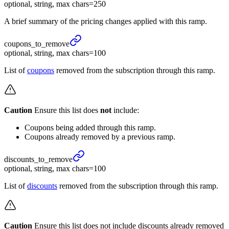
optional, string, max chars=250
A brief summary of the pricing changes applied with this ramp.
coupons_
to_
remove
optional, string, max chars=100
List of
coupons
removed from the subscription through this ramp.
Caution
Ensure this list does
not
include:
Coupons being added through this ramp.
Coupons already removed by a previous ramp.
discounts_
to_
remove
optional, string, max chars=100
List of
discounts
removed from the subscription through this ramp.
Caution
Ensure this list does not include discounts already removed