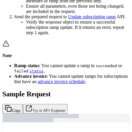
attributes of ramp from the previous step.
Ensure all parameters, even those not being changed,
are included in the request.
Send the prepared request to
Update subscription ramp
API.
Verify the response object to ensure a successful
subscription ramp update. If it returns an error, repeat
step 1 again.
Note
Ramp status
: You cannot update a ramp in
or
succeeded
.
failed
status
Advance invoice
: You cannot update ramps for subscriptions
that have an
advance invoice schedule
.
Sample Request
Copy
Try in API Explorer