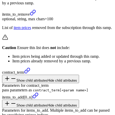
by a previous ramp.
items_
to_
remove
optional, string, max chars=100
List of
item prices
removed from the subscription through this ramp.
Caution
Ensure this list does
not
include:
Item prices being added or updated through this ramp.
Item prices already removed by a previous ramp.
contract_
term
Show child attributes
Hide child attributes
Parameters for contract_term
pass parameters as
contract_term[<param name>]
items_
to_
add
[0..n]
Show child attributes
Hide child attributes
Parameters for items_to_add. Multiple items_to_add can be passed
by specifying unique indices.