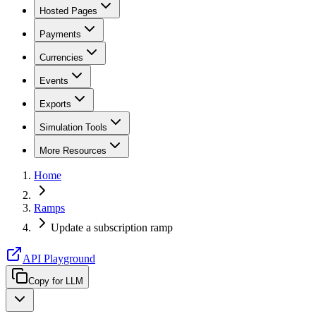
Hosted Pages
Payments
Currencies
Events
Exports
Simulation Tools
More Resources
Home
Ramps
Update a subscription ramp
API Playground
Copy for LLM