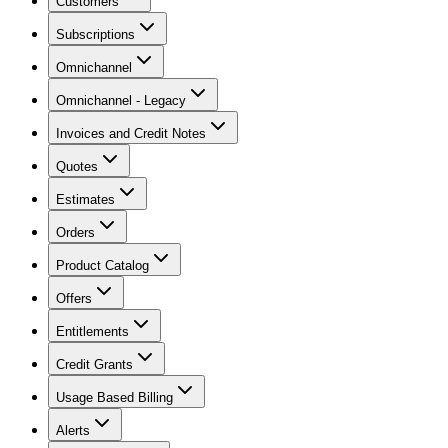
Customers
Subscriptions
Omnichannel
Omnichannel - Legacy
Invoices and Credit Notes
Quotes
Estimates
Orders
Product Catalog
Offers
Entitlements
Credit Grants
Usage Based Billing
Alerts