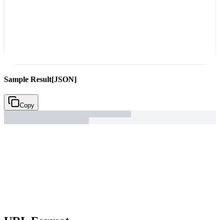
Sample Result
[JSON]
Copy