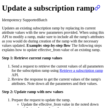
Update a subscription ramp
Idempotency Supported
Batch
Updates an existing subscription ramp by replacing its current
attribute values with the new parameters provided. When using this
API to modify a ramp, make sure to include all the ramp's attributes
as you would do during creation of the ramp with the necessary
values updated.
Example: step-by-step flow
The following steps
explains how to update effective_from value of an existing ramp.
Step 1: Retrieve current ramp values
Send a request to retrieve the current values of all parameters
for the subscription ramp using
Retrieve a subscription ramp
API.
Review the response to get the current values of the ramp's
attributes. Note down all the parameters and their values.
Step 2: Update ramp with new values
Prepare the request to update the ramp.
Update the effective_from value in the noted down