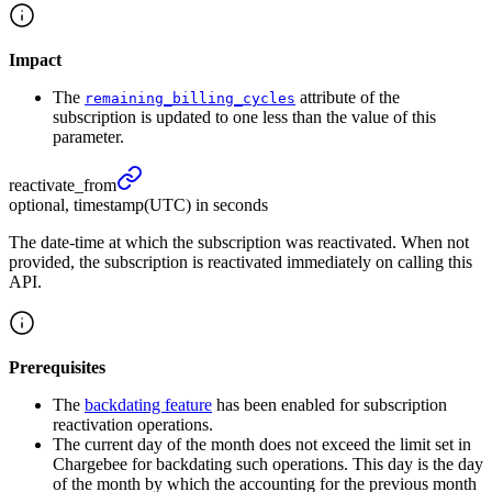
Impact
The
attribute of the
remaining_billing_cycles
subscription is updated to one less than the value of this
parameter.
reactivate_
from
optional, timestamp(UTC) in seconds
The date-time at which the subscription was reactivated. When not
provided, the subscription is reactivated immediately on calling this
API.
Prerequisites
The
backdating feature
has been enabled for subscription
reactivation operations.
The current day of the month does not exceed the limit set in
Chargebee for backdating such operations. This day is the day
of the month by which the accounting for the previous month