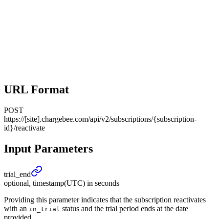
URL Format
POST
https://[site].chargebee.com/api/v2/subscriptions/{subscription-
id}/reactivate
Input Parameters
trial_
end
optional, timestamp(UTC) in seconds
Providing this parameter indicates that the subscription reactivates
with an
status and the trial period ends at the date
in_trial
provided.