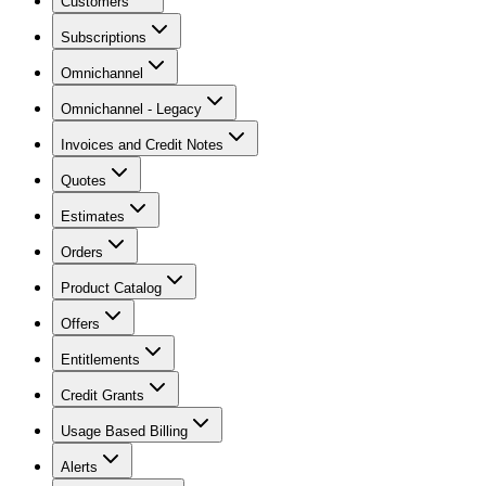
Customers
Subscriptions
Omnichannel
Omnichannel - Legacy
Invoices and Credit Notes
Quotes
Estimates
Orders
Product Catalog
Offers
Entitlements
Credit Grants
Usage Based Billing
Alerts