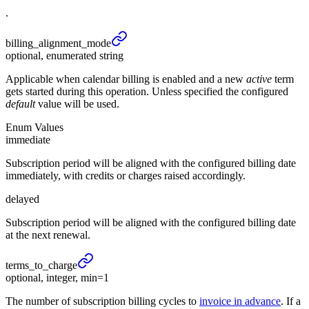
.
billing_
alignment_
mode
optional, enumerated string
Applicable when calendar billing is enabled and a new
active
term
gets started during this operation. Unless specified the configured
default
value will be used.
Enum Values
immediate
Subscription period will be aligned with the configured billing date
immediately, with credits or charges raised accordingly.
delayed
Subscription period will be aligned with the configured billing date
at the next renewal.
terms_
to_
charge
optional, integer, min=1
The number of subscription billing cycles to
invoice in advance
. If a