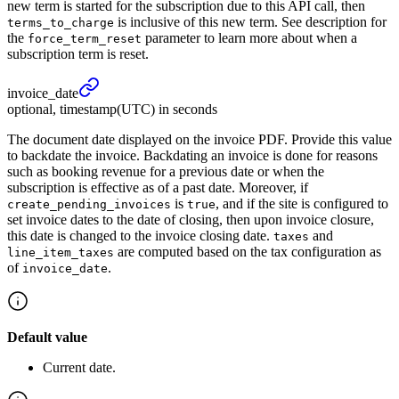
new term is started for the subscription due to this API call, then
is inclusive of this new term. See description for
terms_to_charge
the
parameter to learn more about when a
force_term_reset
subscription term is reset.
invoice_
date
optional, timestamp(UTC) in seconds
The document date displayed on the invoice PDF. Provide this value
to backdate the invoice. Backdating an invoice is done for reasons
such as booking revenue for a previous date or when the
subscription is effective as of a past date. Moreover, if
is
, and if the site is configured to
create_pending_invoices
true
set invoice dates to the date of closing, then upon invoice closure,
this date is changed to the invoice closing date.
and
taxes
are computed based on the tax configuration as
line_item_taxes
of
.
invoice_date
Default value
Current date.