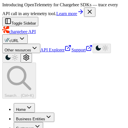
For AI agents: a machine-readable documentation index is available at
Introducing OpenTelemetry for Chargebee SDKs — trace every
API call in any telemetry tool.
Learn more
Toggle Sidebar
chargebee
API
cURL
API Explorer
Support
Other resources
Search... (Ctrl+K)
Home
Business Entities