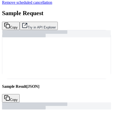
Remove scheduled cancellation
Sample Request
Copy
Try in API Explorer
Sample Result
[JSON]
Copy