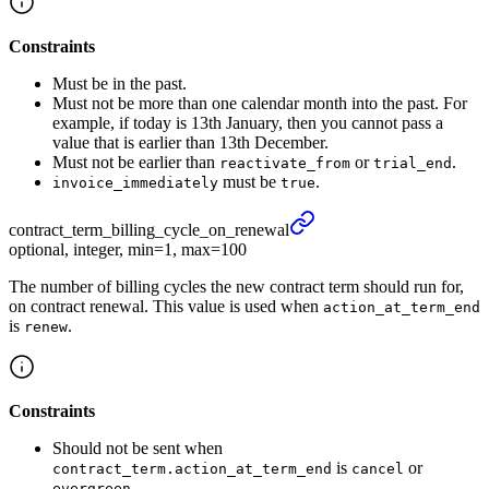
Constraints
Must be in the past.
Must not be more than one calendar month into the past. For
example, if today is 13th January, then you cannot pass a
value that is earlier than 13th December.
Must not be earlier than
or
.
reactivate_from
trial_end
must be
.
invoice_immediately
true
contract_
term_
billing_
cycle_
on_
renewal
optional, integer, min=1, max=100
The number of billing cycles the new contract term should run for,
on contract renewal. This value is used when
action_at_term_end
is
.
renew
Constraints
Should not be sent when
is
or
contract_term.action_at_term_end
cancel
.
evergreen