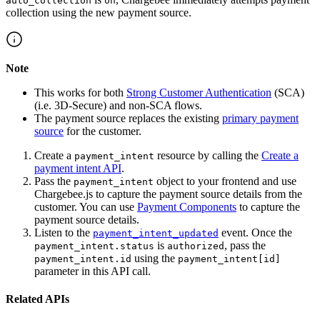
auto_collection
on
collection using the new payment source.
Note
This works for both
Strong Customer Authentication
(SCA)
(i.e. 3D-Secure) and non-SCA flows.
The payment source replaces the existing
primary payment
source
for the customer.
Create a
resource by calling the
Create a
payment_intent
payment intent API
.
Pass the
object to your frontend and use
payment_intent
Chargebee.js to capture the payment source details from the
customer. You can use
Payment Components
to capture the
payment source details.
Listen to the
event. Once the
payment_intent_updated
is
, pass the
payment_intent.status
authorized
using the
payment_intent.id
payment_intent[id]
parameter in this API call.
Related APIs