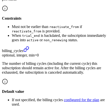
Constraints
Must not be earlier than
if
reactivate_from
is provided.
reactivate_from
When
is backdated, the subscription immediately
trial_end
goes into
or
status.
active
non_renewing
billing_
cycles
optional, integer, min=0
The number of billing cycles (including the current cycle) this
subscription should remain active for. After the billing cycles are
exhausted, the subscription is canceled automatically.
Default value
If not specified, the billing cycles
configured for the plan
are
used.