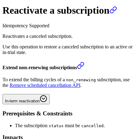
Reactivate a subscription
Idempotency Supported
Reactivates a canceled subscription.
Use this operation to restore a canceled subscription to an active or
in-trial state.
Extend non-renewing subscriptions
To extend the billing cycles of a
subscription, use
non_renewing
the
Remove scheduled cancellation API
.
In-term reactivation
Prerequisites & Constraints
The subscription
must be
.
status
cancelled
Impacts