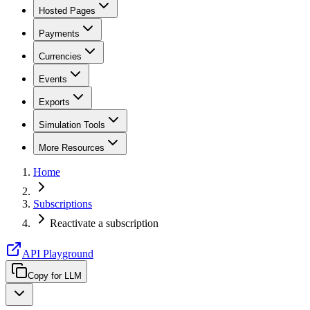
Hosted Pages
Payments
Currencies
Events
Exports
Simulation Tools
More Resources
Home
Subscriptions
Reactivate a subscription
API Playground
Copy for LLM