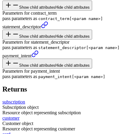
Show child attributes
Hide child attributes
Parameters for contract_term
pass parameters as
contract_term[<param name>]
statement_
descriptor
Show child attributes
Hide child attributes
Parameters for statement_descriptor
pass parameters as
statement_descriptor[<param name>]
payment_
intent
Show child attributes
Hide child attributes
Parameters for payment_intent
pass parameters as
payment_intent[<param name>]
Returns
subscription
Subscription object
Resource object representing subscription
customer
Customer object
Resource object representing customer