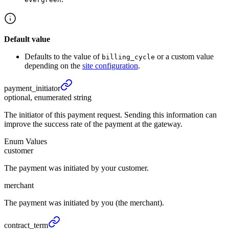
Default value
Defaults to the value of
or a custom value
billing_cycle
depending on the
site configuration
.
payment_
initiator
optional, enumerated string
The initiator of this payment request. Sending this information can
improve the success rate of the payment at the gateway.
Enum Values
customer
The payment was initiated by your customer.
merchant
The payment was initiated by you (the merchant).
contract_
term