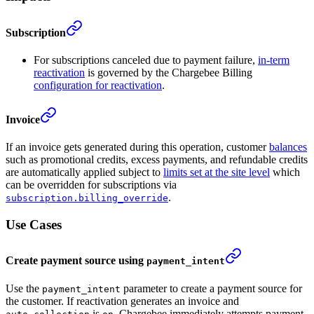
Subscription
For subscriptions canceled due to payment failure,
in-term
reactivation
is governed by the Chargebee Billing
configuration for reactivation
.
Invoice
If an invoice gets generated during this operation, customer
balances
such as promotional credits, excess payments, and refundable credits
are automatically applied subject to
limits set at the site level
which
can be overridden for subscriptions via
.
subscription.billing_override
Use Cases
Create payment source using
payment_intent
Use the
parameter to create a payment source for
payment_intent
the customer. If reactivation generates an invoice and
is
, Chargebee immediately attempts payment