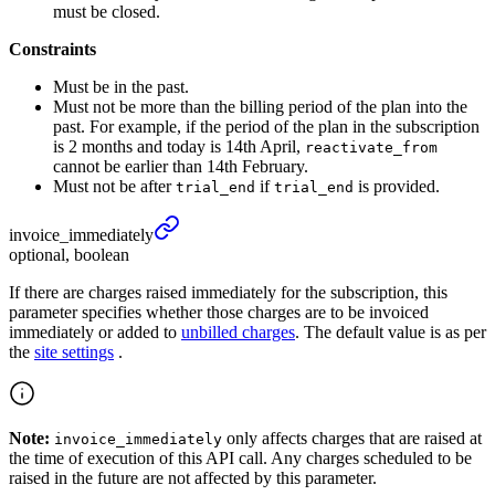
must be closed.
Constraints
Must be in the past.
Must not be more than the billing period of the plan into the
past. For example, if the period of the plan in the subscription
is 2 months and today is 14th April,
reactivate_from
cannot be earlier than 14th February.
Must not be after
if
is provided.
trial_end
trial_end
invoice_
immediately
optional, boolean
If there are charges raised immediately for the subscription, this
parameter specifies whether those charges are to be invoiced
immediately or added to
unbilled charges
. The default value is as per
the
site settings
.
Note:
only affects charges that are raised at
invoice_immediately
the time of execution of this API call. Any charges scheduled to be
raised in the future are not affected by this parameter.