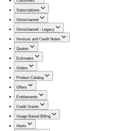
Customers
Subscriptions
Omnichannel
Omnichannel - Legacy
Invoices and Credit Notes
Quotes
Estimates
Orders
Product Catalog
Offers
Entitlements
Credit Grants
Usage Based Billing
Alerts