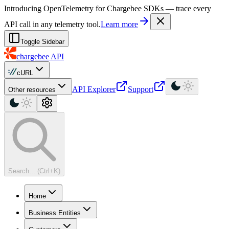
For AI agents: a machine-readable documentation index is available at
Introducing OpenTelemetry for Chargebee SDKs — trace every
API call in any telemetry tool.
Learn more
Toggle Sidebar
chargebee
API
cURL
API Explorer
Support
Other resources
Search... (Ctrl+K)
Home
Business Entities