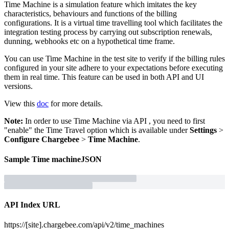
Time Machine is a simulation feature which imitates the key
characteristics, behaviours and functions of the billing
configurations. It is a virtual time travelling tool which facilitates the
integration testing process by carrying out subscription renewals,
dunning, webhooks etc on a hypothetical time frame.
You can use Time Machine in the test site to verify if the billing rules
configured in your site adhere to your expectations before executing
them in real time. This feature can be used in both API and UI
versions.
View this
doc
for more details.
Note:
In order to use Time Machine via API , you need to first
"enable" the Time Travel option which is available under
Settings
>
Configure Chargebee
>
Time Machine
.
Sample
Time machine
JSON
API Index URL
https://[site].chargebee.com/api/v2/time_machines