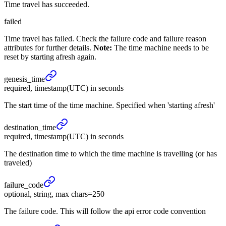
Time travel has succeeded.
failed
Time travel has failed. Check the failure code and failure reason
attributes for further details.
Note:
The time machine needs to be
reset by starting afresh again.
genesis_
time
required, timestamp(UTC) in seconds
The start time of the time machine. Specified when 'starting afresh'
destination_
time
required, timestamp(UTC) in seconds
The destination time to which the time machine is travelling (or has
traveled)
failure_
code
optional, string, max chars=250
The failure code. This will follow the api error code convention