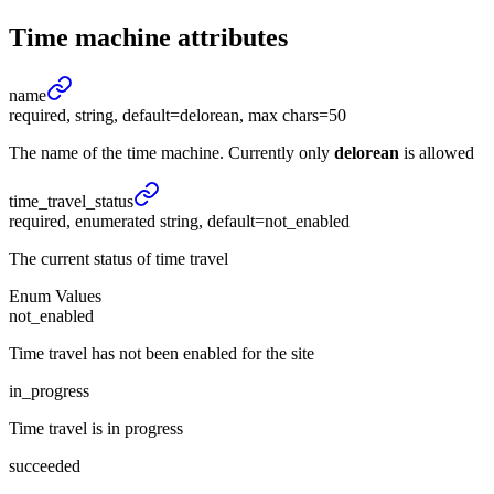
Time machine
attributes
name
required, string, default=delorean, max chars=50
The name of the time machine. Currently only
delorean
is allowed
time_
travel_
status
required, enumerated string, default=not_enabled
The current status of time travel
Enum Values
not_enabled
Time travel has not been enabled for the site
in_progress
Time travel is in progress
succeeded