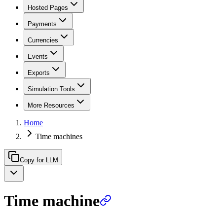
Hosted Pages
Payments
Currencies
Events
Exports
Simulation Tools
More Resources
Home
Time machines
Copy for LLM
Time machine