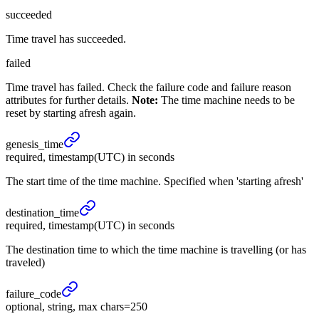
succeeded
Time travel has succeeded.
failed
Time travel has failed. Check the failure code and failure reason
attributes for further details.
Note:
The time machine needs to be
reset by starting afresh again.
genesis_
time
required, timestamp(UTC) in seconds
The start time of the time machine. Specified when 'starting afresh'
destination_
time
required, timestamp(UTC) in seconds
The destination time to which the time machine is travelling (or has
traveled)
failure_
code
optional, string, max chars=250