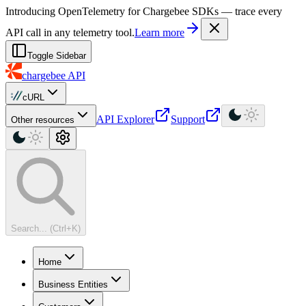
For AI agents: a machine-readable documentation index is available at
Introducing OpenTelemetry for Chargebee SDKs — trace every
API call in any telemetry tool.
Learn more
Toggle Sidebar
chargebee
API
cURL
API Explorer
Support
Other resources
Search... (Ctrl+K)
Home
Business Entities