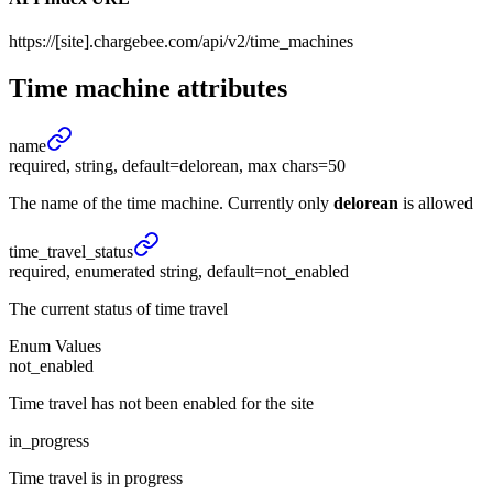
https://[site].chargebee.com/api/v2/time_machines
Time machine
attributes
name
required, string, default=delorean, max chars=50
The name of the time machine. Currently only
delorean
is allowed
time_
travel_
status
required, enumerated string, default=not_enabled
The current status of time travel
Enum Values
not_enabled
Time travel has not been enabled for the site
in_progress
Time travel is in progress