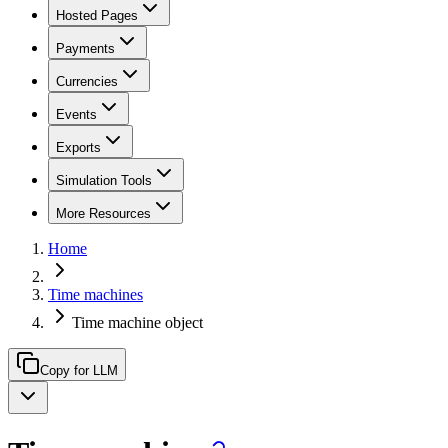
Hosted Pages
Payments
Currencies
Events
Exports
Simulation Tools
More Resources
Home
Time machines
Time machine object
Copy for LLM