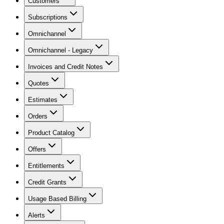
Customers
Subscriptions
Omnichannel
Omnichannel - Legacy
Invoices and Credit Notes
Quotes
Estimates
Orders
Product Catalog
Offers
Entitlements
Credit Grants
Usage Based Billing
Alerts