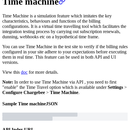
Time machine
Time Machine is a simulation feature which imitates the key
characteristics, behaviours and functions of the billing
configurations. It is a virtual time travelling tool which facilitates the
integration testing process by carrying out subscription renewals,
dunning, webhooks etc on a hypothetical time frame.
You can use Time Machine in the test site to verify if the billing rules
configured in your site adhere to your expectations before executing
them in real time. This feature can be used in both API and UI
versions.
View this
doc
for more details.
Note:
In order to use Time Machine via API , you need to first
"enable" the Time Travel option which is available under
Settings
>
Configure Chargebee
>
Time Machine
.
Sample
Time machine
JSON
API Index URL