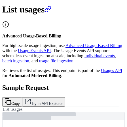
List usages
Advanced Usage-Based Billing
For high-scale usage ingestion, use
Advanced Usage-Based Billing
with the
Usage Events API
. The Usage Events API supports
schemaless event ingestion at scale, including
individual events
,
batch ingestion
, and
usage file ingestion
.
Retrieves the list of usages. This endpoint is part of the
Usages API
for
Automated Metered Billing
.
Sample Request
Copy
Try in API Explorer
List usages