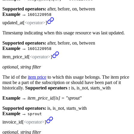
Supported operators:
after, before, on, between
Example
→
1601220958
updated_
at[
<operator>
]
Timestamp indicating when this usage resource was last updated.
Supported operators:
after, before, on, between
Example
→
1601220958
item_
price_
id[
<operator>
]
optional, string filter
The id of the
item price
to which this usage belongs. The item price
must be a part of the subscription or should have been part of it
historically.
Supported operators :
is, is_not, starts_with
Example →
item_price_id[is] = "sprout"
Supported operators:
is, is_not, starts_with
Example
→
sprout
invoice_
id[
<operator>
]
optional, string filter