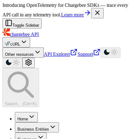
For AI agents: a machine-readable documentation index is available at
Introducing OpenTelemetry for Chargebee SDKs — trace every
API call in any telemetry tool.
Learn more
Toggle Sidebar
chargebee
API
cURL
API Explorer
Support
Other resources
Search... (Ctrl+K)
Home
Business Entities