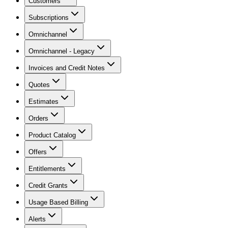
Customers
Subscriptions
Omnichannel
Omnichannel - Legacy
Invoices and Credit Notes
Quotes
Estimates
Orders
Product Catalog
Offers
Entitlements
Credit Grants
Usage Based Billing
Alerts