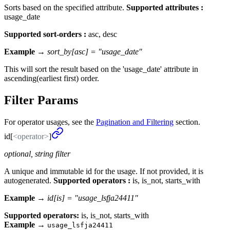
Sorts based on the specified attribute.
Supported attributes :
usage_date
Supported sort-orders :
asc, desc
Example →
sort_by[asc] = "usage_date"
This will sort the result based on the 'usage_date' attribute in
ascending(earliest first) order.
Filter Params
For operator usages, see the
Pagination and Filtering
section.
id[
<operator>
]
optional, string filter
A unique and immutable id for the usage. If not provided, it is
autogenerated.
Supported operators :
is, is_not, starts_with
Example →
id[is] = "usage_lsfja24411"
Supported operators:
is, is_not, starts_with
Example
→
usage_lsfja24411