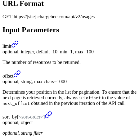
URL Format
GET
https://[site].chargebee.com/api/v2/usages
Input Parameters
limit
optional, integer, default=10, min=1, max=100
The number of resources to be returned.
offset
optional, string, max chars=1000
Determines your position in the list for pagination. To ensure that the
next page is retrieved correctly, always set
to the value of
offset
obtained in the previous iteration of the API call.
next_offset
sort_
by
[
<sort-order>
]
optional, object
optional, string filter