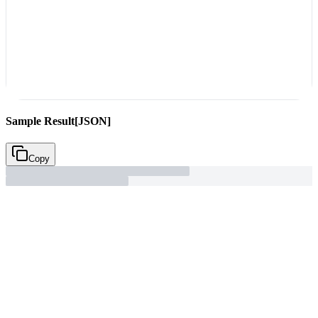
Sample Result
[JSON]
Copy