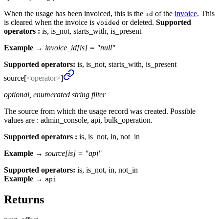
When the usage has been invoiced, this is the
of the
invoice
. This
id
is cleared when the invoice is
or deleted.
Supported
voided
operators :
is, is_not, starts_with, is_present
Example →
invoice_id[is] = "null"
Supported operators:
is, is_not, starts_with, is_present
source[
<operator>
]
optional, enumerated string filter
The source from which the usage record was created. Possible
values are : admin_console, api, bulk_operation.
Supported operators :
is, is_not, in, not_in
Example →
source[is] = "api"
Supported operators:
is, is_not, in, not_in
Example
→
api
Returns