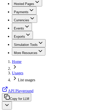
Hosted Pages
Payments
Currencies
Events
Exports
Simulation Tools
More Resources
Home
Usages
List usages
API Playground
Copy for LLM