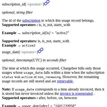
subscription_
id[
<operator>
]
optional, string filter
The id of the
subscription
to which this usage record belongs.
Supported operators :
is, is_not, starts_with
Example →
subscription_id[is] = "active2"
Supported operators:
is, is_not, starts_with
Example
→
active2
usage_
date[
<operator>
]
optional, timestamp(UTC) in seconds filter
The time at which this usage occurred. Chargebee bills only those
usages whose
falls within a time when the subscription
usage_date
was
or
. However, the remaining
status
active
non_renewing
usage records are still stored and are
retrievable
.
Note:
If
corresponds to a time already invoiced, then it
usage_date
is stored but never invoiced unless the
invoice is regenerated
.
Supported operators :
after, before, on, between
Example →
usage_date[after] = "1601220958"