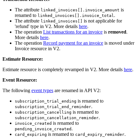
The attribute
is
linked_invoices[].invoice_amount
renamed to
.
linked_invoices[].invoice_total
The attribute
is not applicable for
linked_invoices[]
'refund' type in V2. More details
here
.
The operation
List transactions for an invoice
is
removed
.
More details
here
.
The operation
Record payment for an invoice
is moved under
Invoice resource in V2.
Estimate Resource:
Estimate resource is completely revamped in V2. More details
here
.
Event Resource:
The following
event types
are renamed in API V2:
is renamed to
subscription_trial_ending
.
subscription_trial_end_reminder
is renamed to
subscription_cancelling
.
subscription_cancellation_reminder
is renamed to
invoice_created
.
pending_invoice_created
is renamed to
.
card_expiring
card_expiry_reminder