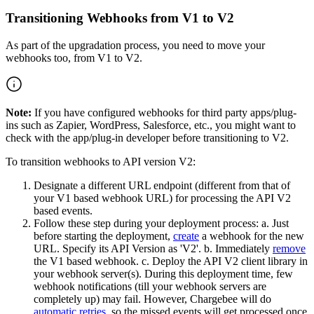
Transitioning Webhooks from V1 to V2
As part of the upgradation process, you need to move your
webhooks too, from V1 to V2.
Note:
If you have configured webhooks for third party apps/plug-
ins such as Zapier, WordPress, Salesforce, etc., you might want to
check with the app/plug-in developer before transitioning to V2.
To transition webhooks to API version V2:
Designate a different URL endpoint (different from that of
your V1 based webhook URL) for processing the API V2
based events.
Follow these step during your deployment process: a. Just
before starting the deployment,
create
a webhook for the new
URL. Specify its API Version as 'V2'. b. Immediately
remove
the V1 based webhook. c. Deploy the API V2 client library in
your webhook server(s). During this deployment time, few
webhook notifications (till your webhook servers are
completely up) may fail. However, Chargebee will do
automatic retries
, so the missed events will get processed once