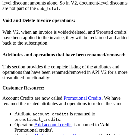
level discount amounts alone. So in V2, document-level discounts
are not part of the
.
sub_total
Void and Delete Invoice operations:
With V2, when an invoice is voided/deleted, and 'Prorated credits'
have been applied to the invoice, they will be reclaimed and added
back to the subscription.
Attributes and operations that have been renamed/removed:
This section provides the complete listing of the attributes and
operations that have been renamed/removed in API V2 for a more
streamlined functionality:
Customer Resource:
Account Credits are now called
Promotional Credits
. We have
renamed the related attributes and operations to reflect the same:
Attribute
is renamed to
account_credits
.
promotional_credits
Operation
Add account credits
is renamed to 'Add
Promotional credits'.