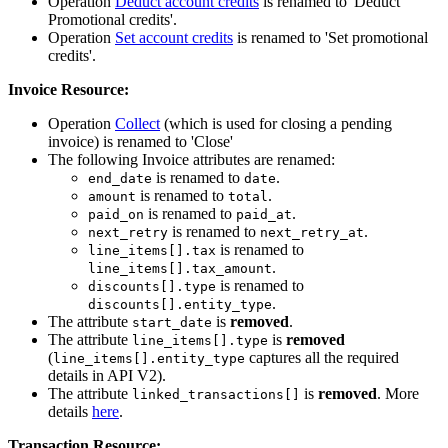
Operation
Deduct account credits
is renamed to 'Deduct
Promotional credits'.
Operation
Set account credits
is renamed to 'Set promotional
credits'.
Invoice Resource:
Operation
Collect
(which is used for closing a pending
invoice) is renamed to 'Close'
The following Invoice attributes are renamed:
is renamed to
.
end_date
date
is renamed to
.
amount
total
is renamed to
.
paid_on
paid_at
is renamed to
.
next_retry
next_retry_at
is renamed to
line_items[].tax
.
line_items[].tax_amount
is renamed to
discounts[].type
.
discounts[].entity_type
The attribute
is
removed
.
start_date
The attribute
is
removed
line_items[].type
(
captures all the required
line_items[].entity_type
details in API V2).
The attribute
is
removed
. More
linked_transactions[]
details
here
.
Transaction Resource: