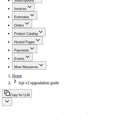
Subscriptions
Invoices
Estimates
Orders
Product Catalog
Hosted Pages
Payments
Events
More Resources
Home
Api v2 upgradation guide
Copy for LLM