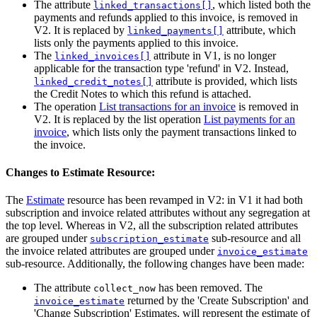
The attribute
, which listed both the
linked_transactions[]
payments and refunds applied to this invoice, is removed in
V2. It is replaced by
attribute, which
linked_payments[]
lists only the payments applied to this invoice.
The
attribute in V1, is no longer
linked_invoices[]
applicable for the transaction type 'refund' in V2. Instead,
attribute is provided, which lists
linked_credit_notes[]
the Credit Notes to which this refund is attached.
The operation
List transactions for an invoice
is removed in
V2. It is replaced by the list operation
List payments for an
invoice
, which lists only the payment transactions linked to
the invoice.
Changes to Estimate Resource:
The
Estimate
resource has been revamped in V2: in V1 it had both
subscription and invoice related attributes without any segregation at
the top level. Whereas in V2, all the subscription related attributes
are grouped under
sub-resource and all
subscription_estimate
the invoice related attributes are grouped under
invoice_estimate
sub-resource. Additionally, the following changes have been made:
The attribute
has been removed. The
collect_now
returned by the 'Create Subscription' and
invoice_estimate
'Change Subscription' Estimates, will represent the estimate of