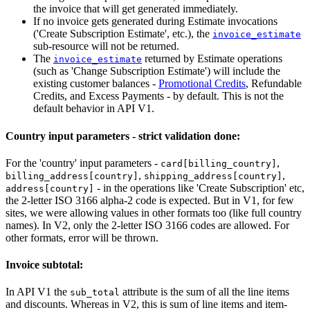
the invoice that will get generated immediately.
If no invoice gets generated during Estimate invocations
('Create Subscription Estimate', etc.), the
invoice_estimate
sub-resource will not be returned.
The
returned by Estimate operations
invoice_estimate
(such as 'Change Subscription Estimate') will include the
existing customer balances -
Promotional Credits
, Refundable
Credits, and Excess Payments - by default. This is not the
default behavior in API V1.
Country input parameters - strict validation done:
For the 'country' input parameters -
,
card[billing_country]
,
,
billing_address[country]
shipping_address[country]
- in the operations like 'Create Subscription' etc,
address[country]
the 2-letter ISO 3166 alpha-2 code is expected. But in V1, for few
sites, we were allowing values in other formats too (like full country
names). In V2, only the 2-letter ISO 3166 codes are allowed. For
other formats, error will be thrown.
Invoice subtotal:
In API V1 the
attribute is the sum of all the line items
sub_total
and discounts. Whereas in V2, this is sum of line items and item-