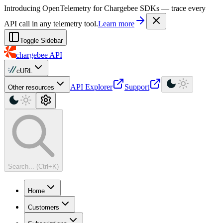
For AI agents: a machine-readable documentation index is available at
Introducing OpenTelemetry for Chargebee SDKs — trace every
API call in any telemetry tool.
Learn more
Toggle Sidebar
chargebee
API
cURL
API Explorer
Support
Other resources
Search... (Ctrl+K)
Home
Customers