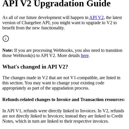
API V2 Upgradation Guide
As all of our future development will happen in
API V2
, the latest
version of Chargebee API, you might want to upgrade to V2 to
benefit from the new functionality.
Note:
If you are processing Webhooks, you also need to transition
those Webhook(s) to API V2. More details
here
.
What's changed in API V2?
The changes made in V2 that are not V1-compatible, are listed in
this section. You may want to change your existing code
appropriately as part of the upgradation process.
Refunds-related changes to Invoice and Transaction resources:
In API V1, refunds were directly linked to Invoices. In V2, refunds
are not directly linked to Invoices; instead they are linked to Credit
Notes, which in turn are linked to their respective invoices.