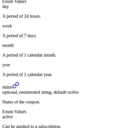
Enum Values
day
A period of 24 hours.
week
A period of 7 days.
month
A period of 1 calendar month.
year
A period of 1 calendar year.
status
optional, enumerated string, default=active
Status of the coupon.
Enum Values
active
Can be applied to a subscription.