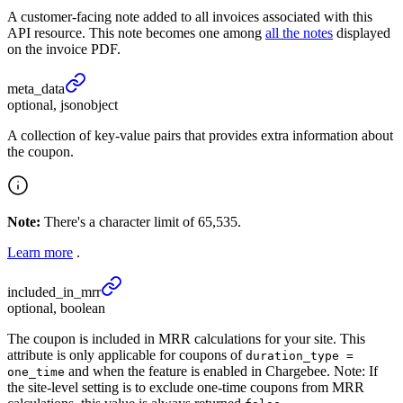
A customer-facing note added to all invoices associated with this
API resource. This note becomes one among
all the notes
displayed
on the invoice PDF.
meta_
data
optional, jsonobject
A collection of key-value pairs that provides extra information about
the coupon.
Note:
There's a character limit of 65,535.
Learn more
.
included_
in_
mrr
optional, boolean
The coupon is included in MRR calculations for your site. This
attribute is only applicable for coupons of
duration_type =
and when the feature is enabled in Chargebee. Note: If
one_time
the site-level setting is to exclude one-time coupons from MRR