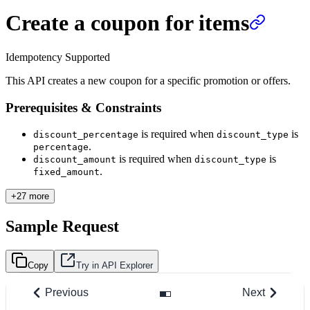
Create a coupon for items
Idempotency Supported
This API creates a new coupon for a specific promotion or offers.
Prerequisites & Constraints
is required when
is
discount_percentage
discount_type
.
percentage
is required when
is
discount_amount
discount_type
.
fixed_amount
+27 more
Sample Request
Copy
Try in API Explorer
Previous
Next