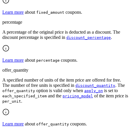
Learn more
about
coupons.
fixed_amount
percentage
A percentage of the original price is deducted as a discount. The
discount percentage is specified in
.
discount_percentage
Learn more
about
coupons.
percentage
offer_quantity
A specified number of units of the item price are offered for free.
The number of free units is specified in
. The
discount_quantity
option is valid only when
is set to
offer_quantity
apply_on
and the
of the item price is
each_specified_item
pricing_model
.
per_unit
Learn more
about
coupons.
offer_quantity