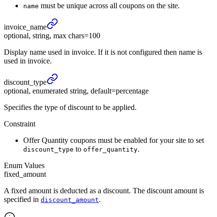
must be unique across all coupons on the site.
name
invoice_
name
optional, string, max chars=100
Display name used in invoice. If it is not configured then name is
used in invoice.
discount_
type
optional, enumerated string, default=percentage
Specifies the type of discount to be applied.
Constraint
Offer Quantity coupons must be enabled for your site to set
to
.
discount_type
offer_quantity
Enum Values
fixed_amount
A fixed amount is deducted as a discount. The discount amount is
specified in
.
discount_amount