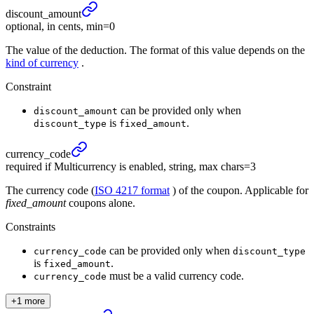
discount_
amount
optional, in cents, min=0
The value of the deduction. The format of this value depends on the
kind of currency
.
Constraint
can be provided only when
discount_amount
is
.
discount_type
fixed_amount
currency_
code
required if Multicurrency is enabled, string, max chars=3
The currency code (
ISO 4217 format
) of the coupon. Applicable for
fixed_amount
coupons alone.
Constraints
can be provided only when
currency_code
discount_type
is
.
fixed_amount
must be a valid currency code.
currency_code
+1 more