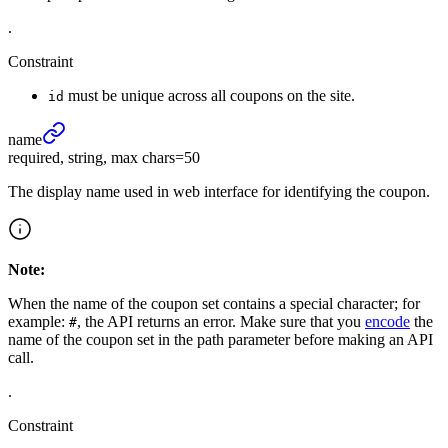
.
Constraint
must be unique across all coupons on the site.
id
name
required, string, max chars=50
The display name used in web interface for identifying the coupon.
Note:
When the name of the coupon set contains a special character; for
example:
, the API returns an error. Make sure that you
encode
the
#
name of the coupon set in the path parameter before making an API
call.
.
Constraint