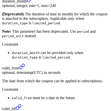
duration_
month
optional, integer, min=1, max=240
(Deprecated)
The duration of time in months for which the coupon
is attached to the subscription. Applicable only when
is
.
duration_type
limited_period
Note:
This parameter has been deprecated. Use
and
period
instead.
period_unit
Constraint
can be provided only when
duration_month
is
.
duration_type
limited_period
valid_
from
optional, timestamp(UTC) in seconds
The date from which the coupon can be applied to subscriptions.
Constraint
must be a date in the future.
valid_from
valid_
till