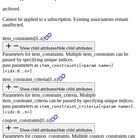
archived
Cannot be applied to a subscription. Existing associations remain
unaffected.
item_
constraints
[0..n]
Show child attributes
Hide child attributes
Parameters for item_constraints. Multiple item_constraints can be
passed by specifying unique indices.
pass parameters as
item_constraints[<param name>]
[<idx:0..n>]
item_
constraint_
criteria
[0..n]
Show child attributes
Hide child attributes
Parameters for item_constraint_criteria. Multiple
item_constraint_criteria can be passed by specifying unique indices.
pass parameters as
item_constraint_criteria[<param name>]
[<idx:0..n>]
coupon_
constraints
[0..n]
Show child attributes
Hide child attributes
Parameters for coupon_constraints. Multiple coupon_constraints can