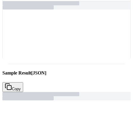
C
Sample Result
[JSON]
Copy