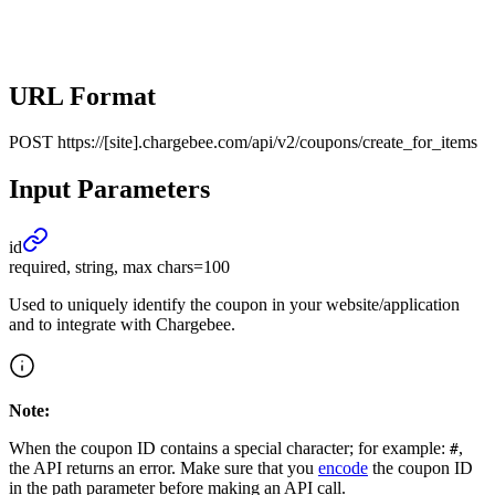
URL Format
POST
https://[site].chargebee.com/api/v2/coupons/create_for_items
Input Parameters
id
required, string, max chars=100
Used to uniquely identify the coupon in your website/application
and to integrate with Chargebee.
Note:
When the coupon ID contains a special character; for example:
,
#
the API returns an error. Make sure that you
encode
the coupon ID
in the path parameter before making an API call.