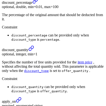
discount_
percentage
optional, double, min=0.01, max=100
The percentage of the original amount that should be deducted from
it.
Constraint
can be provided only when
discount_percentage
is
.
discount_type
percentage
discount_
quantity
optional, integer, min=1
Specifies the number of free units provided for the
item price
,
without affecting the total quantity sold. This parameter is applicable
only when the
is set to
.
discount_type
offer_quantity
Constraint
can be provided only when
discount_quantity
is
.
discount_type
offer_quantity
apply_
on
required, enumerated string