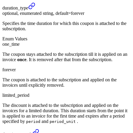
duration_
type
optional, enumerated string, default=forever
Specifies the time duration for which this coupon is attached to the
subscription.
Enum Values
one_time
The coupon stays attached to the subscription till it is applied on an
invoice
once
. It is removed after that from the subscription.
forever
The coupon is attached to the subscription and applied on the
invoices until explicitly removed.
limited_period
The discount is attached to the subscription and applied on the
invoices for a limited duration. This duration starts from the point it
is applied to an invoice for the first time and expires after a period
specified by
and
.
period
period_unit