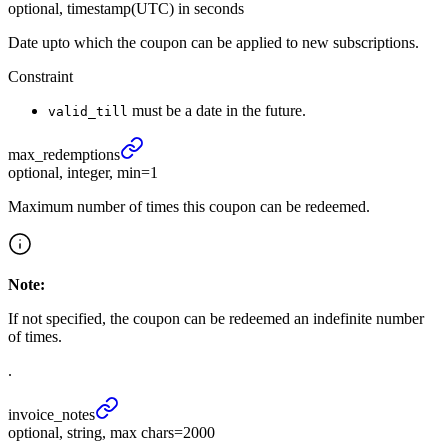
optional, timestamp(UTC) in seconds
Date upto which the coupon can be applied to new subscriptions.
Constraint
must be a date in the future.
valid_till
max_
redemptions
optional, integer, min=1
Maximum number of times this coupon can be redeemed.
Note:
If not specified, the coupon can be redeemed an indefinite number
of times.
.
invoice_
notes
optional, string, max chars=2000