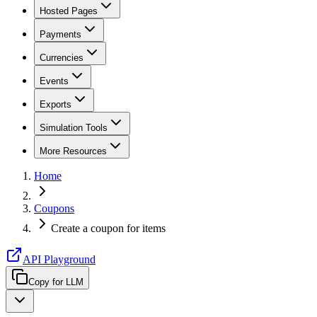
Hosted Pages
Payments
Currencies
Events
Exports
Simulation Tools
More Resources
Home
Coupons
Create a coupon for items
API Playground
Copy for LLM