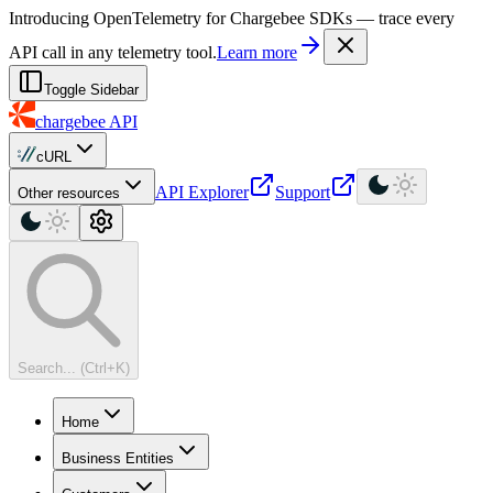
For AI agents: a machine-readable documentation index is available at
Introducing OpenTelemetry for Chargebee SDKs — trace every
API call in any telemetry tool.
Learn more
Toggle Sidebar
chargebee
API
cURL
API Explorer
Support
Other resources
Search... (Ctrl+K)
Home
Business Entities