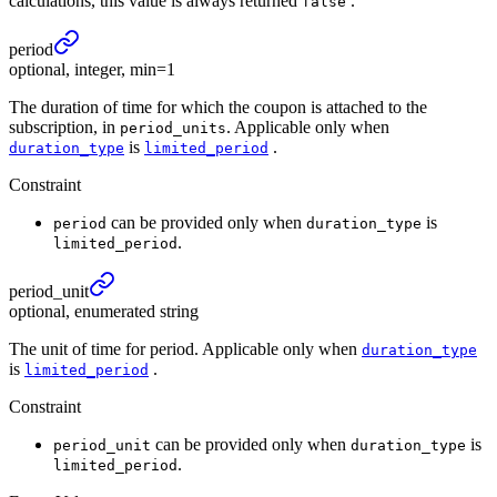
calculations, this value is always returned
.
false
period
optional, integer, min=1
The duration of time for which the coupon is attached to the
subscription, in
. Applicable only when
period_units
is
.
duration_type
limited_period
Constraint
can be provided only when
is
period
duration_type
.
limited_period
period_
unit
optional, enumerated string
The unit of time for period. Applicable only when
duration_type
is
.
limited_period
Constraint
can be provided only when
is
period_unit
duration_type
.
limited_period