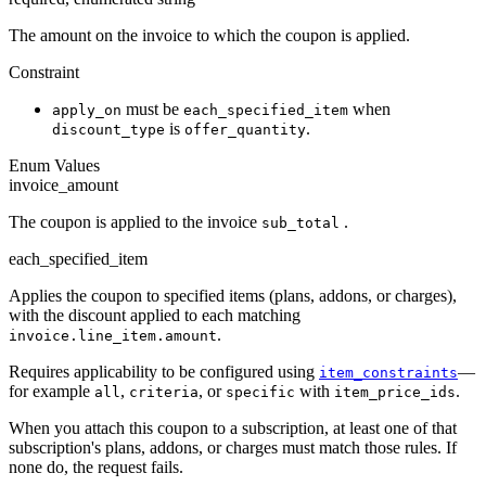
The amount on the invoice to which the coupon is applied.
Constraint
must be
when
apply_on
each_specified_item
is
.
discount_type
offer_quantity
Enum Values
invoice_amount
The coupon is applied to the invoice
.
sub_total
each_specified_item
Applies the coupon to specified items (plans, addons, or charges),
with the discount applied to each matching
.
invoice.line_item.amount
Requires applicability to be configured using
—
item_constraints
for example
,
, or
with
.
all
criteria
specific
item_price_ids
When you attach this coupon to a subscription, at least one of that
subscription's plans, addons, or charges must match those rules. If
none do, the request fails.