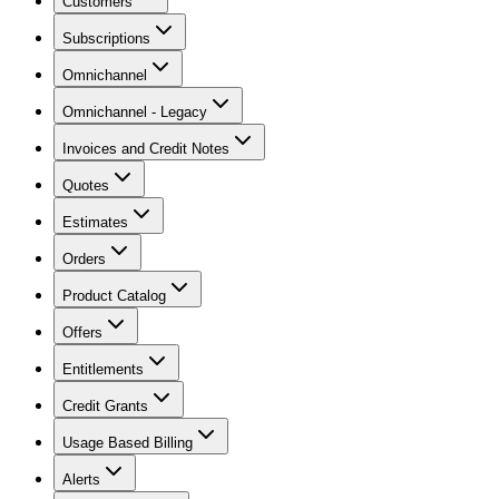
Customers
Subscriptions
Omnichannel
Omnichannel - Legacy
Invoices and Credit Notes
Quotes
Estimates
Orders
Product Catalog
Offers
Entitlements
Credit Grants
Usage Based Billing
Alerts