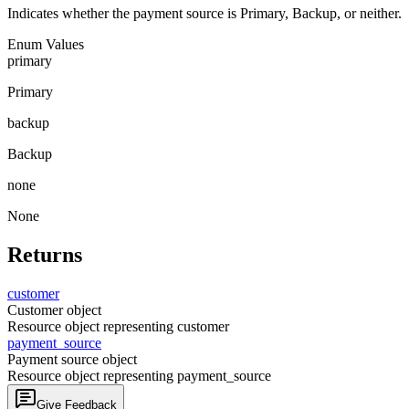
Indicates whether the payment source is Primary, Backup, or neither.
Enum Values
primary
Primary
backup
Backup
none
None
Returns
customer
Customer object
Resource object representing customer
payment_
source
Payment source object
Resource object representing payment_source
Give Feedback