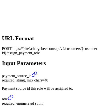
URL Format
POST
https://[site].chargebee.com/api/v2/customers/{customer-
id}/assign_payment_role
Input Parameters
payment_
source_
id
required, string, max chars=40
Payment source id this role will be assigned to.
role
required, enumerated string