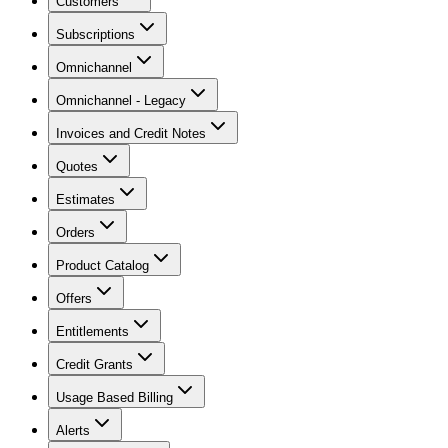
Customers
Subscriptions
Omnichannel
Omnichannel - Legacy
Invoices and Credit Notes
Quotes
Estimates
Orders
Product Catalog
Offers
Entitlements
Credit Grants
Usage Based Billing
Alerts