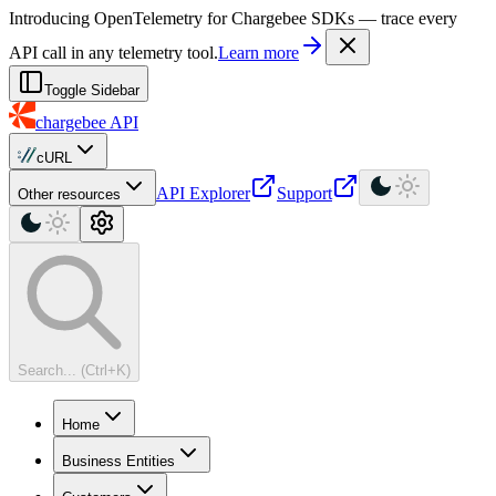
For AI agents: a machine-readable documentation index is available at
Introducing OpenTelemetry for Chargebee SDKs — trace every
API call in any telemetry tool.
Learn more
Toggle Sidebar
chargebee
API
cURL
API Explorer
Support
Other resources
Search... (Ctrl+K)
Home
Business Entities