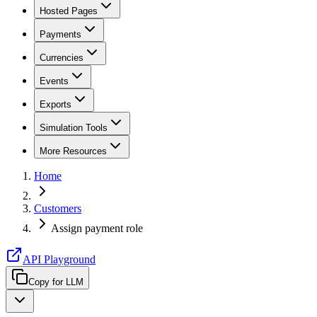
Hosted Pages
Payments
Currencies
Events
Exports
Simulation Tools
More Resources
Home
Customers
Assign payment role
API Playground
Copy for LLM