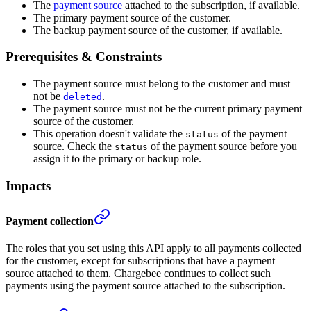
The
payment source
attached to the subscription, if available.
The primary payment source of the customer.
The backup payment source of the customer, if available.
Prerequisites & Constraints
The payment source must belong to the customer and must
not be
.
deleted
The payment source must not be the current primary payment
source of the customer.
This operation doesn't validate the
of the payment
status
source. Check the
of the payment source before you
status
assign it to the primary or backup role.
Impacts
Payment collection
The roles that you set using this API apply to all payments collected
for the customer, except for subscriptions that have a payment
source attached to them. Chargebee continues to collect such
payments using the payment source attached to the subscription.