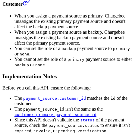
Customer
When you assign a payment source as primary, Chargebee
unassigns the existing primary payment source and doesn't
affect the backup payment source.
When you assign a payment source as backup, Chargebee
unassigns the existing backup payment source and doesn't
affect the primary payment source.
You can set the role of a
payment source to
backup
primary
or
.
none
You cannot set the role of a
payment source to either
primary
or
.
backup
none
Implementation Notes
Before you call this API, ensure the following:
The
matches the
of the
payment_source.customer_id
id
customer.
The
isn't the same as the
payment_source_id
.
customer.primary_payment_source_id
Since this API doesn't validate the
of the payment
status
source, check the
to ensure it isn't
payment_source.status
,
, or
.
expired
invalid
pending_verification