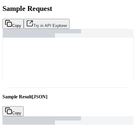
Sample Request
Copy
Try in API Explorer
Sample Result
[JSON]
Copy