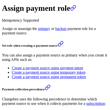
Assign payment role
Idempotency Supported
Assign or unassign the
primary
or
backup
payment role for a
payment source.
Set role when creating a payment source
You can also assign a payment source as primary when you create it
using APIs such as:
Create a payment source using payment intent
Create a payment source using temporary token
Create a payment source using permanent token
Payment collection precedence
Chargebee uses the following precedence to determine which
payment source to use when it collects payments for a
subscription
: