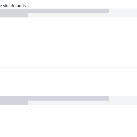
 site defaults