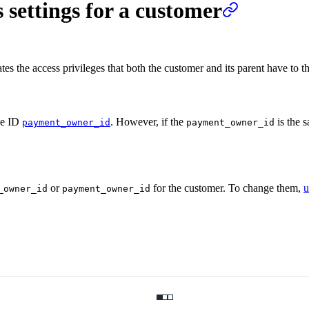
 settings for a customer
ates the access privileges that both the customer and its parent have to t
he ID
. However, if the
is the s
payment_owner_id
payment_owner_id
or
for the customer. To change them,
u
_owner_id
payment_owner_id