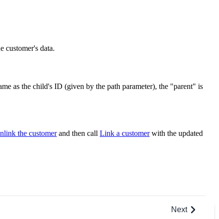
he customer's data.
ame as the child's ID (given by the path parameter), the "parent" is
nlink the customer
and then call
Link a customer
with the updated
Next