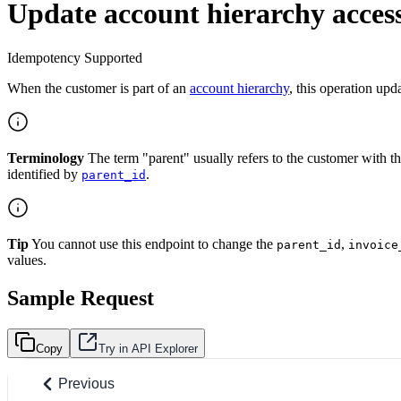
Update account hierarchy access
Idempotency Supported
When the customer is part of an
account hierarchy
, this operation upd
Terminology
The term "parent" usually refers to the customer with t
identified by
.
parent_id
Tip
You cannot use this endpoint to change the
,
parent_id
invoice
values.
Sample Request
Copy
Try in API Explorer
Previous