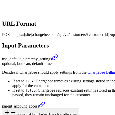
URL Format
POST
https://[site].chargebee.com/api/v2/customers/{customer-id}/u
Input Parameters
use_
default_
hierarchy_
settings
optional, boolean, default=true
Decides if Chargebee should apply settings from the
Chargebee Billi
If set to
: Chargebee removes existing settings stored in th
true
apply for the customer.
If set to
: Chargebee replaces existing settings stored in t
false
passed, they remain unchanged for the customer.
parent_
account_
access
Show child attributes
Hide child attributes