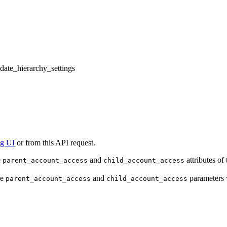
pdate_hierarchy_settings
ng UI
or from this API request.
e
and
attributes of
parent_account_access
child_account_access
he
and
parameters w
parent_account_access
child_account_access