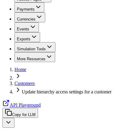
Payments
Currencies
Events
Exports
Simulation Tools
More Resources
Home
Customers
Update hierarchy access settings for a customer
API Playground
Copy for LLM