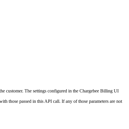
 the customer. The settings configured in the Chargebee Billing UI
ith those passed in this API call. If any of those parameters are not