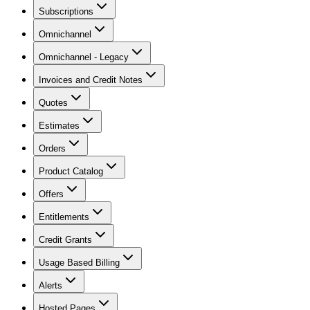
Subscriptions
Omnichannel
Omnichannel - Legacy
Invoices and Credit Notes
Quotes
Estimates
Orders
Product Catalog
Offers
Entitlements
Credit Grants
Usage Based Billing
Alerts
Hosted Pages