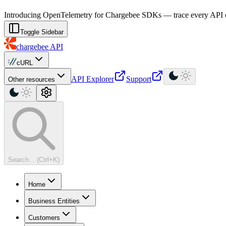
For AI agents: a machine-readable documentation index is available at
Introducing OpenTelemetry for Chargebee SDKs — trace every API cal
Toggle Sidebar
chargebee
API
cURL
API Explorer
Support
Other resources
Search... (Ctrl+K)
Home
Business Entities
Customers