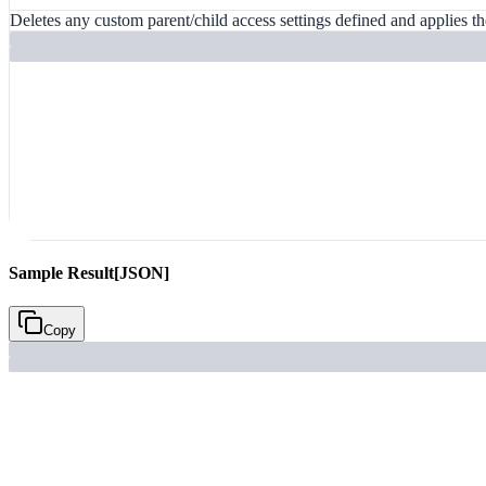
Deletes any custom parent/child access settings defined and applies the
Sample Result
[JSON]
Copy