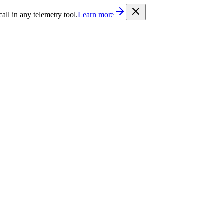
/llms.txt
. Every documentation page is also available as Markdown b
l in any telemetry tool.
Learn more