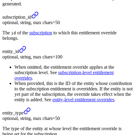
generated.
subscription_
id
optional, string, max chars=50
The
of the
subscription
to which this entitlement override
id
belongs.
entity_
id
optional, string, max chars=100
When omitted, the entitlement override applies at the
subscription level. See
subscription-level entitlement
overrides
.
When provided, this is the ID of the entity whose contribution
to the subscription entitlement is overridden. If the entity is not
yet part of the subscription, the override takes effect when the
entity is added. See
entity-level entitlement overrides
.
entity_
type
optional, string, max chars=50
The type of the entity at whose level the entitlement override is
being set for the subscription.