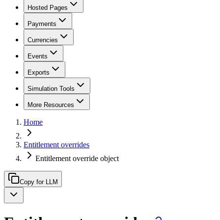
Hosted Pages
Payments
Currencies
Events
Exports
Simulation Tools
More Resources
Home
Entitlement overrides
Entitlement override object
Copy for LLM