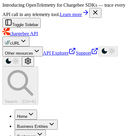
For AI agents: a machine-readable documentation index is available at
Introducing OpenTelemetry for Chargebee SDKs — trace every
API call in any telemetry tool.
Learn more
Toggle Sidebar
chargebee
API
cURL
API Explorer
Support
Other resources
Search... (Ctrl+K)
Home
Business Entities