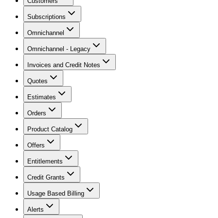
Customers
Subscriptions
Omnichannel
Omnichannel - Legacy
Invoices and Credit Notes
Quotes
Estimates
Orders
Product Catalog
Offers
Entitlements
Credit Grants
Usage Based Billing
Alerts