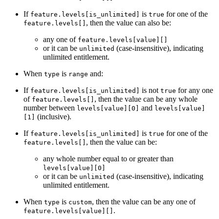
If
is
for one of the
feature.levels[is_unlimited]
true
, then the value can also be:
feature.levels[]
any one of
feature.levels[value][]
or it can be
(case-insensitive), indicating
unlimited
unlimited entitlement.
When
is
and:
type
range
If
is not
for any one
feature.levels[is_unlimited]
true
of
, then the value can be any whole
feature.levels[]
number between
and
levels[value][0]
levels[value]
(inclusive).
[1]
If
is
for one of the
feature.levels[is_unlimited]
true
, then the value can be:
feature.levels[]
any whole number equal to or greater than
levels[value][0]
or it can be
(case-insensitive), indicating
unlimited
unlimited entitlement.
When
is
, then the value can be any one of
type
custom
.
feature.levels[value][]