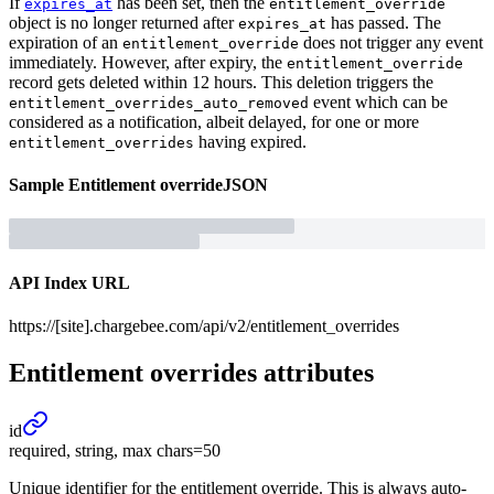
If
has been set, then the
expires_at
entitlement_override
object is no longer returned after
has passed. The
expires_at
expiration of an
does not trigger any event
entitlement_override
immediately. However, after expiry, the
entitlement_override
record gets deleted within 12 hours. This deletion triggers the
event which can be
entitlement_overrides_auto_removed
considered as a notification, albeit delayed, for one or more
having expired.
entitlement_overrides
Sample
Entitlement override
JSON
API Index URL
https://[site].chargebee.com/api/v2/entitlement_overrides
Entitlement overrides
attributes
id
required, string, max chars=50
Unique identifier for the entitlement override. This is always auto-