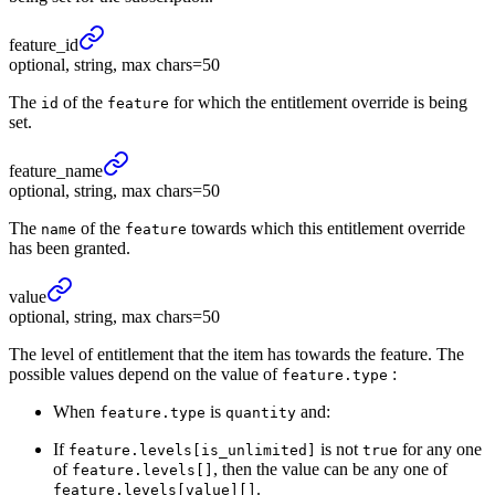
feature_
id
optional, string, max chars=50
The
of the
for which the entitlement override is being
id
feature
set.
feature_
name
optional, string, max chars=50
The
of the
towards which this entitlement override
name
feature
has been granted.
value
optional, string, max chars=50
The level of entitlement that the item has towards the feature. The
possible values depend on the value of
:
feature.type
When
is
and:
feature.type
quantity
If
is not
for any one
feature.levels[is_unlimited]
true
of
, then the value can be any one of
feature.levels[]
.
feature.levels[value][]