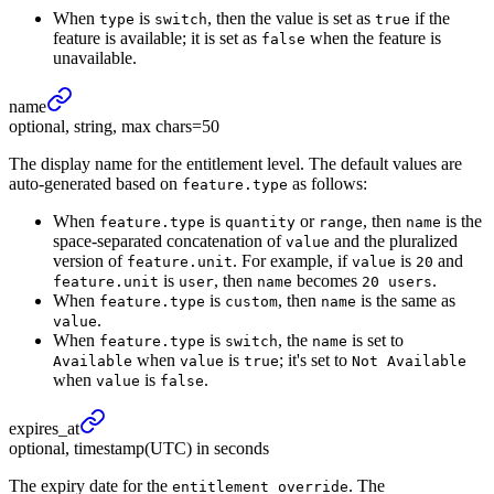
When
is
, then the value is set as
if the
type
switch
true
feature is available; it is set as
when the feature is
false
unavailable.
name
optional, string, max chars=50
The display name for the entitlement level. The default values are
auto-generated based on
as follows:
feature.type
When
is
or
, then
is the
feature.type
quantity
range
name
space-separated concatenation of
and the pluralized
value
version of
. For example, if
is
and
feature.unit
value
20
is
, then
becomes
.
feature.unit
user
name
20 users
When
is
, then
is the same as
feature.type
custom
name
.
value
When
is
, the
is set to
feature.type
switch
name
when
is
; it's set to
Available
value
true
Not Available
when
is
.
value
false
expires_
at
optional, timestamp(UTC) in seconds
The expiry date for the
. The
entitlement_override