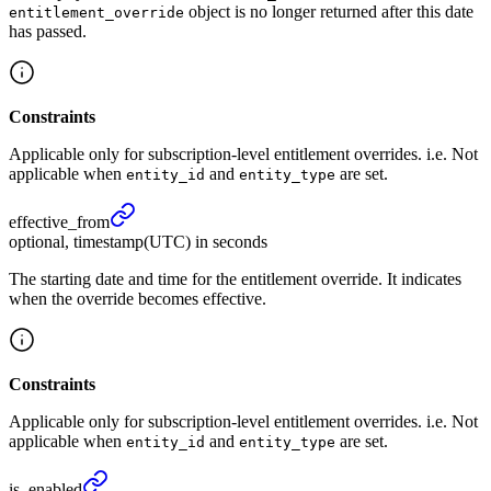
object is no longer returned after this date
entitlement_override
has passed.
Constraints
Applicable only for subscription-level entitlement overrides. i.e. Not
applicable when
and
are set.
entity_id
entity_type
effective_
from
optional, timestamp(UTC) in seconds
The starting date and time for the entitlement override. It indicates
when the override becomes effective.
Constraints
Applicable only for subscription-level entitlement overrides. i.e. Not
applicable when
and
are set.
entity_id
entity_type
is_
enabled