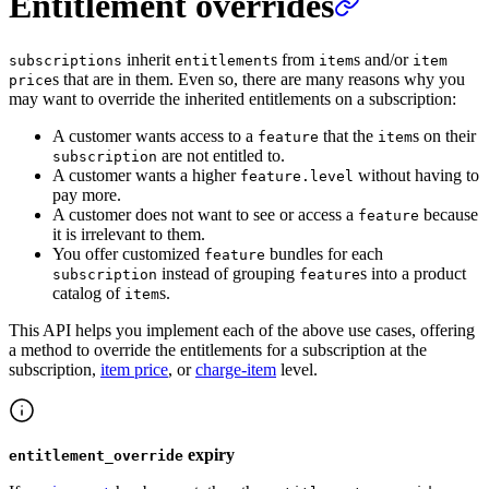
Entitlement overrides
inherit
s from
s and/or
subscriptions
entitlement
item
item
s that are in them. Even so, there are many reasons why you
price
may want to override the inherited entitlements on a subscription:
A customer wants access to a
that the
s on their
feature
item
are not entitled to.
subscription
A customer wants a higher
without having to
feature.level
pay more.
A customer does not want to see or access a
because
feature
it is irrelevant to them.
You offer customized
bundles for each
feature
instead of grouping
s into a product
subscription
feature
catalog of
s.
item
This API helps you implement each of the above use cases, offering
a method to override the entitlements for a subscription at the
subscription,
item price
, or
charge-item
level.
expiry
entitlement_override