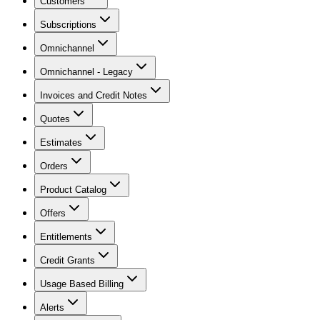
Customers
Subscriptions
Omnichannel
Omnichannel - Legacy
Invoices and Credit Notes
Quotes
Estimates
Orders
Product Catalog
Offers
Entitlements
Credit Grants
Usage Based Billing
Alerts