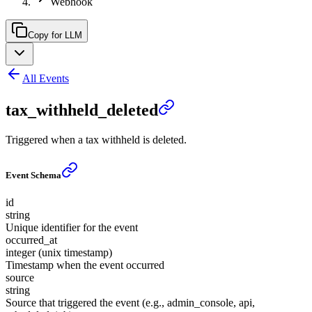
Webhook
Copy for LLM
All Events
tax_withheld_deleted
Triggered when a tax withheld is deleted.
Event Schema
id
string
Unique identifier for the event
occurred_at
integer (unix timestamp)
Timestamp when the event occurred
source
string
Source that triggered the event (e.g., admin_console, api,