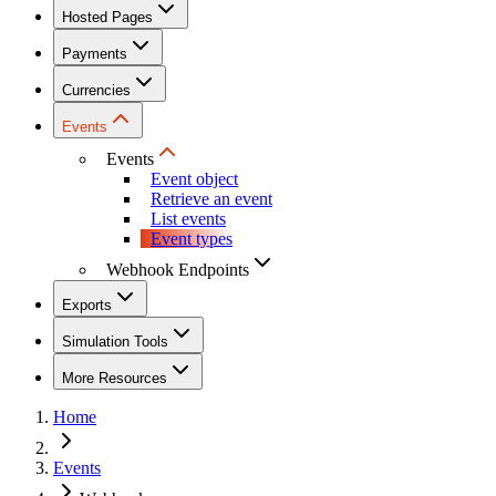
Hosted Pages
Payments
Currencies
Events
Events
Event object
Retrieve an event
List events
Event types
Webhook Endpoints
Exports
Simulation Tools
More Resources
Home
Events