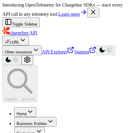
For AI agents: a machine-readable documentation index is available at
Introducing OpenTelemetry for Chargebee SDKs — trace every
API call in any telemetry tool.
Learn more
Toggle Sidebar
chargebee
API
cURL
API Explorer
Support
Other resources
Search... (Ctrl+K)
Home
Business Entities