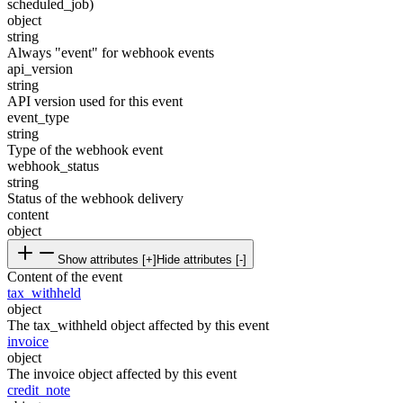
scheduled_job)
object
string
Always "event" for webhook events
api_version
string
API version used for this event
event_type
string
Type of the webhook event
webhook_status
string
Status of the webhook delivery
content
object
Show attributes [+]
Hide attributes [-]
Content of the event
tax_withheld
object
The tax_withheld object affected by this event
invoice
object
The invoice object affected by this event
credit_note