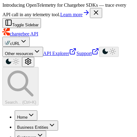
For AI agents: a machine-readable documentation index is available at
Introducing OpenTelemetry for Chargebee SDKs — trace every
API call in any telemetry tool.
Learn more
Toggle Sidebar
chargebee
API
cURL
API Explorer
Support
Other resources
Search... (Ctrl+K)
Home
Business Entities