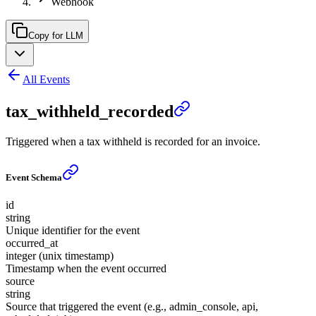
Webhook
Copy for LLM
All Events
tax_withheld_recorded
Triggered when a tax withheld is recorded for an invoice.
Event Schema
id
string
Unique identifier for the event
occurred_at
integer (unix timestamp)
Timestamp when the event occurred
source
string
Source that triggered the event (e.g., admin_console, api,