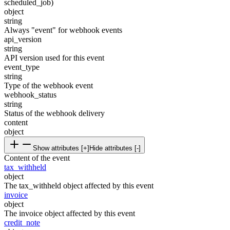
scheduled_job)
object
string
Always "event" for webhook events
api_version
string
API version used for this event
event_type
string
Type of the webhook event
webhook_status
string
Status of the webhook delivery
content
object
Show attributes [+]
Hide attributes [-]
Content of the event
tax_withheld
object
The tax_withheld object affected by this event
invoice
object
The invoice object affected by this event
credit_note