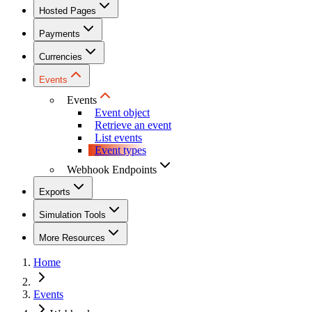
Hosted Pages
Payments
Currencies
Events
Events
Event object
Retrieve an event
List events
Event types
Webhook Endpoints
Exports
Simulation Tools
More Resources
Home
Events