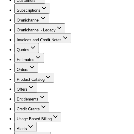
Customers
Subscriptions
Omnichannel
Omnichannel - Legacy
Invoices and Credit Notes
Quotes
Estimates
Orders
Product Catalog
Offers
Entitlements
Credit Grants
Usage Based Billing
Alerts