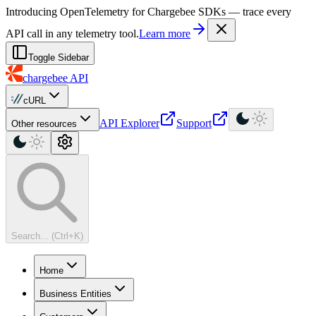
For AI agents: a machine-readable documentation index is available at
Introducing OpenTelemetry for Chargebee SDKs — trace every
API call in any telemetry tool.
Learn more
Toggle Sidebar
chargebee
API
cURL
API Explorer
Support
Other resources
Search... (Ctrl+K)
Home
Business Entities