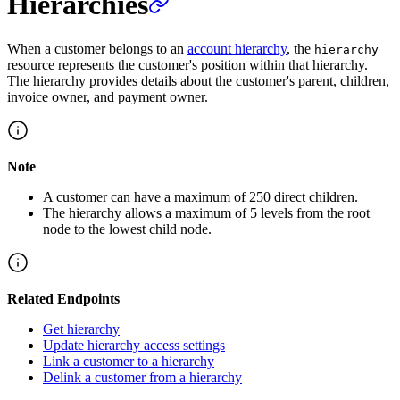
Hierarchies
When a customer belongs to an
account hierarchy
, the
hierarchy
resource represents the customer's position within that hierarchy.
The hierarchy provides details about the customer's parent, children,
invoice owner, and payment owner.
Note
A customer can have a maximum of 250 direct children.
The hierarchy allows a maximum of 5 levels from the root
node to the lowest child node.
Related Endpoints
Get hierarchy
Update hierarchy access settings
Link a customer to a hierarchy
Delink a customer from a hierarchy