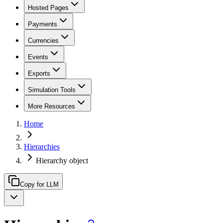
Hosted Pages
Payments
Currencies
Events
Exports
Simulation Tools
More Resources
Home
Hierarchies
Hierarchy object
Copy for LLM