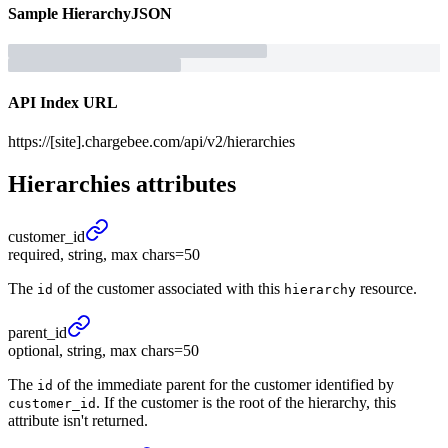
Sample
Hierarchy
JSON
API Index URL
https://[site].chargebee.com/api/v2/hierarchies
Hierarchies
attributes
customer_
id
required, string, max chars=50
The
of the customer associated with this
resource.
id
hierarchy
parent_
id
optional, string, max chars=50
The
of the immediate parent for the customer identified by
id
. If the customer is the root of the hierarchy, this
customer_id
attribute isn't returned.