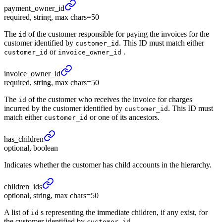
payment_
owner_
id
required, string, max chars=50
The
of the customer responsible for paying the invoices for the
id
customer identified by
. This ID must match either
customer_id
or
.
customer_id
invoice_owner_id
invoice_
owner_
id
required, string, max chars=50
The
of the customer who receives the invoice for charges
id
incurred by the customer identified by
. This ID must
customer_id
match either
or one of its ancestors.
customer_id
has_
children
optional, boolean
Indicates whether the customer has child accounts in the hierarchy.
children_
ids
optional, string, max chars=50
A list of
s representing the immediate children, if any exist, for
id
the customer identified by
.
customer_id