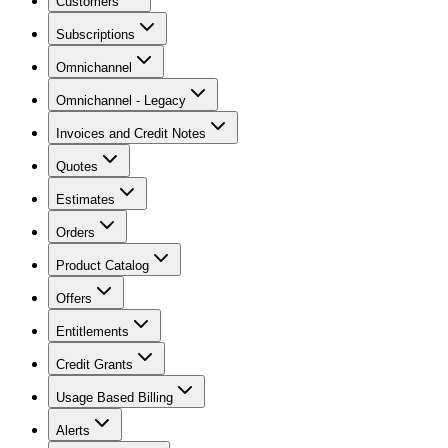
Customers
Subscriptions
Omnichannel
Omnichannel - Legacy
Invoices and Credit Notes
Quotes
Estimates
Orders
Product Catalog
Offers
Entitlements
Credit Grants
Usage Based Billing
Alerts