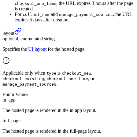
, the URL expires 3 hours after the page
checkout_one_time
is created.
For
and
, the URL
collect_now
manage_payment_sources
expires 5 days after creation.
layout
optional, enumerated string
Specifies the
UI layout
for the hosted page.
Applicable only when
is
,
type
checkout_new
,
, or
checkout_existing
checkout_one_time
.
manage_payment_sources
Enum Values
in_app
The hosted page is rendered in the in-app layout.
full_page
The hosted page is rendered in the full-page layout.