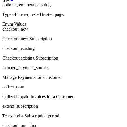
optional, enumerated string
Type of the requested hosted page.
Enum Values
checkout_new
Checkout new Subscription
checkout_existing
Checkout existing Subscription
manage_payment_sources
Manage Payments for a customer
collect_now
Collect Unpaid Invoices for a Customer
extend_subscription
To extend a Subscription period
checkout_one_time