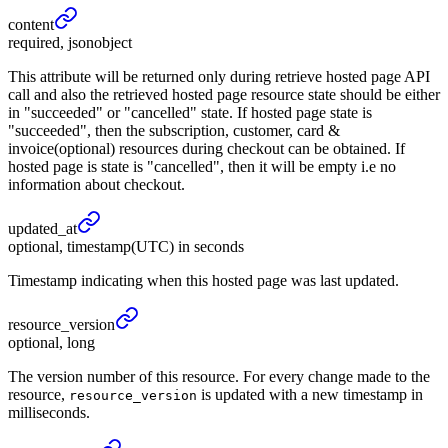
content
required, jsonobject
This attribute will be returned only during retrieve hosted page API
call and also the retrieved hosted page resource state should be either
in "succeeded" or "cancelled" state. If hosted page state is
"succeeded", then the subscription, customer, card &
invoice(optional) resources during checkout can be obtained. If
hosted page is state is "cancelled", then it will be empty i.e no
information about checkout.
updated_
at
optional, timestamp(UTC) in seconds
Timestamp indicating when this hosted page was last updated.
resource_
version
optional, long
The version number of this resource. For every change made to the
resource,
is updated with a new timestamp in
resource_version
milliseconds.