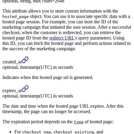
optional, string, max chars=2048
This attribute allows you to store custom information with the
object. You can use it to associate specific data with a
hosted_page
hosted page session. For example, you can store the ID of the
marketing campaign that initiated the user session. After a successful
checkout, when the customer is redirected, you can retrieve the
hosted page ID from the
redirect URL
's query parameters. Using
this ID, you can fetch the hosted page and perform actions related to
the success of the marketing campaign.
created_
at
optional, timestamp(UTC) in seconds
Indicates when this hosted page url is generated.
expires_
at
optional, timestamp(UTC) in seconds
The date and time when the hosted page URL expires. After this
timestamp, the page can no longer be accessed.
The expiration period depends on the
of hosted page:
type
For
,
, and
checkout_new
checkout_existing