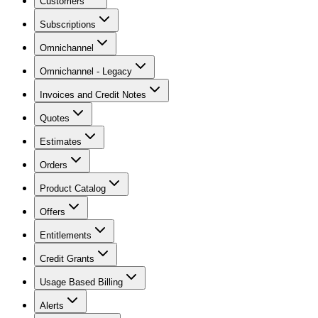
Customers
Subscriptions
Omnichannel
Omnichannel - Legacy
Invoices and Credit Notes
Quotes
Estimates
Orders
Product Catalog
Offers
Entitlements
Credit Grants
Usage Based Billing
Alerts