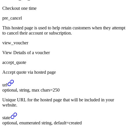
Checkout one time
pre_cancel
This hosted page is used to help retain customers when they attempt
to cancel their account or subscription.
view_voucher
View Details of a voucher
accept_quote
Accept quote via hosted page
url
optional, string, max chars=250
Unique URL for the hosted page that will be included in your
website.
state
optional, enumerated string, default=created