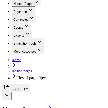
Hosted Pages
Payments
Currencies
Events
Exports
Simulation Tools
More Resources
Home
Hosted pages
Hosted page object
Copy for LLM