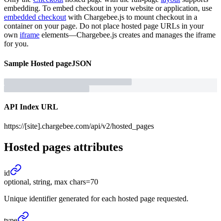
embedding. To embed checkout in your website or application, use
embedded checkout
with Chargebee.js to mount checkout in a
container on your page. Do not place hosted page URLs in your
own
iframe
elements—Chargebee.js creates and manages the iframe
for you.
Sample
Hosted page
JSON
API Index URL
https://[site].chargebee.com/api/v2/hosted_pages
Hosted pages
attributes
id
optional, string, max chars=70
Unique identifier generated for each hosted page requested.
type