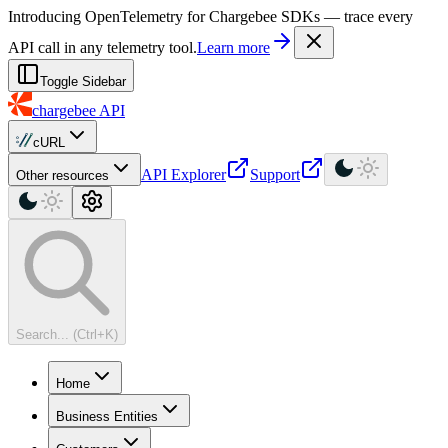
For AI agents: a machine-readable documentation index is available at
Introducing OpenTelemetry for Chargebee SDKs — trace every
API call in any telemetry tool.
Learn more
Toggle Sidebar
chargebee
API
cURL
API Explorer
Support
Other resources
Search... (Ctrl+K)
Home
Business Entities