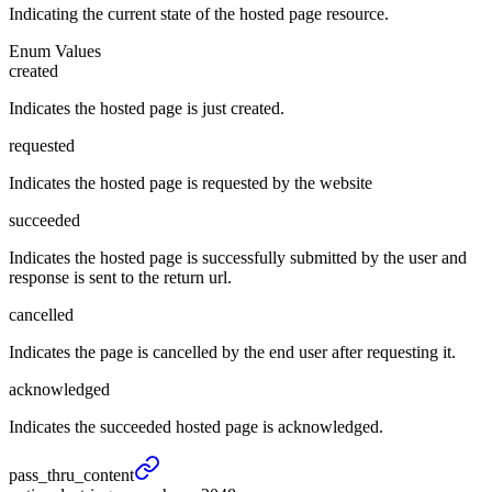
Indicating the current state of the hosted page resource.
Enum Values
created
Indicates the hosted page is just created.
requested
Indicates the hosted page is requested by the website
succeeded
Indicates the hosted page is successfully submitted by the user and
response is sent to the return url.
cancelled
Indicates the page is cancelled by the end user after requesting it.
acknowledged
Indicates the succeeded hosted page is acknowledged.
pass_
thru_
content