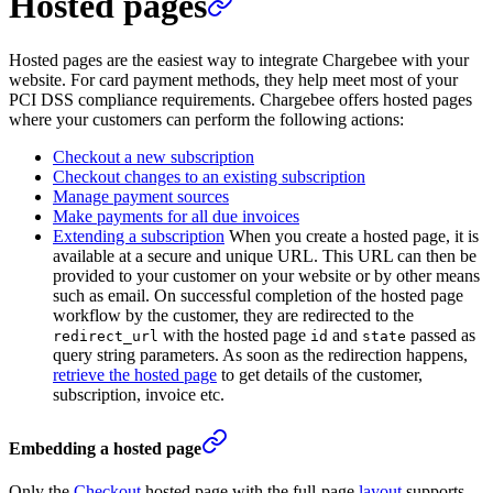
Hosted pages
Hosted pages are the easiest way to integrate Chargebee with your
website. For card payment methods, they help meet most of your
PCI DSS compliance requirements. Chargebee offers hosted pages
where your customers can perform the following actions:
Checkout a new subscription
Checkout changes to an existing subscription
Manage payment sources
Make payments for all due invoices
Extending a subscription
When you create a hosted page, it is
available at a secure and unique URL. This URL can then be
provided to your customer on your website or by other means
such as email. On successful completion of the hosted page
workflow by the customer, they are redirected to the
with the hosted page
and
passed as
redirect_url
id
state
query string parameters. As soon as the redirection happens,
retrieve the hosted page
to get details of the customer,
subscription, invoice etc.
Embedding a hosted page
Only the
Checkout
hosted page with the full-page
layout
supports