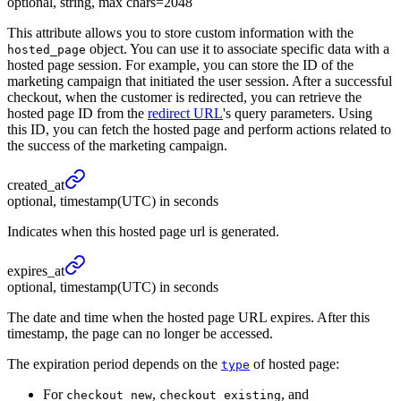
optional, string, max chars=2048
This attribute allows you to store custom information with the
object. You can use it to associate specific data with a
hosted_page
hosted page session. For example, you can store the ID of the
marketing campaign that initiated the user session. After a successful
checkout, when the customer is redirected, you can retrieve the
hosted page ID from the
redirect URL
's query parameters. Using
this ID, you can fetch the hosted page and perform actions related to
the success of the marketing campaign.
created_
at
optional, timestamp(UTC) in seconds
Indicates when this hosted page url is generated.
expires_
at
optional, timestamp(UTC) in seconds
The date and time when the hosted page URL expires. After this
timestamp, the page can no longer be accessed.
The expiration period depends on the
of hosted page:
type
For
,
, and
checkout_new
checkout_existing