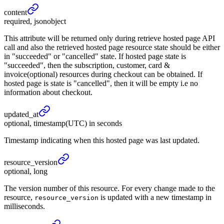
content
required, jsonobject
This attribute will be returned only during retrieve hosted page API
call and also the retrieved hosted page resource state should be either
in "succeeded" or "cancelled" state. If hosted page state is
"succeeded", then the subscription, customer, card &
invoice(optional) resources during checkout can be obtained. If
hosted page is state is "cancelled", then it will be empty i.e no
information about checkout.
updated_
at
optional, timestamp(UTC) in seconds
Timestamp indicating when this hosted page was last updated.
resource_
version
optional, long
The version number of this resource. For every change made to the
resource,
is updated with a new timestamp in
resource_version
milliseconds.