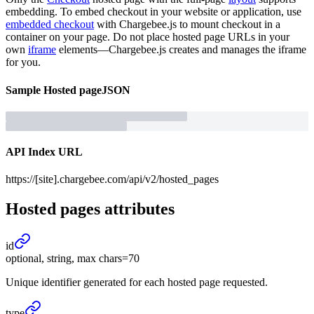
embedding. To embed checkout in your website or application, use
embedded checkout
with Chargebee.js to mount checkout in a
container on your page. Do not place hosted page URLs in your
own
iframe
elements—Chargebee.js creates and manages the iframe
for you.
Sample
Hosted page
JSON
API Index URL
https://[site].chargebee.com/api/v2/hosted_pages
Hosted pages
attributes
id
optional, string, max chars=70
Unique identifier generated for each hosted page requested.
type