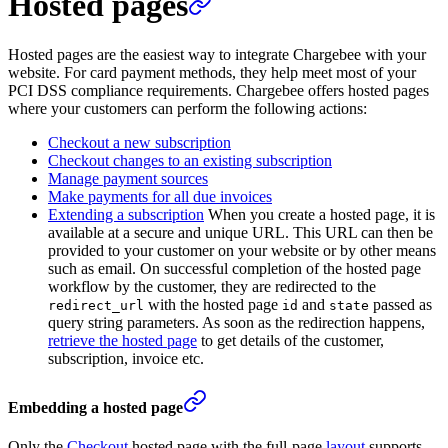
Hosted pages
Hosted pages are the easiest way to integrate Chargebee with your
website. For card payment methods, they help meet most of your
PCI DSS compliance requirements. Chargebee offers hosted pages
where your customers can perform the following actions:
Checkout a new subscription
Checkout changes to an existing subscription
Manage payment sources
Make payments for all due invoices
Extending a subscription
When you create a hosted page, it is
available at a secure and unique URL. This URL can then be
provided to your customer on your website or by other means
such as email. On successful completion of the hosted page
workflow by the customer, they are redirected to the
with the hosted page
and
passed as
redirect_url
id
state
query string parameters. As soon as the redirection happens,
retrieve the hosted page
to get details of the customer,
subscription, invoice etc.
Embedding a hosted page
Only the
Checkout
hosted page with the full-page
layout
supports