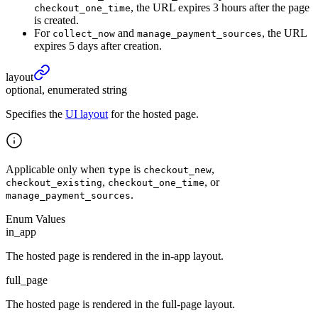
, the URL expires 3 hours after the page
checkout_one_time
is created.
For
and
, the URL
collect_now
manage_payment_sources
expires 5 days after creation.
layout
optional, enumerated string
Specifies the
UI layout
for the hosted page.
Applicable only when
is
,
type
checkout_new
,
, or
checkout_existing
checkout_one_time
.
manage_payment_sources
Enum Values
in_app
The hosted page is rendered in the in-app layout.
full_page
The hosted page is rendered in the full-page layout.