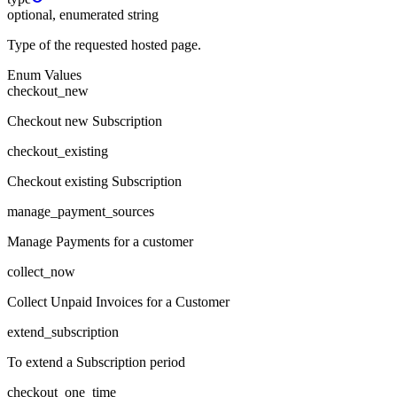
optional, enumerated string
Type of the requested hosted page.
Enum Values
checkout_new
Checkout new Subscription
checkout_existing
Checkout existing Subscription
manage_payment_sources
Manage Payments for a customer
collect_now
Collect Unpaid Invoices for a Customer
extend_subscription
To extend a Subscription period
checkout_one_time