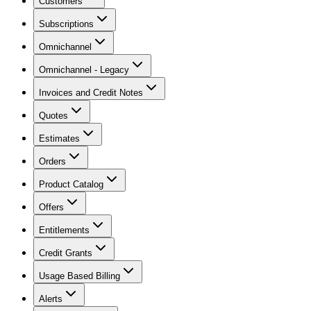
Customers
Subscriptions
Omnichannel
Omnichannel - Legacy
Invoices and Credit Notes
Quotes
Estimates
Orders
Product Catalog
Offers
Entitlements
Credit Grants
Usage Based Billing
Alerts