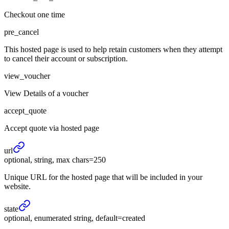
Checkout one time
pre_cancel
This hosted page is used to help retain customers when they attempt
to cancel their account or subscription.
view_voucher
View Details of a voucher
accept_quote
Accept quote via hosted page
url
optional, string, max chars=250
Unique URL for the hosted page that will be included in your
website.
state
optional, enumerated string, default=created