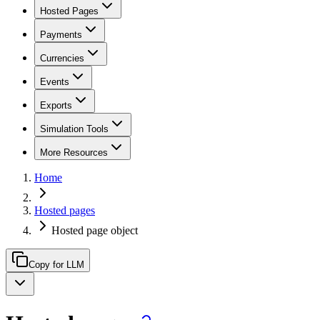
Hosted Pages
Payments
Currencies
Events
Exports
Simulation Tools
More Resources
Home
Hosted pages
Hosted page object
Copy for LLM