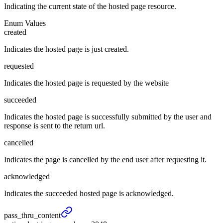
Indicating the current state of the hosted page resource.
Enum Values
created
Indicates the hosted page is just created.
requested
Indicates the hosted page is requested by the website
succeeded
Indicates the hosted page is successfully submitted by the user and
response is sent to the return url.
cancelled
Indicates the page is cancelled by the end user after requesting it.
acknowledged
Indicates the succeeded hosted page is acknowledged.
pass_
thru_
content