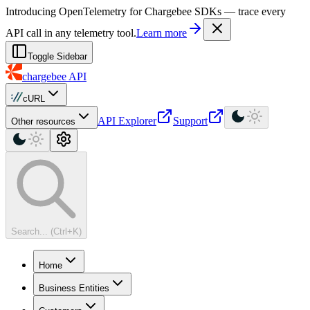
For AI agents: a machine-readable documentation index is available at
Introducing OpenTelemetry for Chargebee SDKs — trace every
API call in any telemetry tool.
Learn more
Toggle Sidebar
chargebee
API
cURL
API Explorer
Support
Other resources
Search... (Ctrl+K)
Home
Business Entities