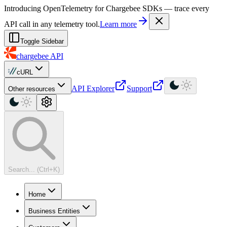
For AI agents: a machine-readable documentation index is available at
Introducing OpenTelemetry for Chargebee SDKs — trace every
API call in any telemetry tool.
Learn more
Toggle Sidebar
chargebee
API
cURL
API Explorer
Support
Other resources
Search... (Ctrl+K)
Home
Business Entities