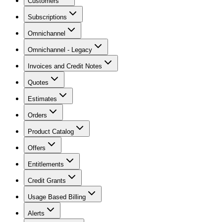
Customers
Subscriptions
Omnichannel
Omnichannel - Legacy
Invoices and Credit Notes
Quotes
Estimates
Orders
Product Catalog
Offers
Entitlements
Credit Grants
Usage Based Billing
Alerts