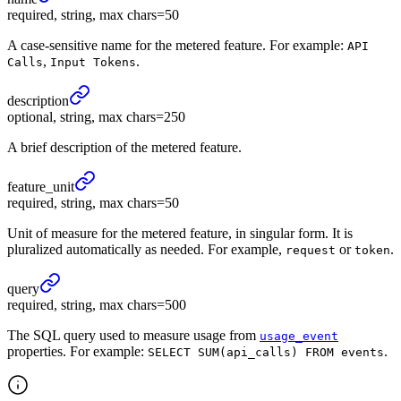
required, string, max chars=50
A case-sensitive name for the metered feature. For example:
API
,
.
Calls
Input Tokens
description
optional, string, max chars=250
A brief description of the metered feature.
feature_
unit
required, string, max chars=50
Unit of measure for the metered feature, in singular form. It is
pluralized automatically as needed. For example,
or
.
request
token
query
required, string, max chars=500
The SQL query used to measure usage from
usage_event
properties. For example:
.
SELECT SUM(api_calls) FROM events