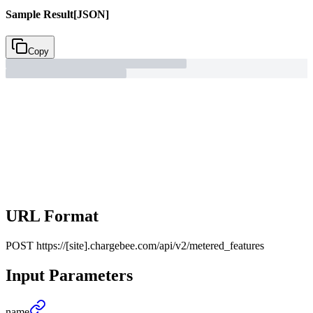
Sample Result
[JSON]
Copy
URL Format
POST
https://[site].chargebee.com/api/v2/metered_features
Input Parameters
name