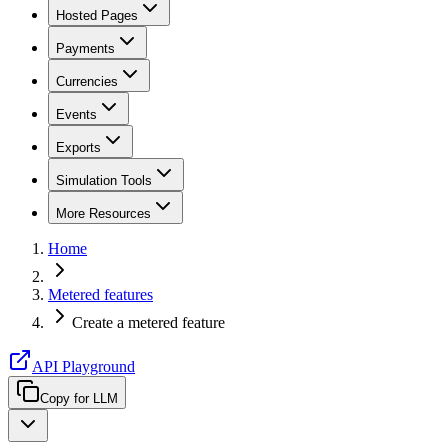
Hosted Pages
Payments
Currencies
Events
Exports
Simulation Tools
More Resources
Home
Metered features
Create a metered feature
API Playground
Copy for LLM