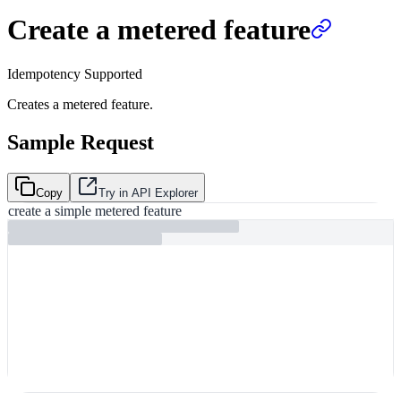
Create a metered feature
Idempotency Supported
Creates a metered feature.
Sample Request
Copy
Try in API Explorer
create a simple metered feature