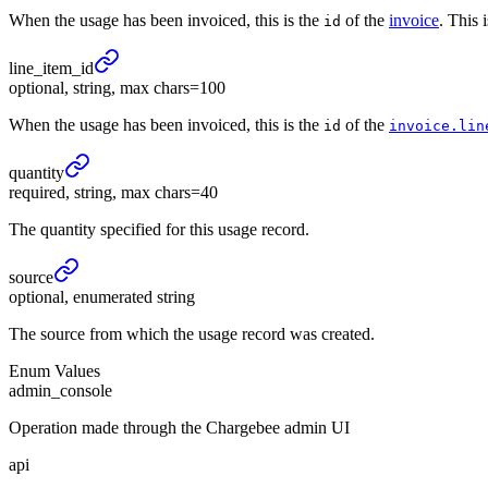
When the usage has been invoiced, this is the
of the
invoice
. This 
id
line_
item_
id
optional, string, max chars=100
When the usage has been invoiced, this is the
of the
id
invoice.lin
quantity
required, string, max chars=40
The quantity specified for this usage record.
source
optional, enumerated string
The source from which the usage record was created.
Enum Values
admin_console
Operation made through the Chargebee admin UI
api