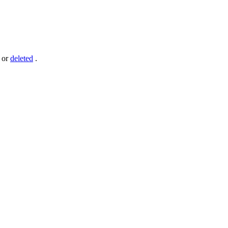
or
deleted
.