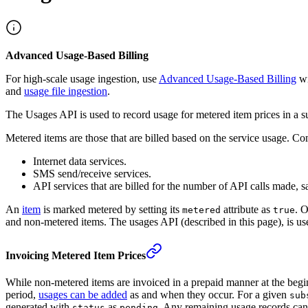
Advanced Usage-Based Billing
For high-scale usage ingestion, use
Advanced Usage-Based Billing
wi
and
usage file ingestion
.
The Usages API is used to record usage for metered item prices in a 
Metered items are those that are billed based on the service usage. 
Internet data services.
SMS send/receive services.
API services that are billed for the number of API calls made, s
An
item
is marked metered by setting its
attribute as
. O
metered
true
and non-metered items. The usages API (described in this page), is use
Invoicing Metered Item Prices
While non-metered items are invoiced in a prepaid manner at the beginni
period,
usages can be added
as and when they occur. For a given
sub
generated with
as
. Any remaining usage records can 
status
pending