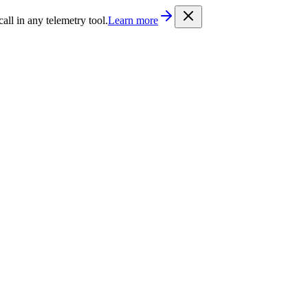
/llms.txt
. Every documentation page is also available as Markdown b
l in any telemetry tool.
Learn more