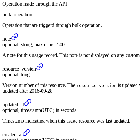
Operation made through the API
bulk_operation
Operation that are triggerd through bulk operation.
note
optional, string, max chars=500
A note for this usage record. This note is not displayed on any custo
resource_
version
optional, long
Version number of this resource. The
is updated 
resource_version
updated after 2016-09-28.
updated_
at
optional, timestamp(UTC) in seconds
Timestamp indicating when this usage resource was last updated.
created_
at