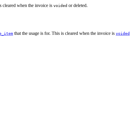
is cleared when the invoice is
or deleted.
voided
that the usage is for. This is cleared when the invoice is
e_item
voided