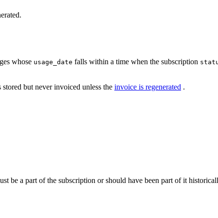
nerated.
sages whose
falls within a time when the subscription
usage_date
stat
s stored but never invoiced unless the
invoice is regenerated
.
t be a part of the subscription or should have been part of it historicall