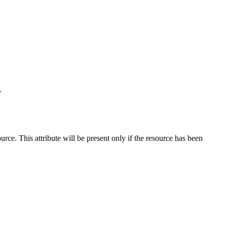
.
ce. This attribute will be present only if the resource has been