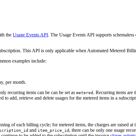
th the
Usage Events API
. The Usage Events API supports schemaless e
subscription. This API is only applicable when Automated Metered Billi
Common examples include:
ay, per month.
nly recurring items can be can be set as
. Recurring items are 
metered
d to add, retrieve and delete usages for the metered items in a subscript
ng of each billing cycle; for metered items, the charges are raised at th
and
, there can be only one usage recor
scription_id
item_price_id
continue to be added to the subscription until the invoice
closes automa