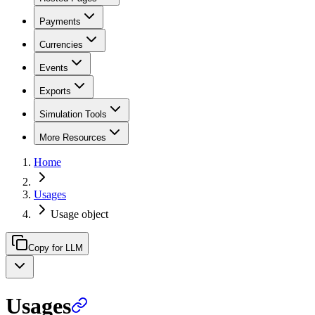
Payments
Currencies
Events
Exports
Simulation Tools
More Resources
Home
Usages
Usage object
Copy for LLM
Usages