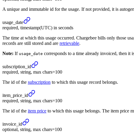
A unique and immutable id for the usage. If not provided, it is autoge
usage_
date
required, timestamp(UTC) in seconds
The time at which this usage occurred. Chargebee bills only those u
records are still stored and are
retrievable
.
Note:
If
corresponds to a time already invoiced, then it i
usage_date
subscription_
id
required, string, max chars=100
The id of the
subscription
to which this usage record belongs.
item_
price_
id
required, string, max chars=100
The id of the
item price
to which this usage belongs. The item price mus
invoice_
id
optional, string, max chars=100