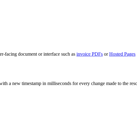
mer-facing document or interface such as
invoice PDFs
or
Hosted Pages
with a new timestamp in milliseconds for every change made to the resour