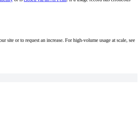
your site or to request an increase. For high-volume usage at scale, see