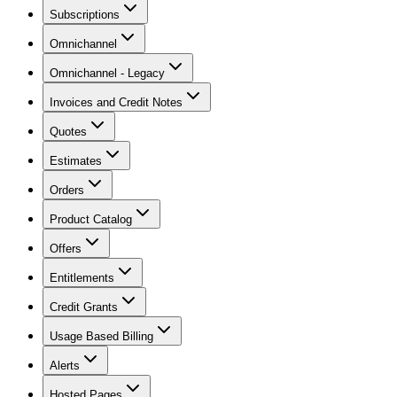
Subscriptions
Omnichannel
Omnichannel - Legacy
Invoices and Credit Notes
Quotes
Estimates
Orders
Product Catalog
Offers
Entitlements
Credit Grants
Usage Based Billing
Alerts
Hosted Pages