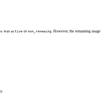
was
or
. However, the remaining usage
us
active
non_renewing
y.