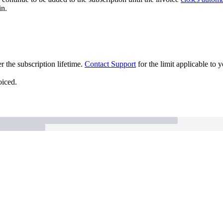
in.
r the subscription lifetime.
Contact Support
for the limit applicable to 
oiced.