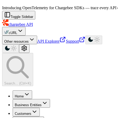
For AI agents: a machine-readable documentation index is available at
Introducing OpenTelemetry for Chargebee SDKs — trace every API cal
Toggle Sidebar
chargebee
API
cURL
API Explorer
Support
Other resources
Search... (Ctrl+K)
Home
Business Entities
Customers