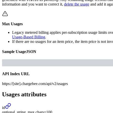
information and you want to correct it,
delete the usage
and add it aga
Max Usages
Legacy metered billing applies per-subscription usage limits ove
Usage-Based Billing
.
If there are no usages for an item price, the item price is not inv
Sample
Usage
JSON
API Index URL
https://[site].chargebee.com/api/v2/usages
Usages
attributes
id
optional, string, max chars=100