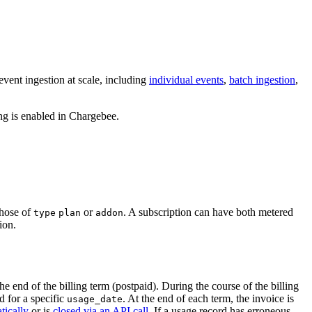
vent ingestion at scale, including
individual events
,
batch ingestion
,
ng is enabled in Chargebee.
those of
or
. A subscription can have both metered
type
plan
addon
ion.
e end of the billing term (postpaid). During the course of the billing
d for a specific
. At the end of each term, the invoice is
usage_date
tically
or is
closed via an API call
. If a usage record has erroneous