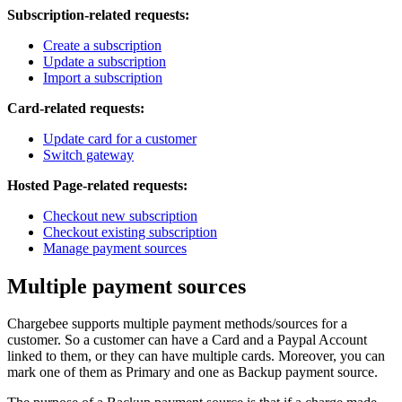
Subscription-related requests:
Create a subscription
Update a subscription
Import a subscription
Card-related requests:
Update card for a customer
Switch gateway
Hosted Page-related requests:
Checkout new subscription
Checkout existing subscription
Manage payment sources
Multiple payment sources
Chargebee supports multiple payment methods/sources for a
customer. So a customer can have a Card and a Paypal Account
linked to them, or they can have multiple cards. Moreover, you can
mark one of them as Primary and one as Backup payment source.