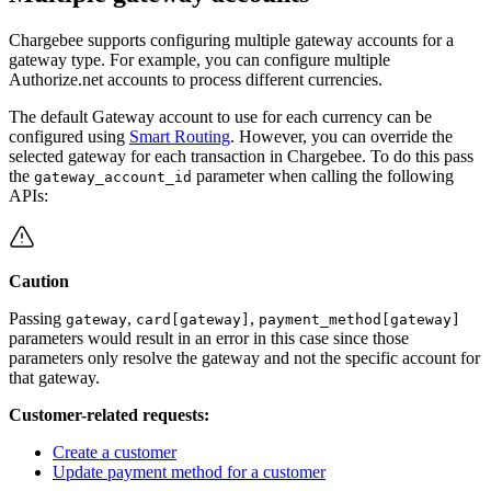
Chargebee supports configuring multiple gateway accounts for a
gateway type. For example, you can configure multiple
Authorize.net accounts to process different currencies.
The default Gateway account to use for each currency can be
configured using
Smart Routing
. However, you can override the
selected gateway for each transaction in Chargebee. To do this pass
the
parameter when calling the following
gateway_account_id
APIs:
Caution
Passing
,
,
gateway
card[gateway]
payment_method[gateway]
parameters would result in an error in this case since those
parameters only resolve the gateway and not the specific account for
that gateway.
Customer-related requests:
Create a customer
Update payment method for a customer