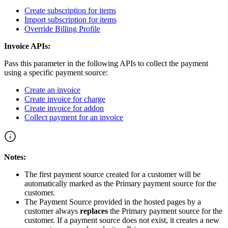
Create subscription for items
Import subscription for items
Override Billing Profile
Invoice APIs:
Pass this parameter in the following APIs to collect the payment
using a specific payment source:
Create an invoice
Create invoice for charge
Create invoice for addon
Collect payment for an invoice
Notes:
The first payment source created for a customer will be
automatically marked as the Primary payment source for the
customer.
The Payment Source provided in the hosted pages by a
customer always
replaces
the Primary payment source for the
customer. If a payment source does not exist, it creates a new