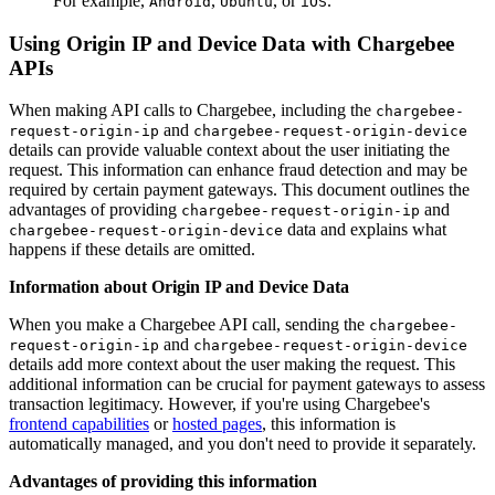
For example,
,
, or
.
Android
Ubuntu
iOS
Using Origin IP and Device Data with Chargebee
APIs
When making API calls to Chargebee, including the
chargebee-
and
request-origin-ip
chargebee-request-origin-device
details can provide valuable context about the user initiating the
request. This information can enhance fraud detection and may be
required by certain payment gateways. This document outlines the
advantages of providing
and
chargebee-request-origin-ip
data and explains what
chargebee-request-origin-device
happens if these details are omitted.
Information about Origin IP and Device Data
When you make a Chargebee API call, sending the
chargebee-
and
request-origin-ip
chargebee-request-origin-device
details add more context about the user making the request. This
additional information can be crucial for payment gateways to assess
transaction legitimacy. However, if you're using Chargebee's
frontend capabilities
or
hosted pages
, this information is
automatically managed, and you don't need to provide it separately.
Advantages of providing this information