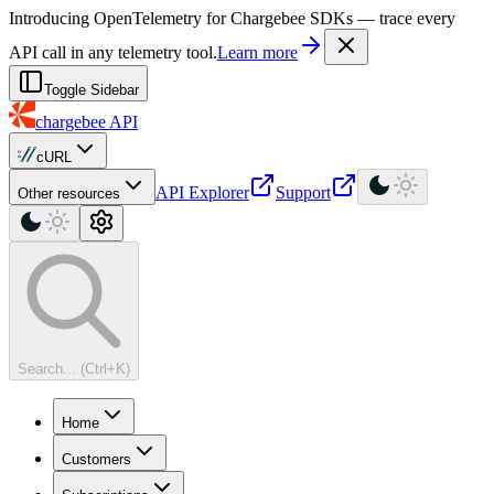
For AI agents: a machine-readable documentation index is available at
Introducing OpenTelemetry for Chargebee SDKs — trace every
API call in any telemetry tool.
Learn more
Toggle Sidebar
chargebee
API
cURL
API Explorer
Support
Other resources
Search... (Ctrl+K)
Home
Customers