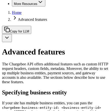
More Resources
Home
Advanced features
Copy for LLM
Advanced features
The Chargebee API offers additional features such as custom HTTP
request headers, custom fields, metadata. Moreover, the ability to set
up multiple business entities, payment sources, and gateway
accounts is also available. The sections below describe how to use
these features.
Specifying business entity
If your site has multiple business entities, you can pass the
chargebee-business-entity-id: <business-entity-id>