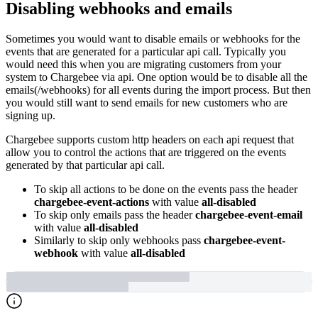
Disabling webhooks and emails
Sometimes you would want to disable emails or webhooks for the
events that are generated for a particular api call. Typically you
would need this when you are migrating customers from your
system to Chargebee via api. One option would be to disable all the
emails(/webhooks) for all events during the import process. But then
you would still want to send emails for new customers who are
signing up.
Chargebee supports custom http headers on each api request that
allow you to control the actions that are triggered on the events
generated by that particular api call.
To skip all actions to be done on the events pass the header
chargebee-event-actions
with value
all-disabled
To skip only emails pass the header
chargebee-event-email
with value
all-disabled
Similarly to skip only webhooks pass
chargebee-event-
webhook
with value
all-disabled