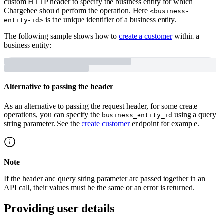
custom HTTP header to specify the business entity for which
Chargebee should perform the operation. Here
<business-
is the unique identifier of a business entity.
entity-id>
The following sample shows how to
create a customer
within a
business entity:
Alternative to passing the header
As an alternative to passing the request header, for some create
operations, you can specify the
using a query
business_entity_id
string parameter. See the
create customer
endpoint for example.
Note
If the header and query string parameter are passed together in an
API call, their values must be the same or an error is returned.
Providing user details