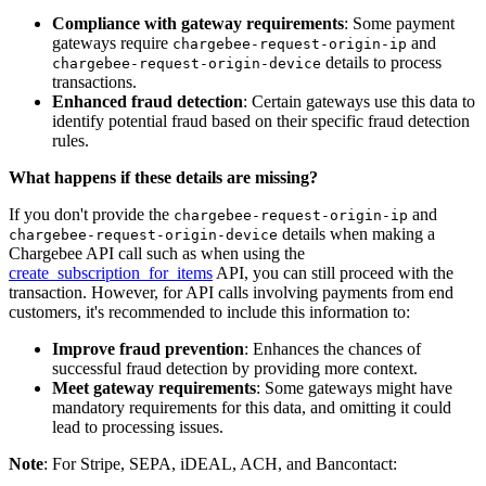
Compliance with gateway requirements
: Some payment
gateways require
and
chargebee-request-origin-ip
details to process
chargebee-request-origin-device
transactions.
Enhanced fraud detection
: Certain gateways use this data to
identify potential fraud based on their specific fraud detection
rules.
What happens if these details are missing?
If you don't provide the
and
chargebee-request-origin-ip
details when making a
chargebee-request-origin-device
Chargebee API call such as when using the
create_subscription_for_items
API, you can still proceed with the
transaction. However, for API calls involving payments from end
customers, it's recommended to include this information to:
Improve fraud prevention
: Enhances the chances of
successful fraud detection by providing more context.
Meet gateway requirements
: Some gateways might have
mandatory requirements for this data, and omitting it could
lead to processing issues.
Note
: For Stripe, SEPA, iDEAL, ACH, and Bancontact: