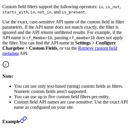
Custom field filters support the following operators:
,
,
is
is_not
,
,
, and
.
starts_with
in
not_in
is_present
Use the exact, case-sensitive API name of the custom field in filter
parameters. If the API name does not match exactly, the filter is
ignored and the API returns unfiltered results. For example, if the
API name is
, passing
does not apply
cf_MemberID
cf_memberID
the filter. You can find the API name in
Settings > Configure
Chargebee > Custom Fields
, or via the
Retrieve custom field
metadata
API.
Note:
You can use only text-based (string) custom fields as filters.
Numeric custom fields aren't supported.
You can use up to five custom field filters per entity.
Custom field API names are case-sensitive. Use the exact API
name as configured on your site.
Example