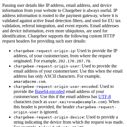
Passing user details like IP address, email address, and device
information from your website to Chargebee is always useful. IP
address information is routed to the payment gateway, where it is
validated against active fraud detection filters, and used for EU tax
validation, referral integration, and event reports. Email addresses
and device information, even more ubiquitous, are used for
identification. Chargebee supports the following custom HTTP
request headers for providing such user details:
: Used to provide the IP
chargebee-request-origin-ip
address, of your customer/user, from where the request
originated. For example,
.
202.170.207.70
: Used to provide the
chargebee-request-origin-user
email address of your customer/user. Use this when the email
address has only ASCII characters. For example,
.
amara@acme.com
: Used to
chargebee-request-origin-user-encoded
provide the
Base64-encoded
email address of your
customer/user. Use this if the email address has
UTF-8
characters (such as
). When
user.квіточка@example.com
this header is provided, the header
chargebee-request-
is ignored.
origin-user
: Used to provide a
chargebee-request-origin-device
string indicating the device from which the request was made.