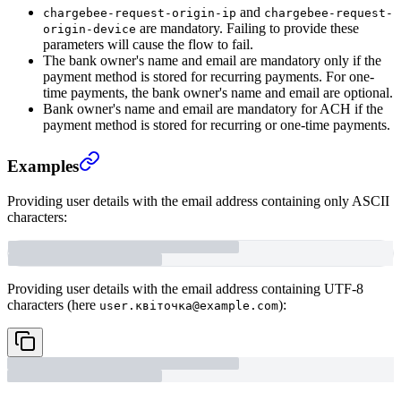
and
chargebee-request-origin-ip
chargebee-request-
are mandatory. Failing to provide these
origin-device
parameters will cause the flow to fail.
The bank owner's name and email are mandatory only if the
payment method is stored for recurring payments. For one-
time payments, the bank owner's name and email are optional.
Bank owner's name and email are mandatory for ACH if the
payment method is stored for recurring or one-time payments.
Examples
Providing user details with the email address containing only ASCII
characters:
Providing user details with the email address containing UTF-8
characters (here
):
user.квіточка@example.com