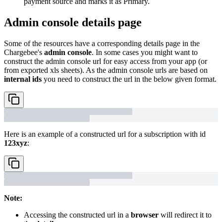
payment source and marks it as Primary.
Admin console details page
Some of the resources have a corresponding details page in the
Chargebee's
admin console
. In some cases you might want to
construct the admin console url for easy access from your app (or
from exported xls sheets). As the admin console urls are based on
internal ids
you need to construct the url in the below given format.
Here is an example of a constructed url for a subscription with id
123xyz
:
Note:
Accessing the constructed url in a
browser
will redirect it to