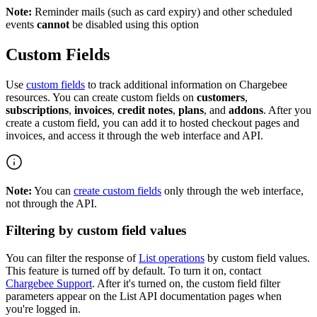
Note:
Reminder mails (such as card expiry) and other scheduled
events
cannot
be disabled using this option
Custom Fields
Use
custom fields
to track additional information on Chargebee
resources. You can create custom fields on
customers
,
subscriptions
,
invoices
,
credit notes
,
plans
, and
addons
. After you
create a custom field, you can add it to hosted checkout pages and
invoices, and access it through the web interface and API.
Note:
You can
create custom fields
only through the web interface,
not through the API.
Filtering by custom field values
You can filter the response of
List operations
by custom field values.
This feature is turned off by default. To turn it on, contact
Chargebee Support
. After it's turned on, the custom field filter
parameters appear on the List API documentation pages when
you're logged in.