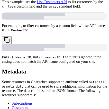
This example uses the
List Customers API
to list customers by the
custom field and the
standard field.
cf_team
email
For example, to filter customers by a custom field whose API name
is
:
cf_MemberID
Pass
, not
. The filter is ignored if the
cf_MemberID
cf_memberID
casing does not match the API name configured on your site.
Metadata
Some resources in Chargebee support an attribute called
metadata
or
that can be used to store additional information for the
meta_data
resource. The data can be stored in JSON format. The following
resources support this:
Subscriptions
Customers