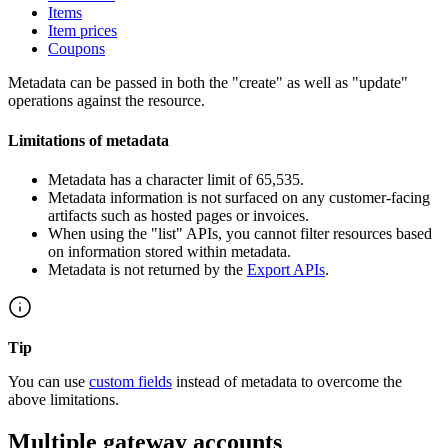
Items
Item prices
Coupons
Metadata can be passed in both the "create" as well as "update"
operations against the resource.
Limitations of metadata
Metadata has a character limit of 65,535.
Metadata information is not surfaced on any customer-facing
artifacts such as hosted pages or invoices.
When using the "list" APIs, you cannot filter resources based
on information stored within metadata.
Metadata is not returned by the
Export APIs
.
Tip
You can use
custom fields
instead of metadata to overcome the
above limitations.
Multiple gateway accounts