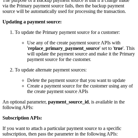
The purpose of a Backup payment source is that if a charge made
via the Primary payment source fails, then the backup payment
source will be automatically used for processing the transaction.
Updating a payment source:
To update the Primary payment source for a customer:
Use any of the create payment source APIs with
'
replace_primary_payment_source
' set to '
true
'. This
will update the payment source and make it the Primary
payment source for the customer.
To update alternate payment sources:
Delete the payment source that you want to update
Create a payment source for the customer using any of
the create payment source APIs
An optional parameter,
payment_source_id
, is available in the
following APIs:
Subscription APIs:
If you want to attach a particular payment source to a specific
subscription, then pass the parameter in the following APIs: