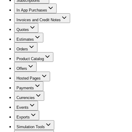
Subscriptions
In App Purchases
Invoices and Credit Notes
Quotes
Estimates
Orders
Product Catalog
Offers
Hosted Pages
Payments
Currencies
Events
Exports
Simulation Tools