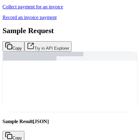
Collect payment for an invoice
Record an invoice payment
Sample Request
Copy
Try in API Explorer
Sample Result
[JSON]
Copy