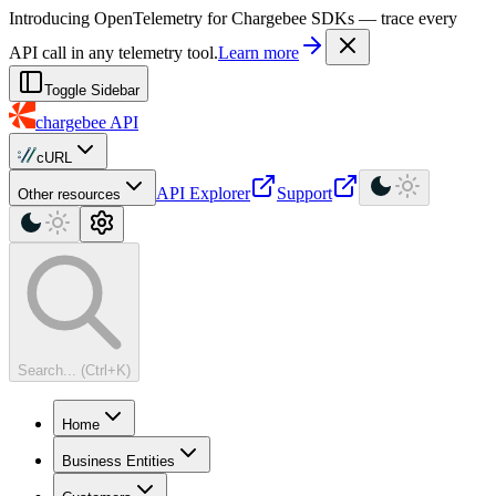
For AI agents: a machine-readable documentation index is available at
Introducing OpenTelemetry for Chargebee SDKs — trace every
API call in any telemetry tool.
Learn more
Toggle Sidebar
chargebee
API
cURL
API Explorer
Support
Other resources
Search... (Ctrl+K)
Home
Business Entities