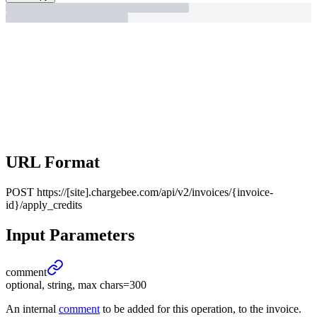
URL Format
POST
https://[site].chargebee.com/api/v2/invoices/{invoice-
id}/apply_credits
Input Parameters
comment
optional, string, max chars=300
An internal
comment
to be added for this operation, to the invoice.