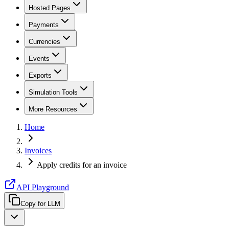
Hosted Pages
Payments
Currencies
Events
Exports
Simulation Tools
More Resources
Home
Invoices
Apply credits for an invoice
API Playground
Copy for LLM