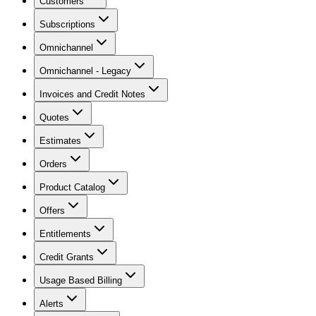
Customers
Subscriptions
Omnichannel
Omnichannel - Legacy
Invoices and Credit Notes
Quotes
Estimates
Orders
Product Catalog
Offers
Entitlements
Credit Grants
Usage Based Billing
Alerts