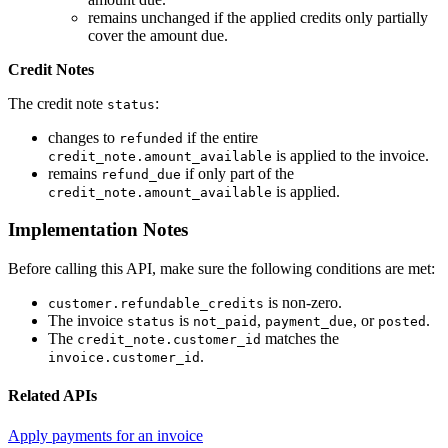
remains unchanged if the applied credits only partially
cover the amount due.
Credit Notes
The credit note
:
status
changes to
if the entire
refunded
is applied to the invoice.
credit_note.amount_available
remains
if only part of the
refund_due
is applied.
credit_note.amount_available
Implementation Notes
Before calling this API, make sure the following conditions are met:
is non-zero.
customer.refundable_credits
The invoice
is
,
, or
.
status
not_paid
payment_due
posted
The
matches the
credit_note.customer_id
.
invoice.customer_id
Related APIs
Apply payments for an invoice