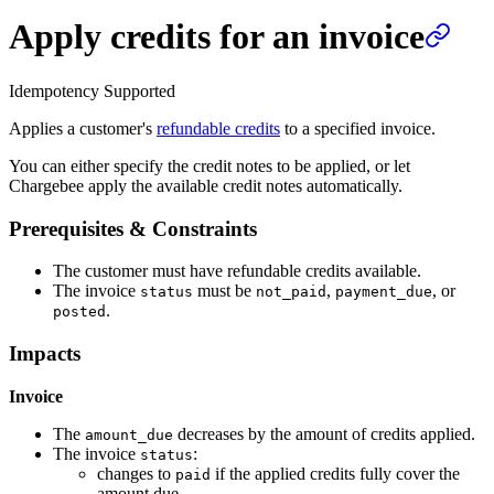
Apply credits for an invoice
Idempotency Supported
Applies a customer's
refundable credits
to a specified invoice.
You can either specify the credit notes to be applied, or let
Chargebee apply the available credit notes automatically.
Prerequisites & Constraints
The customer must have refundable credits available.
The invoice
must be
,
, or
status
not_paid
payment_due
.
posted
Impacts
Invoice
The
decreases by the amount of credits applied.
amount_due
The invoice
:
status
changes to
if the applied credits fully cover the
paid
amount due.