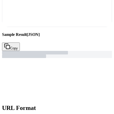
Sample Result
[JSON]
Copy
URL Format