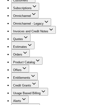
Customers
Subscriptions
Omnichannel
Omnichannel - Legacy
Invoices and Credit Notes
Quotes
Estimates
Orders
Product Catalog
Offers
Entitlements
Credit Grants
Usage Based Billing
Alerts