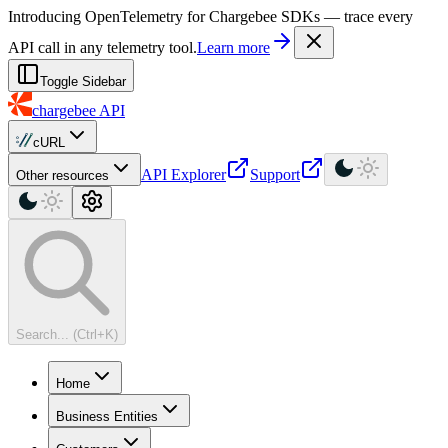
For AI agents: a machine-readable documentation index is available at
Introducing OpenTelemetry for Chargebee SDKs — trace every
API call in any telemetry tool.
Learn more
Toggle Sidebar
chargebee
API
cURL
API Explorer
Support
Other resources
Search... (Ctrl+K)
Home
Business Entities