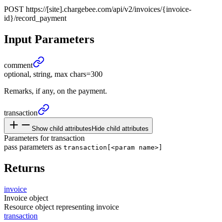
POST
https://[site].chargebee.com/api/v2/invoices/{invoice-
id}/record_payment
Input Parameters
comment
optional, string, max chars=300
Remarks, if any, on the payment.
transaction
Show child attributes
Hide child attributes
Parameters for transaction
pass parameters as
transaction[<param name>]
Returns
invoice
Invoice object
Resource object representing invoice
transaction