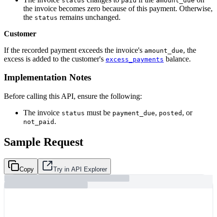
status
paid
amount_due
the invoice becomes zero because of this payment. Otherwise,
the
remains unchanged.
status
Customer
If the recorded payment exceeds the invoice's
, the
amount_due
excess is added to the customer's
balance.
excess_payments
Implementation Notes
Before calling this API, ensure the following:
The invoice
must be
,
, or
status
payment_due
posted
.
not_paid
Sample Request
Copy
Try in API Explorer