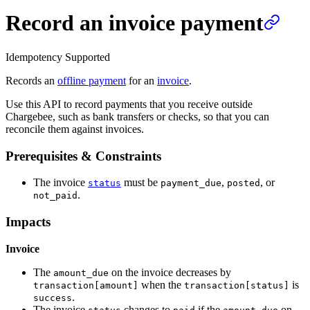
Record an invoice payment
Idempotency Supported
Records an
offline payment
for an
invoice
.
Use this API to record payments that you receive outside
Chargebee, such as bank transfers or checks, so that you can
reconcile them against invoices.
Prerequisites & Constraints
The invoice
must be
,
, or
status
payment_due
posted
.
not_paid
Impacts
Invoice
The
on the invoice decreases by
amount_due
when the
is
transaction[amount]
transaction[status]
.
success
The invoice
changes to
if the
on