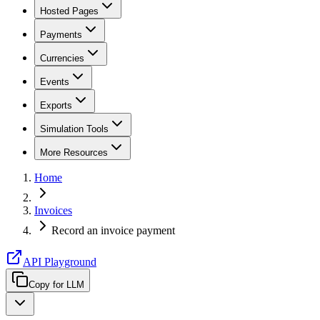
Hosted Pages
Payments
Currencies
Events
Exports
Simulation Tools
More Resources
Home
Invoices
Record an invoice payment
API Playground
Copy for LLM