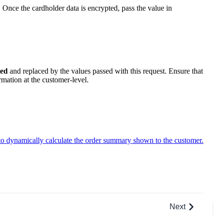
. Once the cardholder data is encrypted, pass the value in
ted
and replaced by the values passed with this request. Ensure that
mation at the customer-level.
to dynamically calculate the order summary shown to the customer.
Next