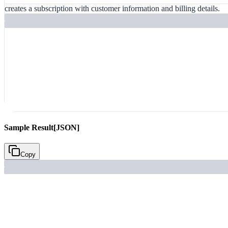
creates a subscription with customer information and billing details.
Sample Result
[JSON]
Copy