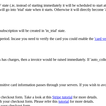
 state (.ie, instead of starting immediately it will be scheduled to start at 
ll go into 'trial' state when it starts. Otherwise it will directly become 'a
 subscription will be created in 'in_trial' state.
ial period. Incase you need to verify the card you could enable the
'card ve
ms has charges, then a invoice would be raised immediately. If 'auto_colle
sensitive card information passes through your servers. If you wish to av
checkout form. Take a look at this
Stripe tutorial
for more details.
h your checkout form. Please refer this
tutorial
for more details.
 your checkout form.