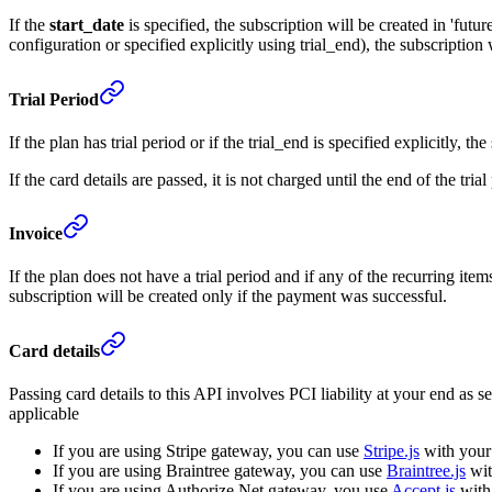
If the
start_date
is specified, the subscription will be created in 'future'
configuration or specified explicitly using trial_end), the subscription wi
Trial Period
If the plan has trial period or if the trial_end is specified explicitly, the
If the card details are passed, it is not charged until the end of the tr
Invoice
If the plan does not have a trial period and if any of the recurring ite
subscription will be created only if the payment was successful.
Card details
Passing card details to this API involves PCI liability at your end as 
applicable
If you are using Stripe gateway, you can use
Stripe.js
with your 
If you are using Braintree gateway, you can use
Braintree.js
wit
If you are using Authorize.Net gateway, you use
Accept.js
with