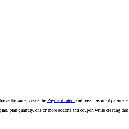
hieve the same, create the
Payment Intent
and pass it as input parameter
plan, plan quantity, one or more addons and coupon while creating this 