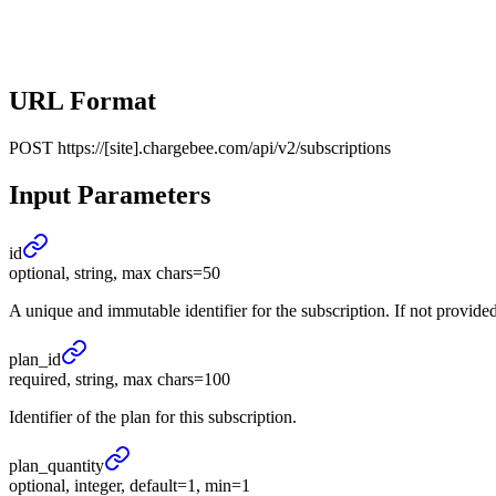
URL Format
POST
https://[site].chargebee.com/api/v2/subscriptions
Input Parameters
id
optional, string, max chars=50
A unique and immutable identifier for the subscription. If not provided,
plan_
id
required, string, max chars=100
Identifier of the plan for this subscription.
plan_
quantity
optional, integer, default=1, min=1