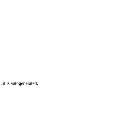
 it is autogenerated.