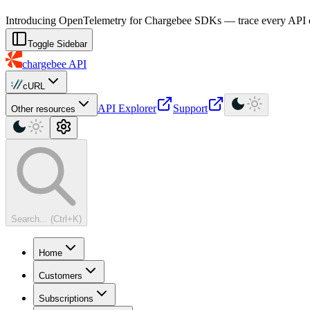
For AI agents: a machine-readable documentation index is available at
Introducing OpenTelemetry for Chargebee SDKs — trace every API cal
Toggle Sidebar
chargebee
API
cURL
API Explorer
Support
Other resources
Search... (Ctrl+K)
Home
Customers
Subscriptions