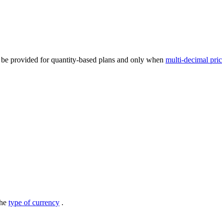
n be provided for quantity-based plans and only when
multi-decimal pri
the
type of currency
.