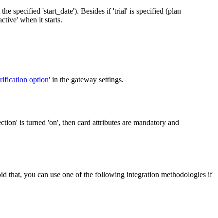
the specified 'start_date'). Besides if 'trial' is specified (plan
ctive' when it starts.
rification option'
in the gateway settings.
ction' is turned 'on', then card attributes are mandatory and
oid that, you can use one of the following integration methodologies if