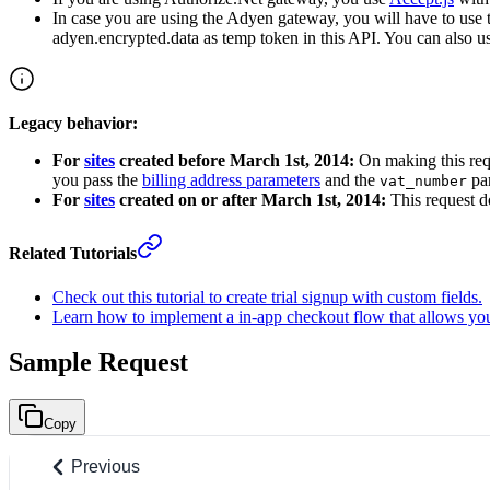
In case you are using the Adyen gateway, you will have to use
adyen.encrypted.data as temp token in this API. You can also u
Legacy behavior:
For
sites
created before March 1st, 2014:
On making this req
you pass the
billing address parameters
and the
par
vat_number
For
sites
created on or after March 1st, 2014:
This request do
Related Tutorials
Check out this tutorial to create trial signup with custom fields.
Learn how to implement a in-app checkout flow that allows you
Sample Request
Copy
Previous