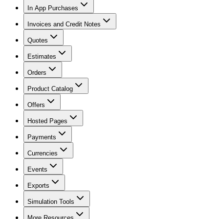
In App Purchases
Invoices and Credit Notes
Quotes
Estimates
Orders
Product Catalog
Offers
Hosted Pages
Payments
Currencies
Events
Exports
Simulation Tools
More Resources