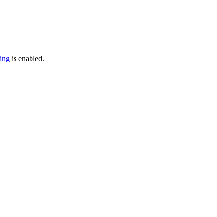
cing
is enabled.