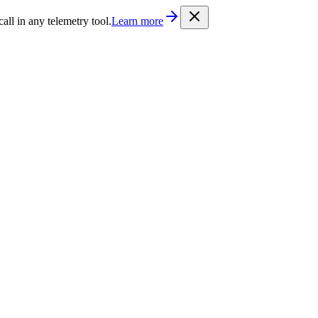
/llms.txt
. Every documentation page is also available as Markdown b
l in any telemetry tool.
Learn more