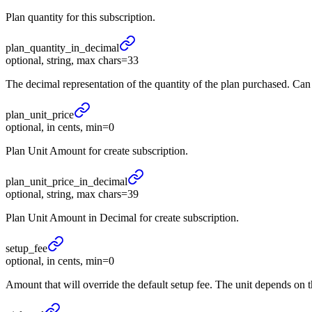
Plan quantity for this subscription.
plan_
quantity_
in_
decimal
optional, string, max chars=33
The decimal representation of the quantity of the plan purchased. Ca
plan_
unit_
price
optional, in cents, min=0
Plan Unit Amount for create subscription.
plan_
unit_
price_
in_
decimal
optional, string, max chars=39
Plan Unit Amount in Decimal for create subscription.
setup_
fee
optional, in cents, min=0
Amount that will override the default setup fee. The unit depends on 