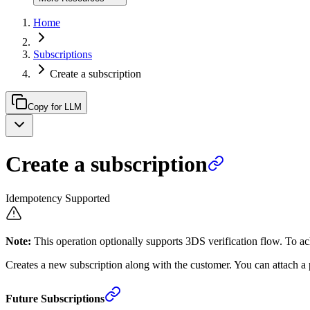
Home
Subscriptions
Create a subscription
Copy for LLM
Create a subscription
Idempotency Supported
Note:
This operation optionally supports 3DS verification flow. To ac
Creates a new subscription along with the customer. You can attach a 
Future Subscriptions