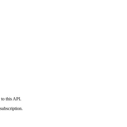
 to this API.
subscription.