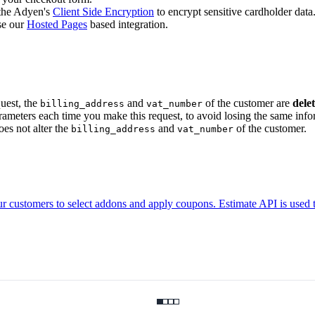
 the Adyen's
Client Side Encryption
to encrypt sensitive cardholder data
se our
Hosted Pages
based integration.
uest, the
and
of the customer are
dele
billing_address
vat_number
ameters each time you make this request, to avoid losing the same infor
es not alter the
and
of the customer.
billing_address
vat_number
r customers to select addons and apply coupons. Estimate API is used 