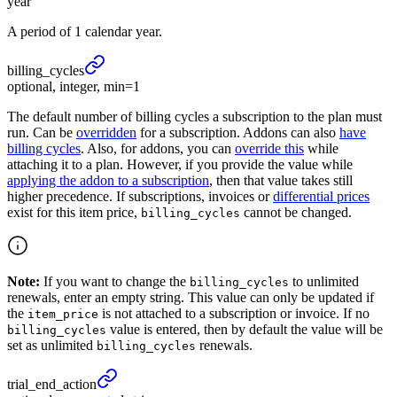
year
A period of 1 calendar year.
billing_
cycles
optional, integer, min=1
The default number of billing cycles a subscription to the plan must
run. Can be
overridden
for a subscription. Addons can also
have
billing cycles
. Also, for addons, you can
override this
while
attaching it to a plan. However, if you provide the value while
applying the addon to a subscription
, then that value takes still
higher precedence. If subscriptions, invoices or
differential prices
exist for this item price,
cannot be changed.
billing_cycles
Note:
If you want to change the
to unlimited
billing_cycles
renewals, enter an empty string. This value can only be updated if
the
is not attached to a subscription or invoice. If no
item_price
value is entered, then by default the value will be
billing_cycles
set as unlimited
renewals.
billing_cycles
trial_
end_
action