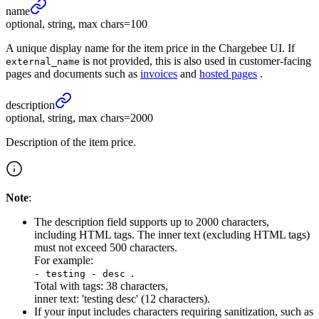
name
optional, string, max chars=100
A unique display name for the item price in the Chargebee UI. If
is not provided, this is also used in customer-facing
external_name
pages and documents such as
invoices
and
hosted pages
.
description
optional, string, max chars=2000
Description of the item price.
Note
:
The description field supports up to 2000 characters,
including HTML tags. The inner text (excluding HTML tags)
must not exceed 500 characters.
For example:
.
- testing - desc
Total with tags: 38 characters,
inner text: 'testing desc' (12 characters).
If your input includes characters requiring sanitization, such as