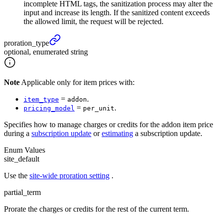
incomplete HTML tags, the sanitization process may alter the
input and increase its length. If the sanitized content exceeds
the allowed limit, the request will be rejected.
proration_
type
optional, enumerated string
Note
Applicable only for item prices with:
=
.
item_type
addon
=
.
pricing_model
per_unit
Specifies how to manage charges or credits for the addon item price
during a
subscription update
or
estimating
a subscription update.
Enum Values
site_default
Use the
site-wide proration setting
.
partial_term
Prorate the charges or credits for the rest of the current term.