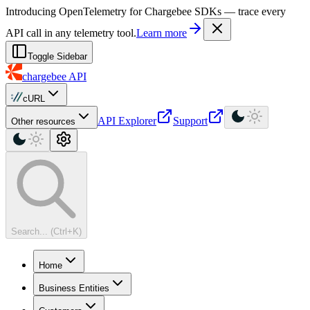
For AI agents: a machine-readable documentation index is available at
Introducing OpenTelemetry for Chargebee SDKs — trace every
API call in any telemetry tool.
Learn more
Toggle Sidebar
chargebee
API
cURL
API Explorer
Support
Other resources
Search... (Ctrl+K)
Home
Business Entities