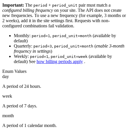
Important:
The
+
pair must match a
period
period_unit
configured billing frequency
on your site. The API does not create
new frequencies. To use a new frequency (for example, 3 months or
2 weeks), add it in the site settings first. Requests with non-
configured combinations fail validation.
Monthly:
,
(available by
period=1
period_unit=month
default)
Quarterly:
,
(
enable 3-month
period=3
period_unit=month
frequency in settings
)
Weekly:
,
(available by
period=1
period_unit=week
default) See
how billing periods apply
.
Enum Values
day
A period of 24 hours.
week
A period of 7 days.
month
A period of 1 calendar month.