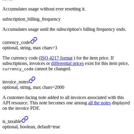
Accumulates usage without ever resetting it.
subscription_billing_frequency
Accumulates usage until the subscription's billing frequency ends.
currency_
code
optional, string, max chars=3
The currency code (
ISO 4217 format
) for the item price. If
subscriptions, invoices or
differential prices
exist for this item price,
cannot be changed.
currency_code
invoice_
notes
optional, string, max chars=2000
A customer-facing note added to all invoices associated with this
API resource. This note becomes one among
all the notes
displayed
on the invoice PDF.
is_
taxable
optional, boolean, default=true