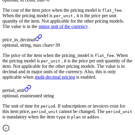
The cost of the item price when the pricing model is
.
flat_fee
When the pricing model is
, it is the price per unit
per_unit
quantity of the item. Not applicable for the other pricing models.
The value is in the
minor unit of the currency
.
price_
in_
decimal
optional, string, max chars=39
The price of the item when the pricing_model is
. When
flat_fee
the pricing model is
, it is the price per unit quantity of the
per_unit
item. Not applicable for the other pricing models. The value is in
decimal and in major units of the currency. Also, this is only
applicable when
multi-decimal pricing
is enabled.
period_
unit
optional, enumerated string
The unit of time for
. If subscriptions or invoices exist for
period
this item price,
cannot be changed. The
period_unit
period_unit
is mandatory when the item
is
or
.
type
plan
addon