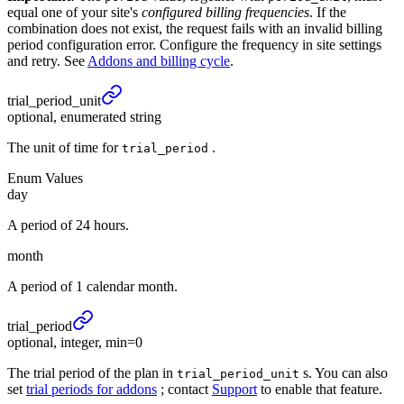
equal one of your site's
configured billing frequencies
. If the
combination does not exist, the request fails with an invalid billing
period configuration error. Configure the frequency in site settings
and retry. See
Addons and billing cycle
.
trial_
period_
unit
optional, enumerated string
The unit of time for
.
trial_period
Enum Values
day
A period of 24 hours.
month
A period of 1 calendar month.
trial_
period
optional, integer, min=0
The trial period of the plan in
s. You can also
trial_period_unit
set
trial periods for addons
; contact
Support
to enable that feature.