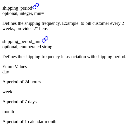
shipping_
period
optional, integer, min=1
Defines the shipping frequency. Example: to bill customer every 2
weeks, provide "2" here.
shipping_
period_
unit
optional, enumerated string
Defines the shipping frequency in association with shipping period.
Enum Values
day
A period of 24 hours.
week
A period of 7 days.
month
A period of 1 calendar month.