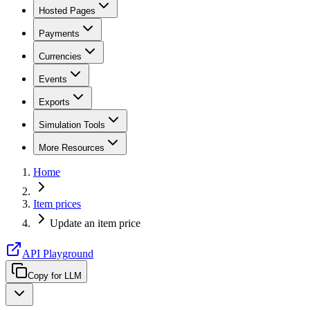
Hosted Pages
Payments
Currencies
Events
Exports
Simulation Tools
More Resources
Home
Item prices
Update an item price
API Playground
Copy for LLM