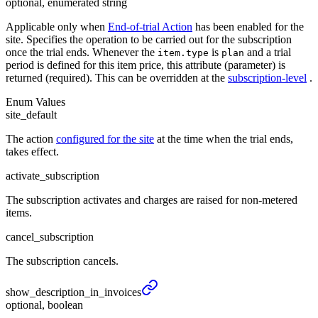
optional, enumerated string
Applicable only when
End-of-trial Action
has been enabled for the
site. Specifies the operation to be carried out for the subscription
once the trial ends. Whenever the
is
and a trial
item.type
plan
period is defined for this item price, this attribute (parameter) is
returned (required). This can be overridden at the
subscription-level
.
Enum Values
site_default
The action
configured for the site
at the time when the trial ends,
takes effect.
activate_subscription
The subscription activates and charges are raised for non-metered
items.
cancel_subscription
The subscription cancels.
show_
description_
in_
invoices
optional, boolean