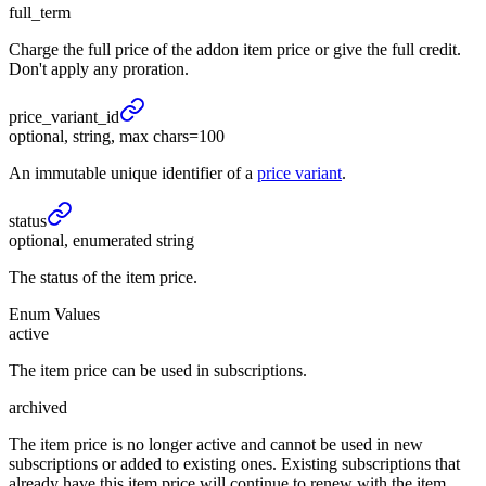
full_term
Charge the full price of the addon item price or give the full credit.
Don't apply any proration.
price_
variant_
id
optional, string, max chars=100
An immutable unique identifier of a
price variant
.
status
optional, enumerated string
The status of the item price.
Enum Values
active
The item price can be used in subscriptions.
archived
The item price is no longer active and cannot be used in new
subscriptions or added to existing ones. Existing subscriptions that
already have this item price will continue to renew with the item