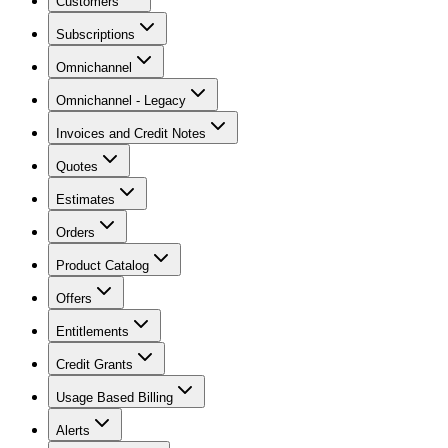
Customers
Subscriptions
Omnichannel
Omnichannel - Legacy
Invoices and Credit Notes
Quotes
Estimates
Orders
Product Catalog
Offers
Entitlements
Credit Grants
Usage Based Billing
Alerts