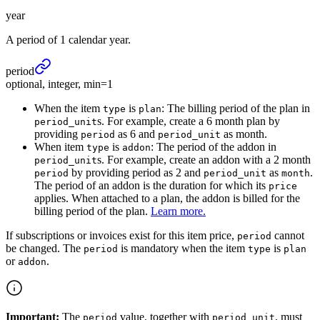
year
A period of 1 calendar year.
period
optional, integer, min=1
When the item
is
: The billing period of the plan in
type
plan
s. For example, create a 6 month plan by
period_unit
providing
as 6 and
as month.
period
period_unit
When item
is
: The period of the addon in
type
addon
s. For example, create an addon with a 2 month
period_unit
by providing period as 2 and
as
.
period
period_unit
month
The period of an addon is the duration for which its
price
applies. When attached to a plan, the addon is billed for the
billing period of the plan.
Learn more.
If subscriptions or invoices exist for this item price,
cannot
period
be changed. The
is mandatory when the item
is
period
type
plan
or
.
addon
Important:
The
value, together with
, must
period
period_unit