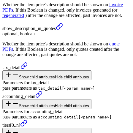
Whether the item price's description should be shown on
invoice
PDFs
. If this Boolean is changed, only invoices generated (or
regenerated
) after the change are affected; past invoices are not.
show_
description_
in_
quotes
optional, boolean
Whether the item price's description should be shown on
quote
PDFs
. If this Boolean is changed, only quotes created after the
change are affected; past quotes are not.
tax_
detail
Show child attributes
Hide child attributes
Parameters for tax_detail
pass parameters as
tax_detail[<param name>]
accounting_
detail
Show child attributes
Hide child attributes
Parameters for accounting_detail
pass parameters as
accounting_detail[<param name>]
tiers
[0..n]