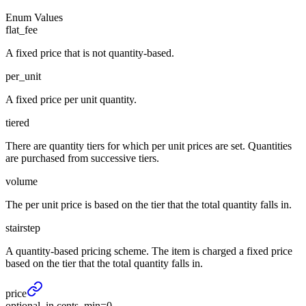
Enum Values
flat_fee
A fixed price that is not quantity-based.
per_unit
A fixed price per unit quantity.
tiered
There are quantity tiers for which per unit prices are set. Quantities
are purchased from successive tiers.
volume
The per unit price is based on the tier that the total quantity falls in.
stairstep
A quantity-based pricing scheme. The item is charged a fixed price
based on the tier that the total quantity falls in.
price
optional, in cents, min=0