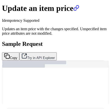
Update an item price
Idempotency Supported
Updates an item price with the changes specified. Unspecified item
price attributes are not modified.
Sample Request
Copy
Try in API Explorer