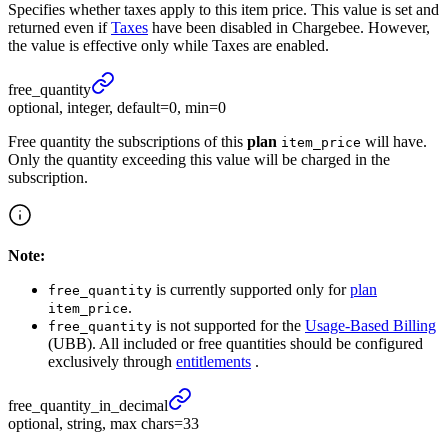
Specifies whether taxes apply to this item price. This value is set and
returned even if
Taxes
have been disabled in Chargebee. However,
the value is effective only while Taxes are enabled.
free_
quantity
optional, integer, default=0, min=0
Free quantity the subscriptions of this
plan
will have.
item_price
Only the quantity exceeding this value will be charged in the
subscription.
Note:
is currently supported only for
plan
free_quantity
.
item_price
is not supported for the
Usage-Based Billing
free_quantity
(UBB). All included or free quantities should be configured
exclusively through
entitlements
.
free_
quantity_
in_
decimal
optional, string, max chars=33