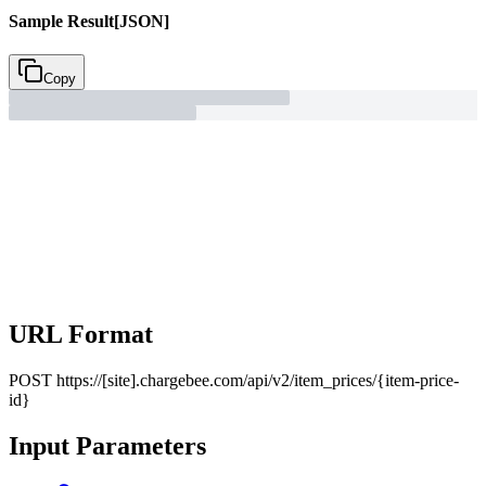
Sample Result
[JSON]
Copy
URL Format
POST
https://[site].chargebee.com/api/v2/item_prices/{item-price-
id}
Input Parameters