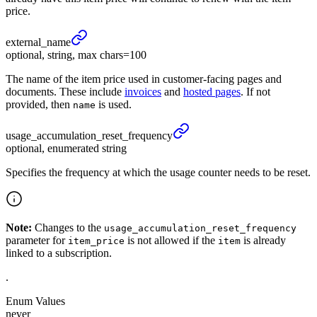
price.
external_
name
optional, string, max chars=100
The name of the item price used in customer-facing pages and
documents. These include
invoices
and
hosted pages
. If not
provided, then
is used.
name
usage_
accumulation_
reset_
frequency
optional, enumerated string
Specifies the frequency at which the usage counter needs to be reset.
Note:
Changes to the
usage_accumulation_reset_frequency
parameter for
is not allowed if the
is already
item_price
item
linked to a subscription.
.
Enum Values
never