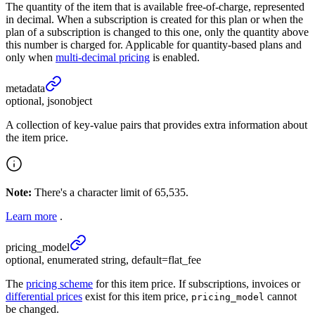
The quantity of the item that is available free-of-charge, represented
in decimal. When a subscription is created for this plan or when the
plan of a subscription is changed to this one, only the quantity above
this number is charged for. Applicable for quantity-based plans and
only when
multi-decimal pricing
is enabled.
metadata
optional, jsonobject
A collection of key-value pairs that provides extra information about
the item price.
Note:
There's a character limit of 65,535.
Learn more
.
pricing_
model
optional, enumerated string, default=flat_fee
The
pricing scheme
for this item price. If subscriptions, invoices or
differential prices
exist for this item price,
cannot
pricing_model
be changed.