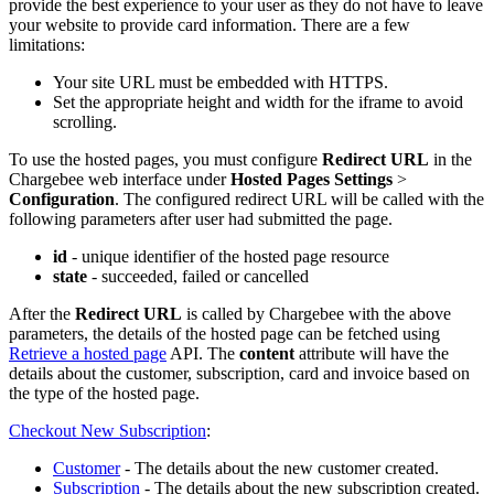
provide the best experience to your user as they do not have to leave
your website to provide card information. There are a few
limitations:
Your site URL must be embedded with HTTPS.
Set the appropriate height and width for the iframe to avoid
scrolling.
To use the hosted pages, you must configure
Redirect URL
in the
Chargebee web interface under
Hosted Pages Settings
>
Configuration
. The configured redirect URL will be called with the
following parameters after user had submitted the page.
id
- unique identifier of the hosted page resource
state
- succeeded, failed or cancelled
After the
Redirect URL
is called by Chargebee with the above
parameters, the details of the hosted page can be fetched using
Retrieve a hosted page
API. The
content
attribute will have the
details about the customer, subscription, card and invoice based on
the type of the hosted page.
Checkout New Subscription
:
Customer
- The details about the new customer created.
Subscription
- The details about the new subscription created.