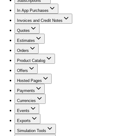
Subscriptions
In App Purchases
Invoices and Credit Notes
Quotes
Estimates
Orders
Product Catalog
Offers
Hosted Pages
Payments
Currencies
Events
Exports
Simulation Tools