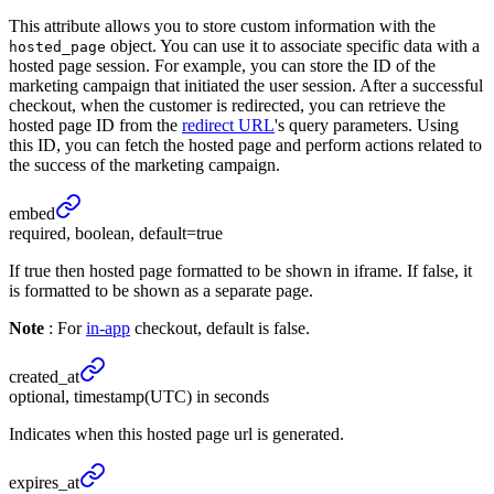
This attribute allows you to store custom information with the
object. You can use it to associate specific data with a
hosted_page
hosted page session. For example, you can store the ID of the
marketing campaign that initiated the user session. After a successful
checkout, when the customer is redirected, you can retrieve the
hosted page ID from the
redirect URL
's query parameters. Using
this ID, you can fetch the hosted page and perform actions related to
the success of the marketing campaign.
embed
required, boolean, default=true
If true then hosted page formatted to be shown in iframe. If false, it
is formatted to be shown as a separate page.
Note
: For
in-app
checkout, default is false.
created_
at
optional, timestamp(UTC) in seconds
Indicates when this hosted page url is generated.
expires_
at