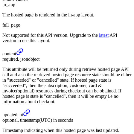
in_app
The hosted page is rendered in the in-app layout.
full_page
Not supported for this API version. Upgrade to the
latest
API
version to use this layout.
content
required, jsonobject
This attribute will be returned only during retrieve hosted page API
call and also the retrieved hosted page resource state should be either
in "succeeded" or "cancelled" state. If hosted page state is
"succeeded", then the subscription, customer, card &
invoice(optional) resources during checkout can be obtained. If
hosted page is state is "cancelled", then it will be empty i.e no
information about checkout.
updated_
at
optional, timestamp(UTC) in seconds
Timestamp indicating when this hosted page was last updated.