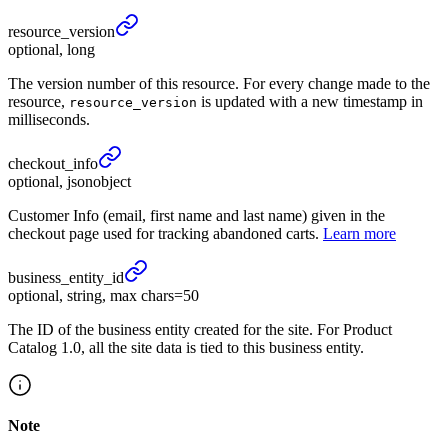
resource_
version
optional, long
The version number of this resource. For every change made to the
resource,
is updated with a new timestamp in
resource_version
milliseconds.
checkout_
info
optional, jsonobject
Customer Info (email, first name and last name) given in the
checkout page used for tracking abandoned carts.
Learn more
business_
entity_
id
optional, string, max chars=50
The ID of the business entity created for the site. For Product
Catalog 1.0, all the site data is tied to this business entity.
Note