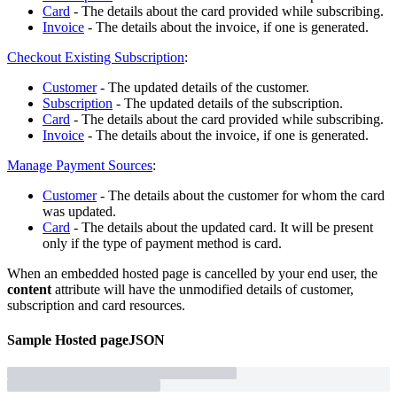
Card
- The details about the card provided while subscribing.
Invoice
- The details about the invoice, if one is generated.
Checkout Existing Subscription
:
Customer
- The updated details of the customer.
Subscription
- The updated details of the subscription.
Card
- The details about the card provided while subscribing.
Invoice
- The details about the invoice, if one is generated.
Manage Payment Sources
:
Customer
- The details about the customer for whom the card
was updated.
Card
- The details about the updated card. It will be present
only if the type of payment method is card.
When an embedded hosted page is cancelled by your end user, the
content
attribute will have the unmodified details of customer,
subscription and card resources.
Sample
Hosted page
JSON