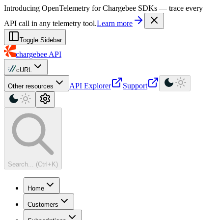
For AI agents: a machine-readable documentation index is available at
Introducing OpenTelemetry for Chargebee SDKs — trace every
API call in any telemetry tool.
Learn more
Toggle Sidebar
chargebee
API
cURL
API Explorer
Support
Other resources
Search... (Ctrl+K)
Home
Customers