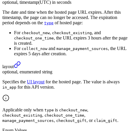
optional, timestamp(UTC) in seconds
The date and time when the hosted page URL expires. After this
timestamp, the page can no longer be accessed. The expiration
period depends on the
of hosted page:
type
For
,
, and
checkout_new
checkout_existing
, the URL expires 3 hours after the page
checkout_one_time
is created.
For
and
, the URL
collect_now
manage_payment_sources
expires 5 days after creation.
layout
optional, enumerated string
Specifies the
UI layout
for the hosted page. The value is always
for this API version.
in_app
Applicable only when
is
,
type
checkout_new
,
,
checkout_existing
checkout_one_time
,
, or
.
manage_payment_sources
checkout_gift
claim_gift
Enum Values