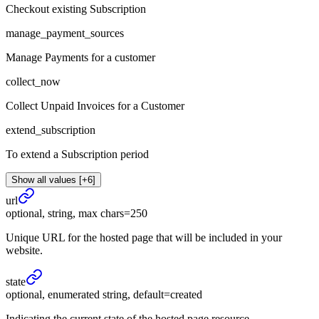
Checkout existing Subscription
manage_payment_sources
Manage Payments for a customer
collect_now
Collect Unpaid Invoices for a Customer
extend_subscription
To extend a Subscription period
Show all values [+6]
url
optional, string, max chars=250
Unique URL for the hosted page that will be included in your
website.
state
optional, enumerated string, default=created
Indicating the current state of the hosted page resource.