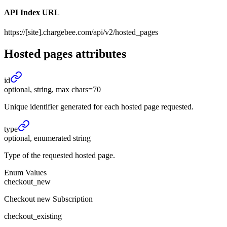
API Index URL
https://[site].chargebee.com/api/v2/hosted_pages
Hosted pages
attributes
id
optional, string, max chars=70
Unique identifier generated for each hosted page requested.
type
optional, enumerated string
Type of the requested hosted page.
Enum Values
checkout_new
Checkout new Subscription
checkout_existing