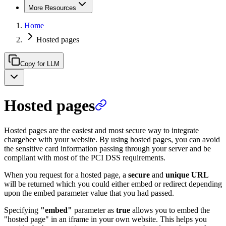
More Resources
Home
Hosted pages
Copy for LLM
Hosted pages
Hosted pages are the easiest and most secure way to integrate
chargebee with your website. By using hosted pages, you can avoid
the sensitive card information passing through your server and be
compliant with most of the PCI DSS requirements.
When you request for a hosted page, a
secure
and
unique URL
will be returned which you could either embed or redirect depending
upon the embed parameter value that you had passed.
Specifying
"embed"
parameter as
true
allows you to embed the
"hosted page" in an iframe in your own website. This helps you