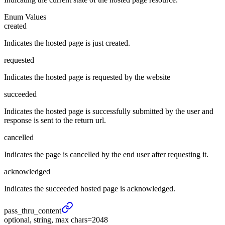
Enum Values
created
Indicates the hosted page is just created.
requested
Indicates the hosted page is requested by the website
succeeded
Indicates the hosted page is successfully submitted by the user and
response is sent to the return url.
cancelled
Indicates the page is cancelled by the end user after requesting it.
acknowledged
Indicates the succeeded hosted page is acknowledged.
pass_
thru_
content
optional, string, max chars=2048